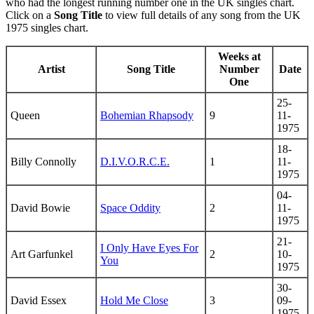
who had the longest running number one in the UK singles chart.
Click on a
Song Title
to view full details of any song from the UK
1975 singles chart.
Weeks at
Artist
Song Title
Number
Date
One
25-
Queen
Bohemian Rhapsody
9
11-
1975
18-
Billy Connolly
D.I.V.O.R.C.E.
1
11-
1975
04-
David Bowie
Space Oddity
2
11-
1975
21-
I Only Have Eyes For
Art Garfunkel
2
10-
You
1975
30-
David Essex
Hold Me Close
3
09-
1975