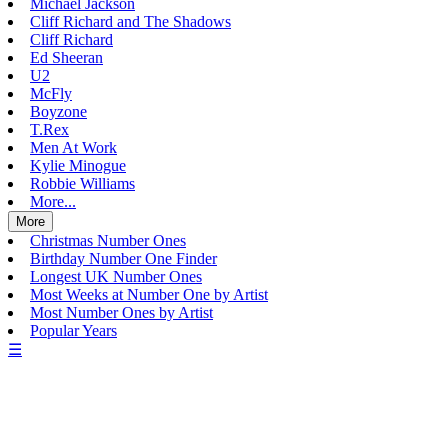
Michael Jackson
Cliff Richard and The Shadows
Cliff Richard
Ed Sheeran
U2
McFly
Boyzone
T.Rex
Men At Work
Kylie Minogue
Robbie Williams
More...
More
Christmas Number Ones
Birthday Number One Finder
Longest UK Number Ones
Most Weeks at Number One by Artist
Most Number Ones by Artist
Popular Years
☰