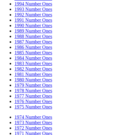
1994 Number Ones
1993 Number Ones
1992 Number Ones
1991 Number Ones
1990 Number Ones
1989 Number Ones
1988 Number Ones
1987 Number Ones
1986 Number Ones
1985 Number Ones
1984 Number Ones
1983 Number Ones
1982 Number Ones
1981 Number Ones
1980 Number Ones
1979 Number Ones
1978 Number Ones
1977 Number Ones
1976 Number Ones
1975 Number Ones
1974 Number Ones
1973 Number Ones
1972 Number Ones
1971 Number Ones