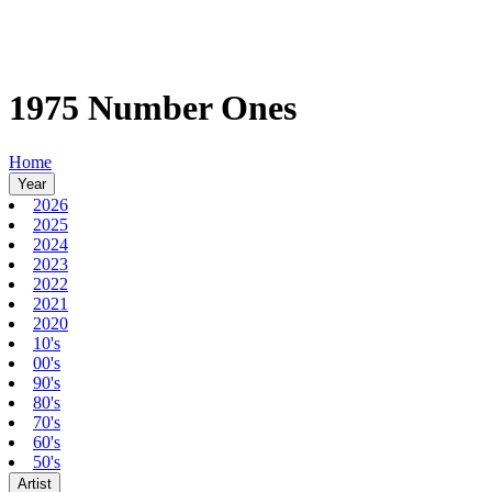
1975 Number Ones
Home
Year
2026
2025
2024
2023
2022
2021
2020
10's
00's
90's
80's
70's
60's
50's
Artist