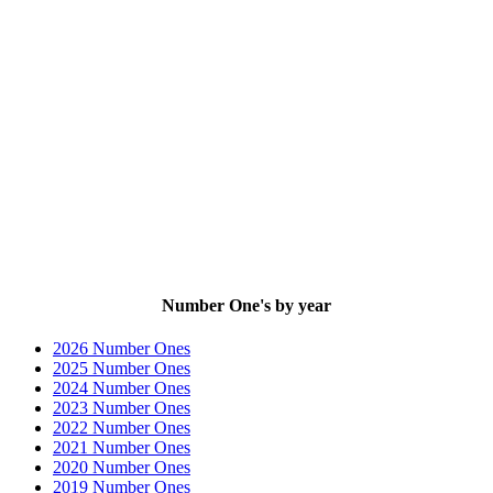
Number One's by year
2026 Number Ones
2025 Number Ones
2024 Number Ones
2023 Number Ones
2022 Number Ones
2021 Number Ones
2020 Number Ones
2019 Number Ones