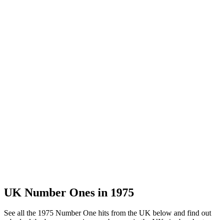
UK Number Ones in
1975
See all the 1975 Number One hits from the UK below and find out