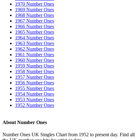
1970 Number Ones
1969 Number Ones
1968 Number Ones
1967 Number Ones
1966 Number Ones
1965 Number Ones
1964 Number Ones
1963 Number Ones
1962 Number Ones
1961 Number Ones
1960 Number Ones
1959 Number Ones
1958 Number Ones
1957 Number Ones
1956 Number Ones
1955 Number Ones
1954 Number Ones
1953 Number Ones
1952 Number Ones
About Number Ones
Number Ones UK Singles Chart from 1952 to present day. Find all