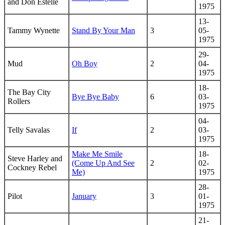
and Don Estelle
1975
13-
Tammy Wynette
Stand By Your Man
3
05-
1975
29-
Mud
Oh Boy
2
04-
1975
18-
The Bay City
Bye Bye Baby
6
03-
Rollers
1975
04-
Telly Savalas
If
2
03-
1975
Make Me Smile
18-
Steve Harley and
(Come Up And See
2
02-
Cockney Rebel
Me)
1975
28-
Pilot
January
3
01-
1975
21-