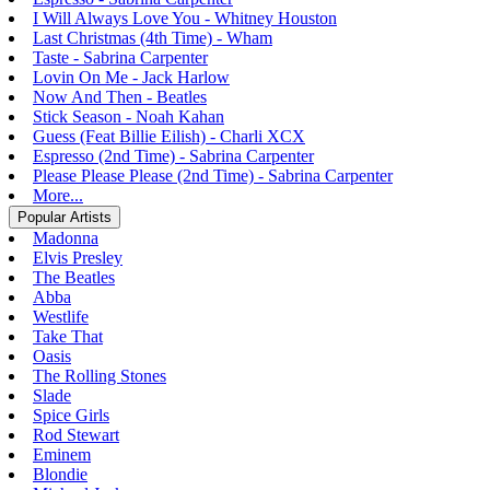
I Will Always Love You - Whitney Houston
Last Christmas (4th Time) - Wham
Taste - Sabrina Carpenter
Lovin On Me - Jack Harlow
Now And Then - Beatles
Stick Season - Noah Kahan
Guess (Feat Billie Eilish) - Charli XCX
Espresso (2nd Time) - Sabrina Carpenter
Please Please Please (2nd Time) - Sabrina Carpenter
More...
Popular Artists
Madonna
Elvis Presley
The Beatles
Abba
Westlife
Take That
Oasis
The Rolling Stones
Slade
Spice Girls
Rod Stewart
Eminem
Blondie