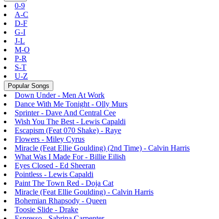
0-9
A-C
D-F
G-I
J-L
M-O
P-R
S-T
U-Z
Popular Songs
Down Under - Men At Work
Dance With Me Tonight - Olly Murs
Sprinter - Dave And Central Cee
Wish You The Best - Lewis Capaldi
Escapism (Feat 070 Shake) - Raye
Flowers - Miley Cyrus
Miracle (Feat Ellie Goulding) (2nd Time) - Calvin Harris
What Was I Made For - Billie Eilish
Eyes Closed - Ed Sheeran
Pointless - Lewis Capaldi
Paint The Town Red - Doja Cat
Miracle (Feat Ellie Goulding) - Calvin Harris
Bohemian Rhapsody - Queen
Toosie Slide - Drake
Espresso - Sabrina Carpenter