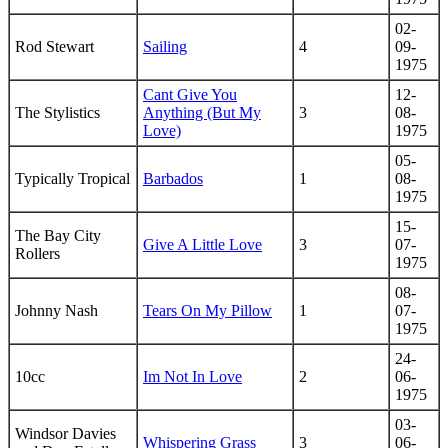
02-
Rod Stewart
Sailing
4
09-
1975
Cant Give You
12-
The Stylistics
Anything (But My
3
08-
Love)
1975
05-
Typically Tropical
Barbados
1
08-
1975
15-
The Bay City
Give A Little Love
3
07-
Rollers
1975
08-
Johnny Nash
Tears On My Pillow
1
07-
1975
24-
10cc
Im Not In Love
2
06-
1975
03-
Windsor Davies
Whispering Grass
3
06-