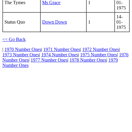
The Tymes
Ms Grace
1
01-
1975
14-
Status Quo
Down Down
1
01-
1975
<< Go Back
|
1970 Number Ones
|
1971 Number Ones
|
1972 Number Ones
|
1973 Number Ones
|
1974 Number Ones
|
1975 Number Ones
|
1976
Number Ones
|
1977 Number Ones
|
1978 Number Ones
|
1979
Number Ones