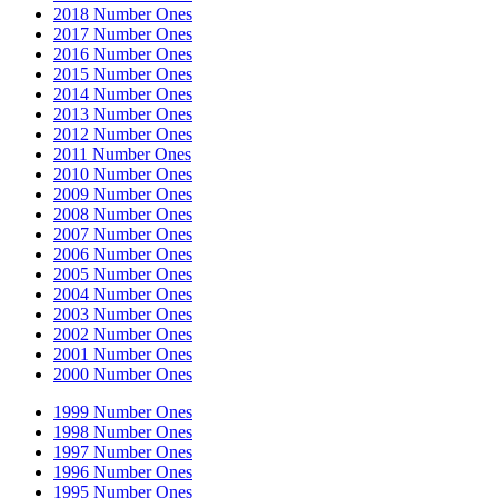
2018 Number Ones
2017 Number Ones
2016 Number Ones
2015 Number Ones
2014 Number Ones
2013 Number Ones
2012 Number Ones
2011 Number Ones
2010 Number Ones
2009 Number Ones
2008 Number Ones
2007 Number Ones
2006 Number Ones
2005 Number Ones
2004 Number Ones
2003 Number Ones
2002 Number Ones
2001 Number Ones
2000 Number Ones
1999 Number Ones
1998 Number Ones
1997 Number Ones
1996 Number Ones
1995 Number Ones