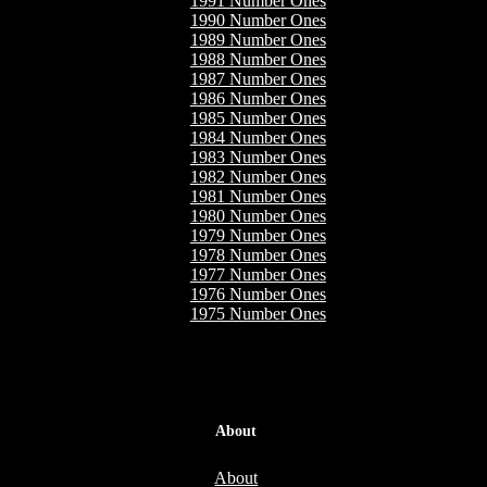
1991 Number Ones
1990 Number Ones
1989 Number Ones
1988 Number Ones
1987 Number Ones
1986 Number Ones
1985 Number Ones
1984 Number Ones
1983 Number Ones
1982 Number Ones
1981 Number Ones
1980 Number Ones
1979 Number Ones
1978 Number Ones
1977 Number Ones
1976 Number Ones
1975 Number Ones
About
About