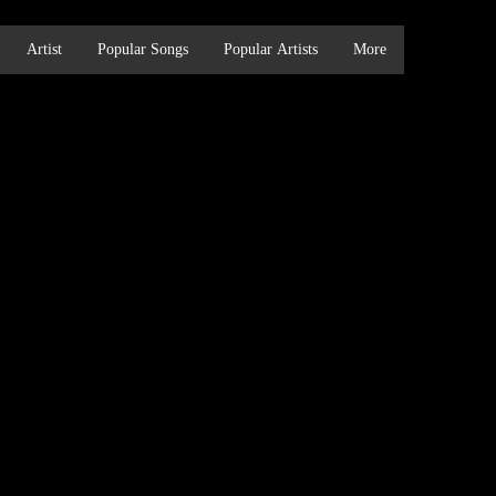
Artist
Popular Songs
Popular Artists
More