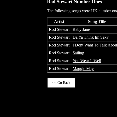
Rod Stewart
Number Ones
The following songs were UK number one 
Artist
Song Title
Rod Stewart
Baby Jane
Rod Stewart
Da Ya Think Im Sexy
Rod Stewart
I Dont Want To Talk About
Rod Stewart
Sailing
Rod Stewart
You Wear It Well
Rod Stewart
Maggie May
<< Go Back