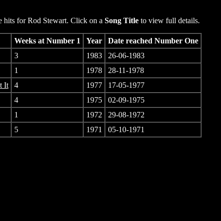
hits for Rod Stewart. Click on a
Song Title
to view full details.
Weeks at Number 1
Year
Date reached Number One
3
1983
26-06-1983
1
1978
28-11-1978
 It
4
1977
17-05-1977
4
1975
02-09-1975
1
1972
29-08-1972
5
1971
05-10-1971