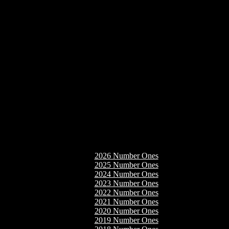
2026 Number Ones
2025 Number Ones
2024 Number Ones
2023 Number Ones
2022 Number Ones
2021 Number Ones
2020 Number Ones
2019 Number Ones