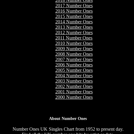
2018 Number Ones
2017 Number Ones
2016 Number Ones
2015 Number Ones
2014 Number Ones
2013 Number Ones
2012 Number Ones
2011 Number Ones
2010 Number Ones
2009 Number Ones
2008 Number Ones
2007 Number Ones
2006 Number Ones
2005 Number Ones
2004 Number Ones
2003 Number Ones
2002 Number Ones
2001 Number Ones
2000 Number Ones
About Number Ones
Number Ones UK Singles Chart from 1952 to present day.