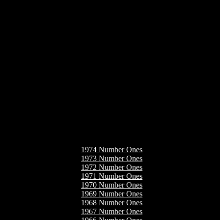
1974 Number Ones
1973 Number Ones
1972 Number Ones
1971 Number Ones
1970 Number Ones
1969 Number Ones
1968 Number Ones
1967 Number Ones