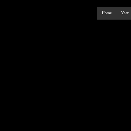
Home
Year