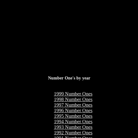
Number One's by year
1999 Number Ones
1998 Number Ones
1997 Number Ones
1996 Number Ones
1995 Number Ones
1994 Number Ones
1993 Number Ones
1992 Number Ones