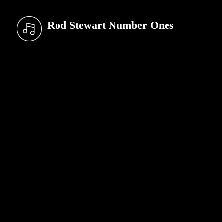
Rod Stewart Number Ones