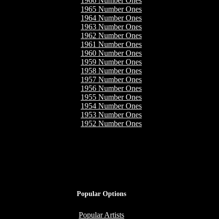
1966 Number Ones
1965 Number Ones
1964 Number Ones
1963 Number Ones
1962 Number Ones
1961 Number Ones
1960 Number Ones
1959 Number Ones
1958 Number Ones
1957 Number Ones
1956 Number Ones
1955 Number Ones
1954 Number Ones
1953 Number Ones
1952 Number Ones
Popular Options
Popular Artists