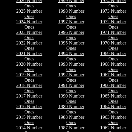
2026 Number
1999 Number
1974 Number
Ones
Ones
Ones
2025 Number
1998 Number
1973 Number
Ones
Ones
Ones
2024 Number
1997 Number
1972 Number
Ones
Ones
Ones
2023 Number
1996 Number
1971 Number
Ones
Ones
Ones
2022 Number
1995 Number
1970 Number
Ones
Ones
Ones
2021 Number
1994 Number
1969 Number
Ones
Ones
Ones
2020 Number
1993 Number
1968 Number
Ones
Ones
Ones
2019 Number
1992 Number
1967 Number
Ones
Ones
Ones
2018 Number
1991 Number
1966 Number
Ones
Ones
Ones
2017 Number
1990 Number
1965 Number
Ones
Ones
Ones
2016 Number
1989 Number
1964 Number
Ones
Ones
Ones
2015 Number
1988 Number
1963 Number
Ones
Ones
Ones
2014 Number
1987 Number
1962 Number