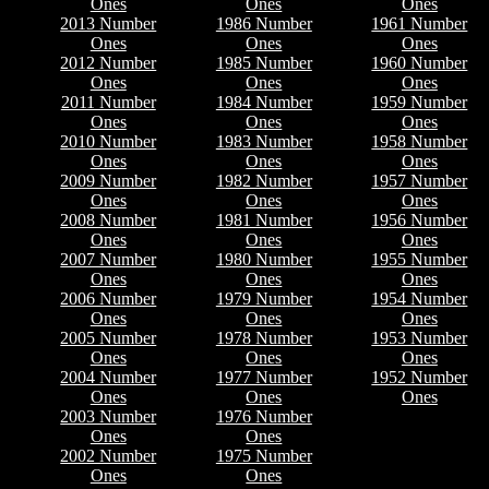
Ones
Ones
Ones
2013 Number
1986 Number
1961 Number
Ones
Ones
Ones
2012 Number
1985 Number
1960 Number
Ones
Ones
Ones
2011 Number
1984 Number
1959 Number
Ones
Ones
Ones
2010 Number
1983 Number
1958 Number
Ones
Ones
Ones
2009 Number
1982 Number
1957 Number
Ones
Ones
Ones
2008 Number
1981 Number
1956 Number
Ones
Ones
Ones
2007 Number
1980 Number
1955 Number
Ones
Ones
Ones
2006 Number
1979 Number
1954 Number
Ones
Ones
Ones
2005 Number
1978 Number
1953 Number
Ones
Ones
Ones
2004 Number
1977 Number
1952 Number
Ones
Ones
Ones
2003 Number
1976 Number
Ones
Ones
2002 Number
1975 Number
Ones
Ones