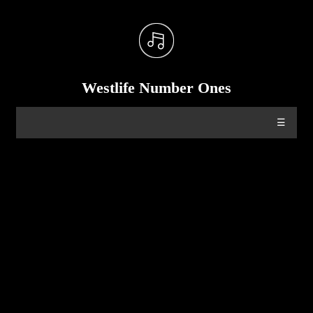
Westlife Number Ones
☰