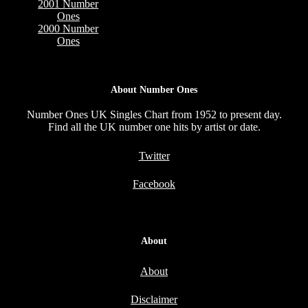
2001 Number
Ones
2000 Number
Ones
About Number Ones
Number Ones UK Singles Chart from 1952 to present day.
Find all the UK number one hits by artist or date.
Twitter
Facebook
About
About
Disclaimer