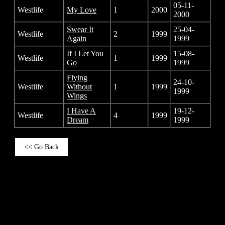
05-11-
Westlife
My Love
1
2000
2000
Swear It
25-04-
Westlife
2
1999
Again
1999
If I Let You
15-08-
Westlife
1
1999
Go
1999
Flying
24-10-
Westlife
Without
1
1999
1999
Wings
I Have A
19-12-
Westlife
4
1999
Dream
1999
<< Go Back