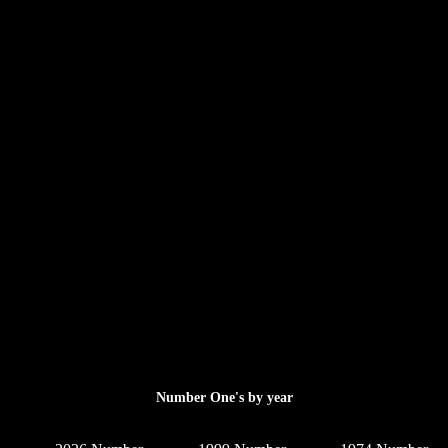
Number One's by year