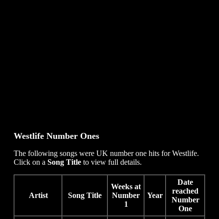
Westlife
Number Ones
The following songs were UK number one hits for Westlife.
Click on a
Song Title
to view full details.
Date
Weeks at
reached
Artist
Song Title
Number
Year
Number
1
One