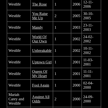
12-11-
Westlife
The Rose
1
2006
2006
You Raise
30-10-
Westlife
2
2005
Me Up
2005
23-11-
Westlife
Mandy
1
2003
2003
World Of
24-02-
Westlife
1
2002
Our Own
2002
10-11-
Westlife
Unbreakable
1
2002
2002
11-03-
Westlife
Uptown Girl
1
2001
2001
Queen Of
11-11-
Westlife
1
2001
My Heart
2001
02-04-
Westlife
Fool Again
1
2000
2000
Mariah
Against All
24-09-
Carey and
2
2000
Odds
2000
Westlife