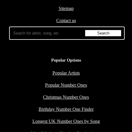
Sitemap
Contact us
Popular Options
Popular Artists
Popular Number Ones
Christmas Number Ones
Birthday Number One Finder
Longest UK Number Ones by Song