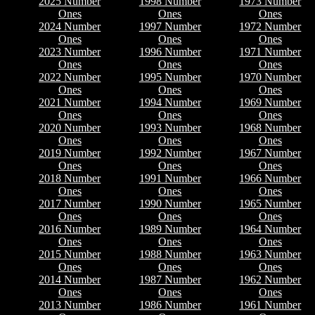
2025 Number
1998 Number
1973 Number
Ones
Ones
Ones
2024 Number
1997 Number
1972 Number
Ones
Ones
Ones
2023 Number
1996 Number
1971 Number
Ones
Ones
Ones
2022 Number
1995 Number
1970 Number
Ones
Ones
Ones
2021 Number
1994 Number
1969 Number
Ones
Ones
Ones
2020 Number
1993 Number
1968 Number
Ones
Ones
Ones
2019 Number
1992 Number
1967 Number
Ones
Ones
Ones
2018 Number
1991 Number
1966 Number
Ones
Ones
Ones
2017 Number
1990 Number
1965 Number
Ones
Ones
Ones
2016 Number
1989 Number
1964 Number
Ones
Ones
Ones
2015 Number
1988 Number
1963 Number
Ones
Ones
Ones
2014 Number
1987 Number
1962 Number
Ones
Ones
Ones
2013 Number
1986 Number
1961 Number