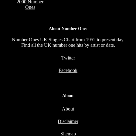
2000 Number
Ones
About Number Ones
Number Ones UK Singles Chart from 1952 to present day.
Find all the UK number one hits by artist or date.
Twitter
Facebook
About
About
Disclaimer
Sitemap