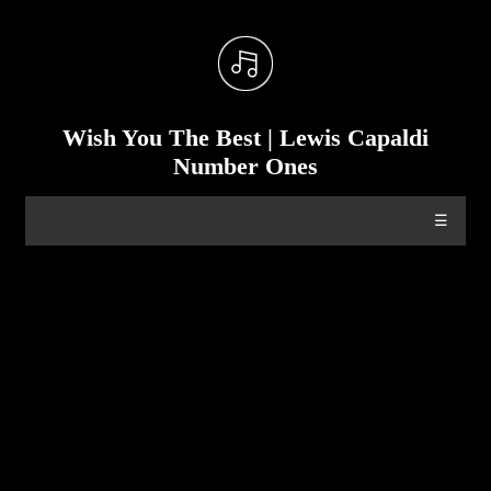
Wish You The Best | Lewis Capaldi
Number Ones
☰