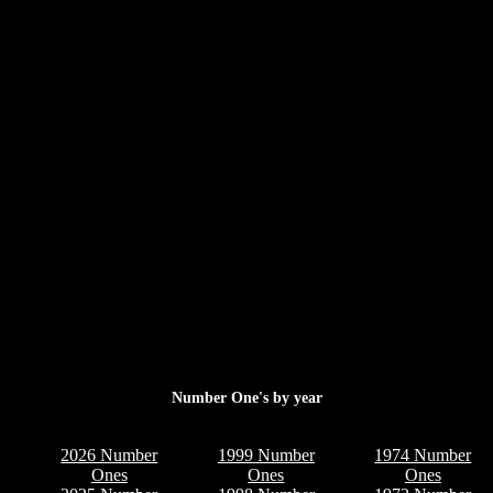
Number One's by year
2026 Number
1999 Number
1974 Number
Ones
Ones
Ones