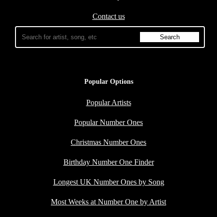
Contact us
Popular Options
Popular Artists
Popular Number Ones
Christmas Number Ones
Birthday Number One Finder
Longest UK Number Ones by Song
Most Weeks at Number One by Artist