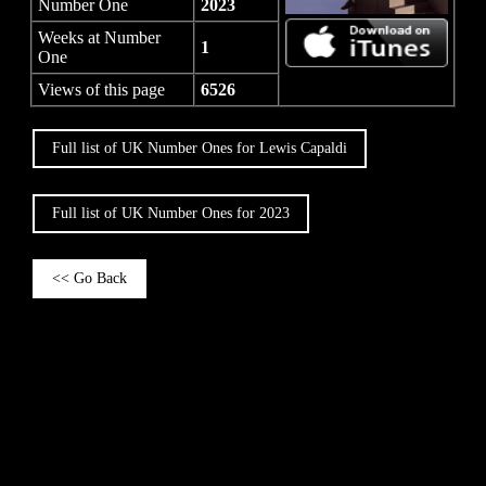
Number One
2023
Weeks at Number
1
One
Views of this page
6526
Full list of UK Number Ones for Lewis Capaldi
Full list of UK Number Ones for 2023
<< Go Back