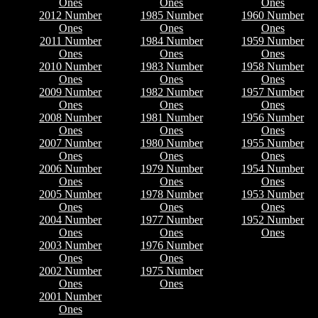
Ones
Ones
Ones
2012 Number
1985 Number
1960 Number
Ones
Ones
Ones
2011 Number
1984 Number
1959 Number
Ones
Ones
Ones
2010 Number
1983 Number
1958 Number
Ones
Ones
Ones
2009 Number
1982 Number
1957 Number
Ones
Ones
Ones
2008 Number
1981 Number
1956 Number
Ones
Ones
Ones
2007 Number
1980 Number
1955 Number
Ones
Ones
Ones
2006 Number
1979 Number
1954 Number
Ones
Ones
Ones
2005 Number
1978 Number
1953 Number
Ones
Ones
Ones
2004 Number
1977 Number
1952 Number
Ones
Ones
Ones
2003 Number
1976 Number
Ones
Ones
2002 Number
1975 Number
Ones
Ones
2001 Number
Ones