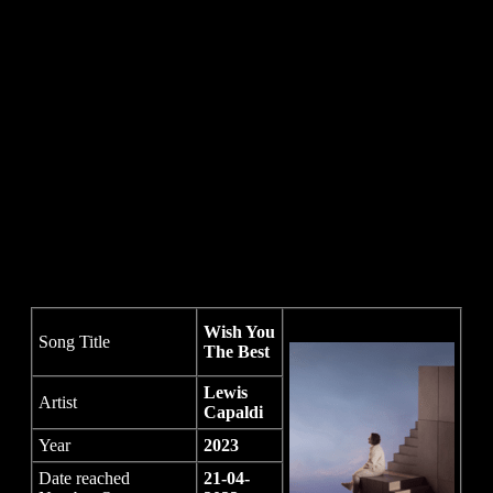
Wish You
Song Title
The Best
Lewis
Artist
Capaldi
Year
2023
Date reached
21-04-