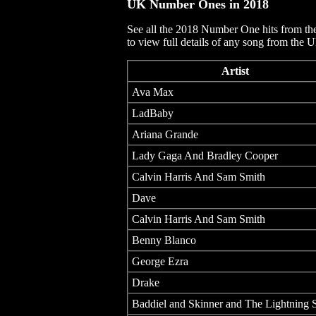
UK Number Ones in
2018
See all the 2018 Number One hits from th
to view full details of any song from the 
Artist
Ava Max
LadBaby
Ariana Grande
Lady Gaga And Bradley Cooper
Calvin Harris And Sam Smith
Dave
Calvin Harris And Sam Smith
Benny Blanco
George Ezra
Drake
Baddiel and Skinner and The Lightning 