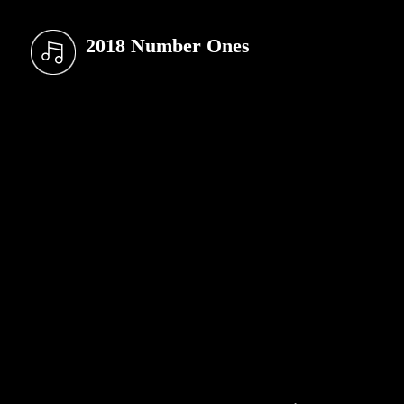
2018 Number Ones