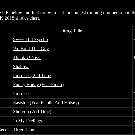
e UK below and find out who had the longest running number one in th
UK 2018 singles chart.
Song Title
Sweet But Psycho
We Built This City
Thank U Next
Shallow
Promises (2nd Time)
Funky Friday (Feat Fredo)
Promises
Eastside (Feat Khalid And Halsey)
Shotgun (2nd Time)
In My Feelings
Seeds
Three Lions