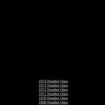
1974 Number Ones
1973 Number Ones
1972 Number Ones
1971 Number Ones
1970 Number Ones
1969 Number Ones