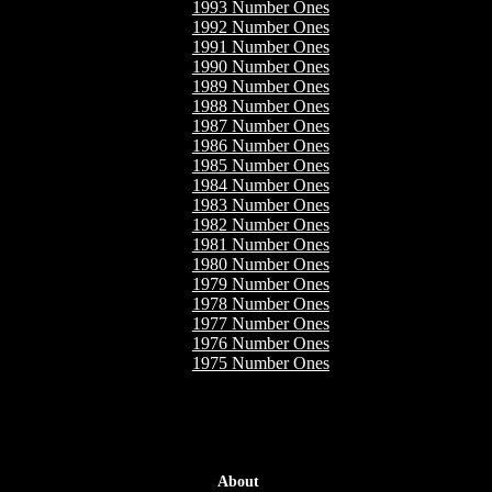
1993 Number Ones
1992 Number Ones
1991 Number Ones
1990 Number Ones
1989 Number Ones
1988 Number Ones
1987 Number Ones
1986 Number Ones
1985 Number Ones
1984 Number Ones
1983 Number Ones
1982 Number Ones
1981 Number Ones
1980 Number Ones
1979 Number Ones
1978 Number Ones
1977 Number Ones
1976 Number Ones
1975 Number Ones
About