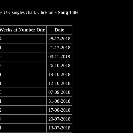
e UK singles chart. Click on a
Song Title
Weeks at Number One
Date
4
28-12-2018
1
21-12-2018
6
09-11-2018
2
26-10-2018
1
19-10-2018
1
12-10-2018
5
07-09-2018
1
31-08-2018
2
17-08-2018
4
20-07-2018
1
13-07-2018