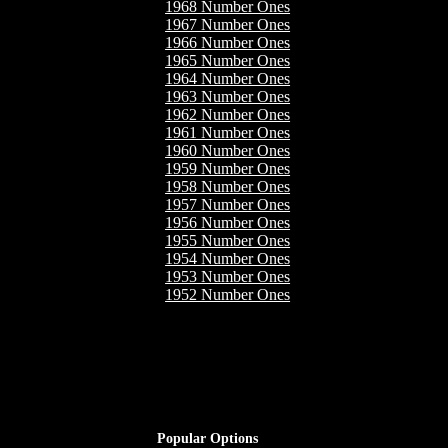
1968 Number Ones
1967 Number Ones
1966 Number Ones
1965 Number Ones
1964 Number Ones
1963 Number Ones
1962 Number Ones
1961 Number Ones
1960 Number Ones
1959 Number Ones
1958 Number Ones
1957 Number Ones
1956 Number Ones
1955 Number Ones
1954 Number Ones
1953 Number Ones
1952 Number Ones
Popular Options