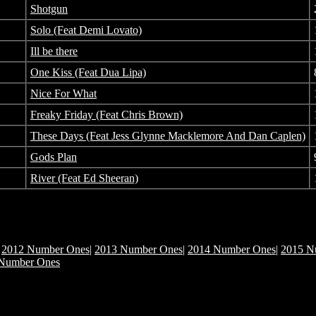
Shotgun
Solo (Feat Demi Lovato)
Ill be there
One Kiss (Feat Dua Lipa)
Nice For What
Freaky Friday (Feat Chris Brown)
These Days (Feat Jess Glynne Macklemore And Dan Caplen)
Gods Plan
River (Feat Ed Sheeran)
|
2012 Number Ones
|
2013 Number Ones
|
2014 Number Ones
|
2015 N
Number Ones