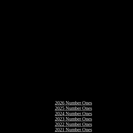
2026 Number Ones
2025 Number Ones
2024 Number Ones
2023 Number Ones
2022 Number Ones
2021 Number Ones