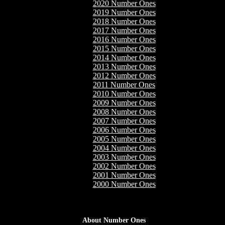
2020 Number Ones
2019 Number Ones
2018 Number Ones
2017 Number Ones
2016 Number Ones
2015 Number Ones
2014 Number Ones
2013 Number Ones
2012 Number Ones
2011 Number Ones
2010 Number Ones
2009 Number Ones
2008 Number Ones
2007 Number Ones
2006 Number Ones
2005 Number Ones
2004 Number Ones
2003 Number Ones
2002 Number Ones
2001 Number Ones
2000 Number Ones
About Number Ones