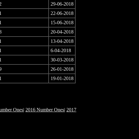
2
29-06-2018
1
22-06-2018
1
15-06-2018
8
20-04-2018
1
13-04-2018
1
6-04-2018
1
30-03-2018
9
26-01-2018
1
19-01-2018
umber Ones
|
2016 Number Ones
|
2017