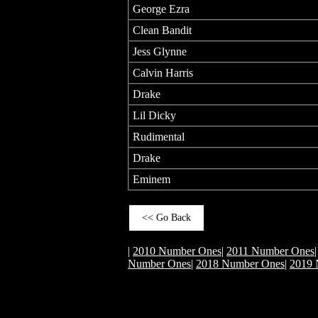
George Ezra
Clean Bandit
Jess Glynne
Calvin Harris
Drake
Lil Dicky
Rudimental
Drake
Eminem
<< Go Back
|
2010 Number Ones
|
2011 Number Ones
Number Ones
|
2018 Number Ones
|
2019 