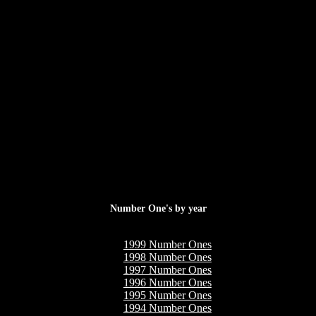
Number One's by year
1999 Number Ones
1998 Number Ones
1997 Number Ones
1996 Number Ones
1995 Number Ones
1994 Number Ones