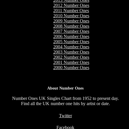
2013 Number Ones
2012 Number Ones
2011 Number Ones
2010 Number Ones
2009 Number Ones
2008 Number Ones
2007 Number Ones
2006 Number Ones
2005 Number Ones
2004 Number Ones
2003 Number Ones
2002 Number Ones
2001 Number Ones
2000 Number Ones
About Number Ones
Number Ones UK Singles Chart from 1952 to present day.
Find all the UK number one hits by artist or date.
Twitter
Facebook