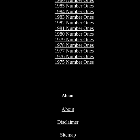
1986 Number Ones
1985 Number Ones
1984 Number Ones
1983 Number Ones
1982 Number Ones
1981 Number Ones
1980 Number Ones
1979 Number Ones
1978 Number Ones
1977 Number Ones
1976 Number Ones
1975 Number Ones
About
About
Disclaimer
Sitemap