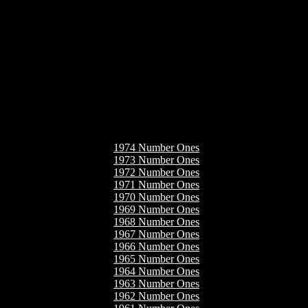
1974 Number Ones
1973 Number Ones
1972 Number Ones
1971 Number Ones
1970 Number Ones
1969 Number Ones
1968 Number Ones
1967 Number Ones
1966 Number Ones
1965 Number Ones
1964 Number Ones
1963 Number Ones
1962 Number Ones