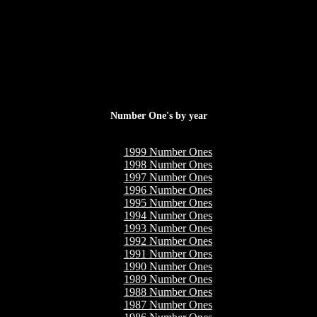
Number One's by year
1999 Number Ones
1998 Number Ones
1997 Number Ones
1996 Number Ones
1995 Number Ones
1994 Number Ones
1993 Number Ones
1992 Number Ones
1991 Number Ones
1990 Number Ones
1989 Number Ones
1988 Number Ones
1987 Number Ones