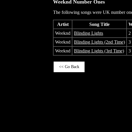
Weeknd
Number Ones
The following songs were UK number one 
Artist
Song Title
W
Weeknd
Blinding Lights
2
Weeknd
Blinding Lights (2nd Time)
3
Weeknd
Blinding Lights (3rd Time)
3
<< Go Back