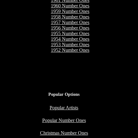
1961 Number Ones
1960 Number Ones
1959 Number Ones
1958 Number Ones
1957 Number Ones
1956 Number Ones
1955 Number Ones
1954 Number Ones
1953 Number Ones
1952 Number Ones
Popular Options
Popular Artists
Popular Number Ones
Christmas Number Ones