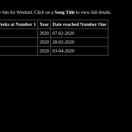
hits for Weeknd. Click on a
Song Title
to view full details.
eeks at Number 1
Year
Date reached Number One
2020
07-02-2020
2020
28-02-2020
2020
03-04-2020