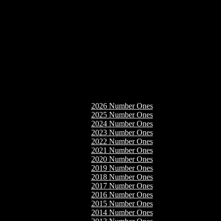
2026 Number Ones
2025 Number Ones
2024 Number Ones
2023 Number Ones
2022 Number Ones
2021 Number Ones
2020 Number Ones
2019 Number Ones
2018 Number Ones
2017 Number Ones
2016 Number Ones
2015 Number Ones
2014 Number Ones