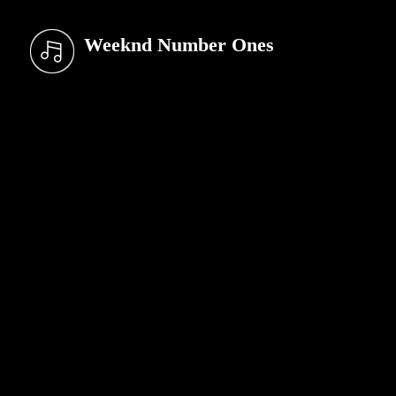
Weeknd Number Ones