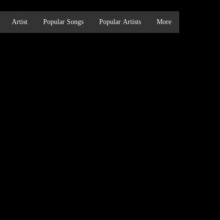
Artist
Popular Songs
Popular Artists
More