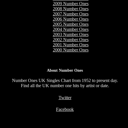
2009 Number Ones
2008 Number Ones
2007 Number Ones
2006 Number Ones
2005 Number Ones
2004 Number Ones
2003 Number Ones
2002 Number Ones
2001 Number Ones
2000 Number Ones
About Number Ones
Number Ones UK Singles Chart from 1952 to present day.
Find all the UK number one hits by artist or date.
Twitter
Facebook