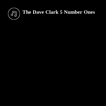
The Dave Clark 5 Number Ones