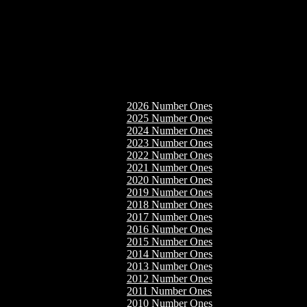
2026 Number Ones
2025 Number Ones
2024 Number Ones
2023 Number Ones
2022 Number Ones
2021 Number Ones
2020 Number Ones
2019 Number Ones
2018 Number Ones
2017 Number Ones
2016 Number Ones
2015 Number Ones
2014 Number Ones
2013 Number Ones
2012 Number Ones
2011 Number Ones
2010 Number Ones