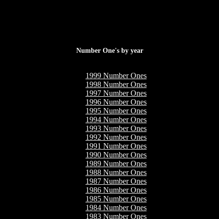
Number One's by year
1999 Number Ones
1998 Number Ones
1997 Number Ones
1996 Number Ones
1995 Number Ones
1994 Number Ones
1993 Number Ones
1992 Number Ones
1991 Number Ones
1990 Number Ones
1989 Number Ones
1988 Number Ones
1987 Number Ones
1986 Number Ones
1985 Number Ones
1984 Number Ones
1983 Number Ones