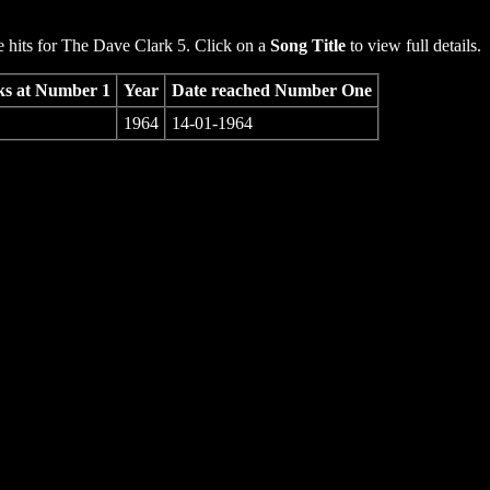
hits for The Dave Clark 5. Click on a
Song Title
to view full details.
s at Number 1
Year
Date reached Number One
1964
14-01-1964