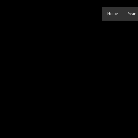
Home
Year