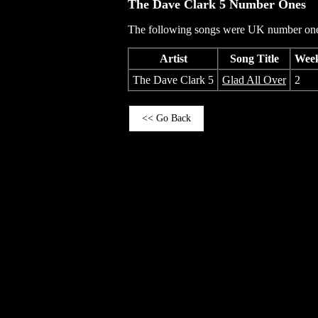
The Dave Clark 5
Number Ones
The following songs were UK number one 
Artist
Song Title
Week
The Dave Clark 5
Glad All Over
2
<< Go Back