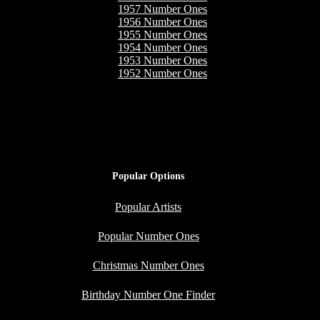
1957 Number Ones
1956 Number Ones
1955 Number Ones
1954 Number Ones
1953 Number Ones
1952 Number Ones
Popular Options
Popular Artists
Popular Number Ones
Christmas Number Ones
Birthday Number One Finder