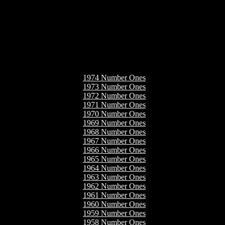
1974 Number Ones
1973 Number Ones
1972 Number Ones
1971 Number Ones
1970 Number Ones
1969 Number Ones
1968 Number Ones
1967 Number Ones
1966 Number Ones
1965 Number Ones
1964 Number Ones
1963 Number Ones
1962 Number Ones
1961 Number Ones
1960 Number Ones
1959 Number Ones
1958 Number Ones