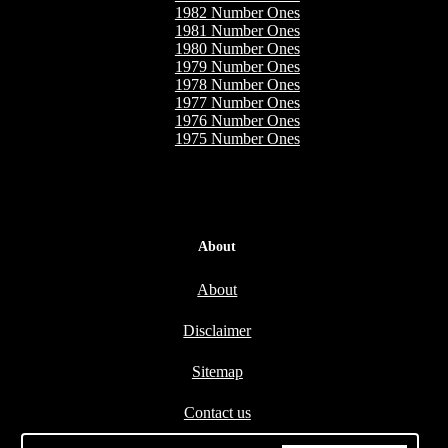
1982 Number Ones
1981 Number Ones
1980 Number Ones
1979 Number Ones
1978 Number Ones
1977 Number Ones
1976 Number Ones
1975 Number Ones
About
About
Disclaimer
Sitemap
Contact us