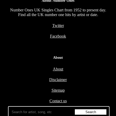
About Number Ones
Number Ones UK Singles Chart from 1952 to present day.
Find all the UK number one hits by artist or date.
Twitter
Facebook
About
About
Disclaimer
Sitemap
Contact us