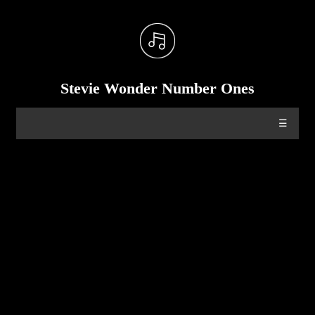
Stevie Wonder Number Ones
☰