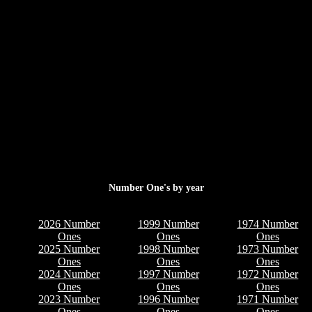
Number One's by year
2026 Number
1999 Number
1974 Number
Ones
Ones
Ones
2025 Number
1998 Number
1973 Number
Ones
Ones
Ones
2024 Number
1997 Number
1972 Number
Ones
Ones
Ones
2023 Number
1996 Number
1971 Number
Ones
Ones
Ones