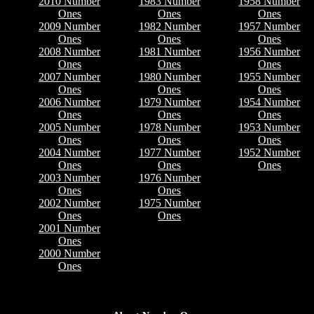
2010 Number
1983 Number
1958 Number
Ones
Ones
Ones
2009 Number
1982 Number
1957 Number
Ones
Ones
Ones
2008 Number
1981 Number
1956 Number
Ones
Ones
Ones
2007 Number
1980 Number
1955 Number
Ones
Ones
Ones
2006 Number
1979 Number
1954 Number
Ones
Ones
Ones
2005 Number
1978 Number
1953 Number
Ones
Ones
Ones
2004 Number
1977 Number
1952 Number
Ones
Ones
Ones
2003 Number
1976 Number
Ones
Ones
2002 Number
1975 Number
Ones
Ones
2001 Number
Ones
2000 Number
Ones