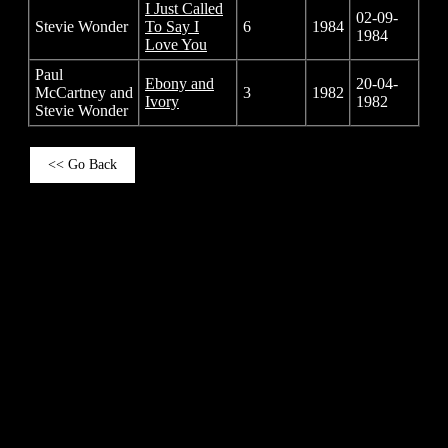
I Just Called
02-09-
Stevie Wonder
To Say I
6
1984
1984
Love You
Paul
Ebony and
20-04-
McCartney and
3
1982
Ivory
1982
Stevie Wonder
<< Go Back