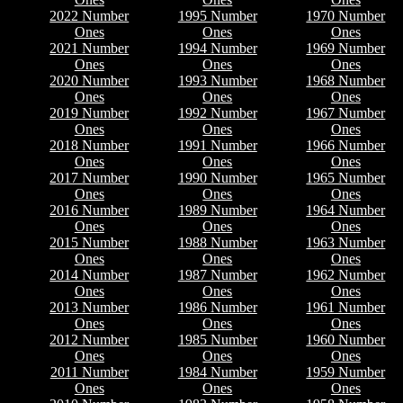
2022 Number
1995 Number
1970 Number
Ones
Ones
Ones
2021 Number
1994 Number
1969 Number
Ones
Ones
Ones
2020 Number
1993 Number
1968 Number
Ones
Ones
Ones
2019 Number
1992 Number
1967 Number
Ones
Ones
Ones
2018 Number
1991 Number
1966 Number
Ones
Ones
Ones
2017 Number
1990 Number
1965 Number
Ones
Ones
Ones
2016 Number
1989 Number
1964 Number
Ones
Ones
Ones
2015 Number
1988 Number
1963 Number
Ones
Ones
Ones
2014 Number
1987 Number
1962 Number
Ones
Ones
Ones
2013 Number
1986 Number
1961 Number
Ones
Ones
Ones
2012 Number
1985 Number
1960 Number
Ones
Ones
Ones
2011 Number
1984 Number
1959 Number
Ones
Ones
Ones