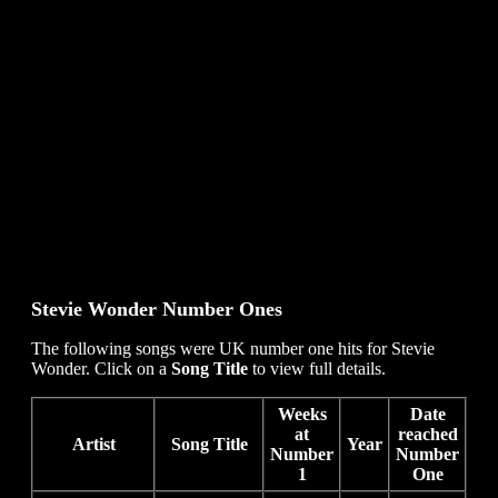
Stevie Wonder
Number Ones
The following songs were UK number one hits for Stevie
Wonder. Click on a
Song Title
to view full details.
Weeks
Date
at
reached
Artist
Song Title
Year
Number
Number
1
One