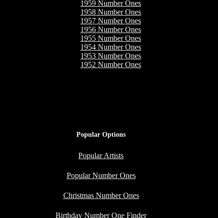
1959 Number Ones
1958 Number Ones
1957 Number Ones
1956 Number Ones
1955 Number Ones
1954 Number Ones
1953 Number Ones
1952 Number Ones
Popular Options
Popular Artists
Popular Number Ones
Christmas Number Ones
Birthday Number One Finder