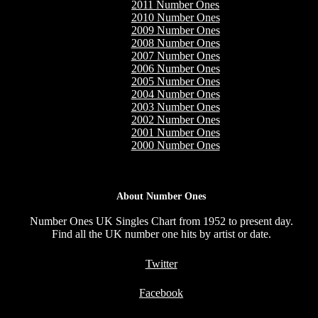
2011 Number Ones
2010 Number Ones
2009 Number Ones
2008 Number Ones
2007 Number Ones
2006 Number Ones
2005 Number Ones
2004 Number Ones
2003 Number Ones
2002 Number Ones
2001 Number Ones
2000 Number Ones
About Number Ones
Number Ones UK Singles Chart from 1952 to present day.
Find all the UK number one hits by artist or date.
Twitter
Facebook