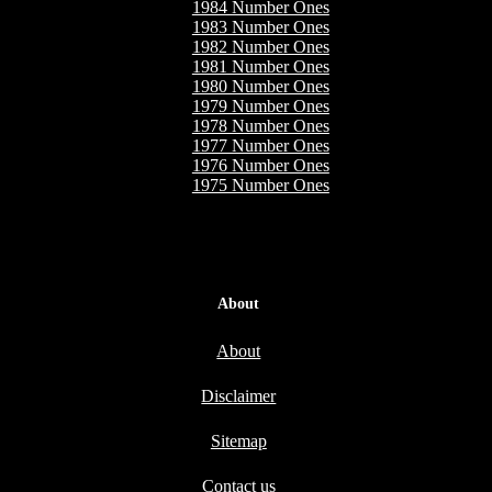
1984 Number Ones
1983 Number Ones
1982 Number Ones
1981 Number Ones
1980 Number Ones
1979 Number Ones
1978 Number Ones
1977 Number Ones
1976 Number Ones
1975 Number Ones
About
About
Disclaimer
Sitemap
Contact us