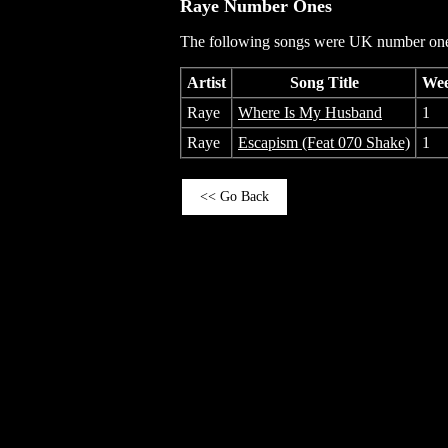
Raye
Number Ones
The following songs were UK number one 
Artist
Song Title
Wee
Raye
Where Is My Husband
1
Raye
Escapism (Feat 070 Shake)
1
<< Go Back