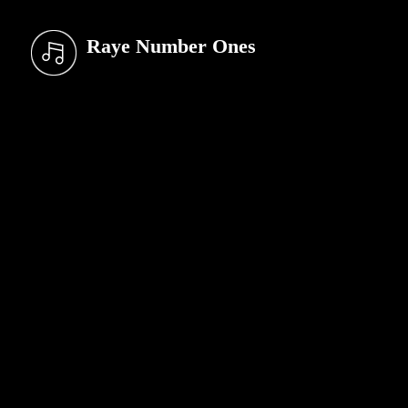
Raye Number Ones