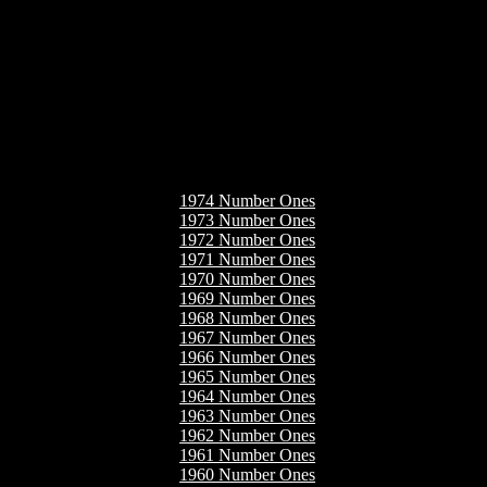
1974 Number Ones
1973 Number Ones
1972 Number Ones
1971 Number Ones
1970 Number Ones
1969 Number Ones
1968 Number Ones
1967 Number Ones
1966 Number Ones
1965 Number Ones
1964 Number Ones
1963 Number Ones
1962 Number Ones
1961 Number Ones
1960 Number Ones