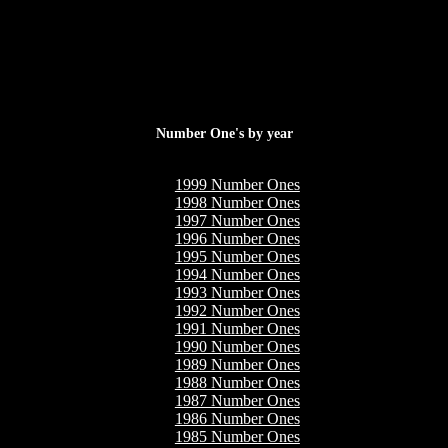
Number One's by year
1999 Number Ones
1998 Number Ones
1997 Number Ones
1996 Number Ones
1995 Number Ones
1994 Number Ones
1993 Number Ones
1992 Number Ones
1991 Number Ones
1990 Number Ones
1989 Number Ones
1988 Number Ones
1987 Number Ones
1986 Number Ones
1985 Number Ones