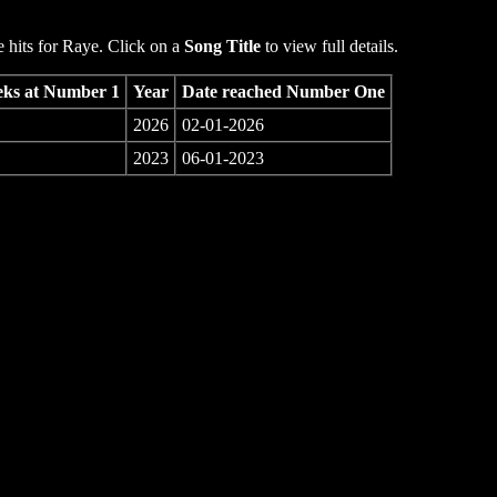
hits for Raye. Click on a
Song Title
to view full details.
ks at Number 1
Year
Date reached Number One
2026
02-01-2026
2023
06-01-2023