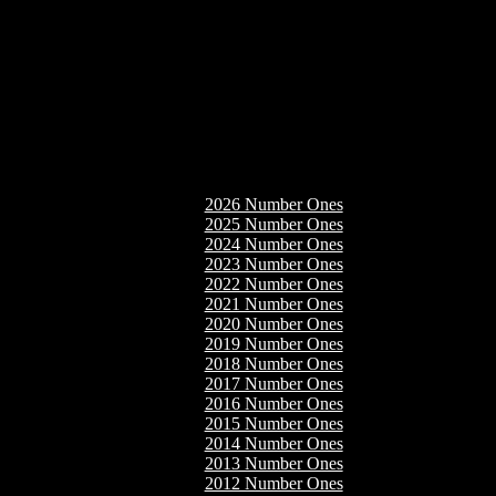
2026 Number Ones
2025 Number Ones
2024 Number Ones
2023 Number Ones
2022 Number Ones
2021 Number Ones
2020 Number Ones
2019 Number Ones
2018 Number Ones
2017 Number Ones
2016 Number Ones
2015 Number Ones
2014 Number Ones
2013 Number Ones
2012 Number Ones