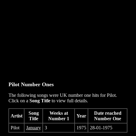
Pilot
Number Ones
The following songs were UK number one hits for Pilot.
Click on a
Song Title
to view full details.
Song
Weeks at
Date reached
Artist
Year
Title
Number 1
Number One
Pilot
January
3
1975
28-01-1975