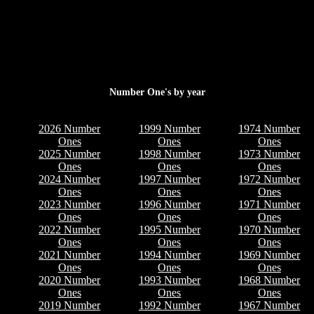
Number One's by year
2026 Number
1999 Number
1974 Number
Ones
Ones
Ones
2025 Number
1998 Number
1973 Number
Ones
Ones
Ones
2024 Number
1997 Number
1972 Number
Ones
Ones
Ones
2023 Number
1996 Number
1971 Number
Ones
Ones
Ones
2022 Number
1995 Number
1970 Number
Ones
Ones
Ones
2021 Number
1994 Number
1969 Number
Ones
Ones
Ones
2020 Number
1993 Number
1968 Number
Ones
Ones
Ones
2019 Number
1992 Number
1967 Number