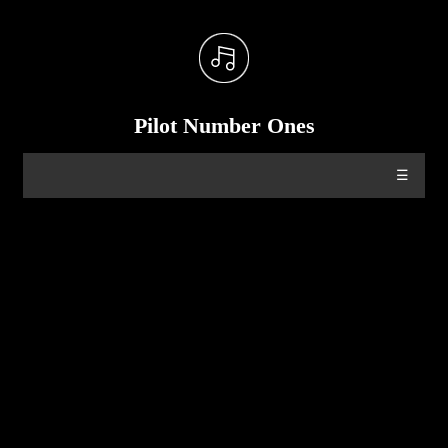
Pilot Number Ones
☰