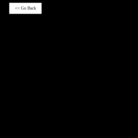
<< Go Back