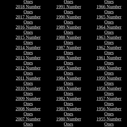
Ones
Ones
Ones
2018 Number
1991 Number
1966 Number
Ones
Ones
Ones
2017 Number
1990 Number
1965 Number
Ones
Ones
Ones
2016 Number
1989 Number
1964 Number
Ones
Ones
Ones
2015 Number
1988 Number
1963 Number
Ones
Ones
Ones
2014 Number
1987 Number
1962 Number
Ones
Ones
Ones
2013 Number
1986 Number
1961 Number
Ones
Ones
Ones
2012 Number
1985 Number
1960 Number
Ones
Ones
Ones
2011 Number
1984 Number
1959 Number
Ones
Ones
Ones
2010 Number
1983 Number
1958 Number
Ones
Ones
Ones
2009 Number
1982 Number
1957 Number
Ones
Ones
Ones
2008 Number
1981 Number
1956 Number
Ones
Ones
Ones
2007 Number
1980 Number
1955 Number
Ones
Ones
Ones