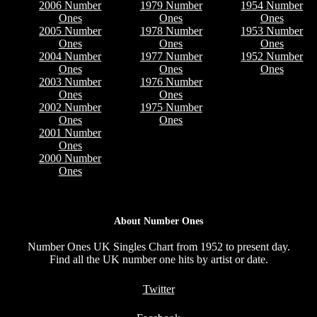
2006 Number
1979 Number
1954 Number
Ones
Ones
Ones
2005 Number
1978 Number
1953 Number
Ones
Ones
Ones
2004 Number
1977 Number
1952 Number
Ones
Ones
Ones
2003 Number
1976 Number
Ones
Ones
2002 Number
1975 Number
Ones
Ones
2001 Number
Ones
2000 Number
Ones
About Number Ones
Number Ones UK Singles Chart from 1952 to present day.
Find all the UK number one hits by artist or date.
Twitter