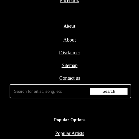
Facebook
About
About
Disclaimer
Sitemap
Contact us
Popular Options
Popular Artists