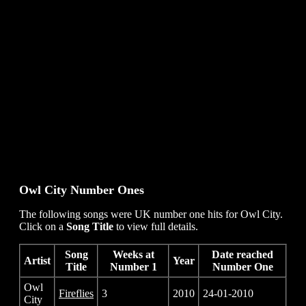
Owl City
Number Ones
The following songs were UK number one hits for Owl City.
Click on a
Song Title
to view full details.
Song
Weeks at
Date reached
Artist
Year
Title
Number 1
Number One
Owl
Fireflies
3
2010
24-01-2010
City