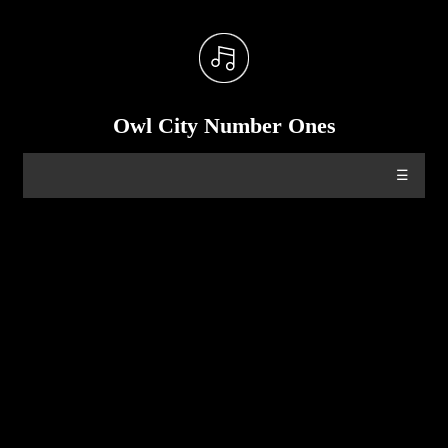
Owl City Number Ones
☰