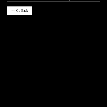
<< Go Back