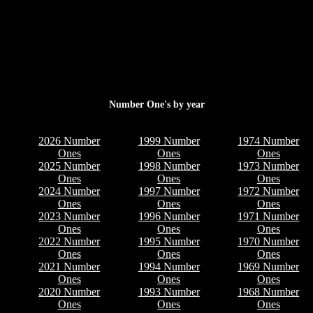
Number One's by year
2026 Number
1999 Number
1974 Number
Ones
Ones
Ones
2025 Number
1998 Number
1973 Number
Ones
Ones
Ones
2024 Number
1997 Number
1972 Number
Ones
Ones
Ones
2023 Number
1996 Number
1971 Number
Ones
Ones
Ones
2022 Number
1995 Number
1970 Number
Ones
Ones
Ones
2021 Number
1994 Number
1969 Number
Ones
Ones
Ones
2020 Number
1993 Number
1968 Number
Ones
Ones
Ones