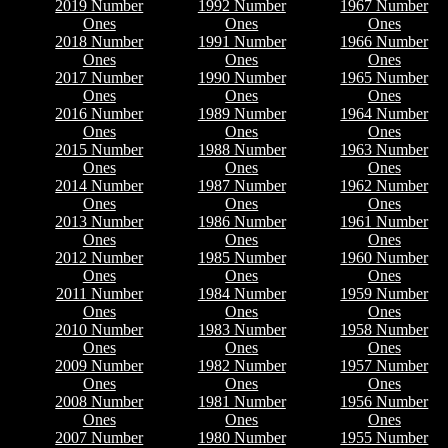
2019 Number
1992 Number
1967 Number
Ones
Ones
Ones
2018 Number
1991 Number
1966 Number
Ones
Ones
Ones
2017 Number
1990 Number
1965 Number
Ones
Ones
Ones
2016 Number
1989 Number
1964 Number
Ones
Ones
Ones
2015 Number
1988 Number
1963 Number
Ones
Ones
Ones
2014 Number
1987 Number
1962 Number
Ones
Ones
Ones
2013 Number
1986 Number
1961 Number
Ones
Ones
Ones
2012 Number
1985 Number
1960 Number
Ones
Ones
Ones
2011 Number
1984 Number
1959 Number
Ones
Ones
Ones
2010 Number
1983 Number
1958 Number
Ones
Ones
Ones
2009 Number
1982 Number
1957 Number
Ones
Ones
Ones
2008 Number
1981 Number
1956 Number
Ones
Ones
Ones
2007 Number
1980 Number
1955 Number