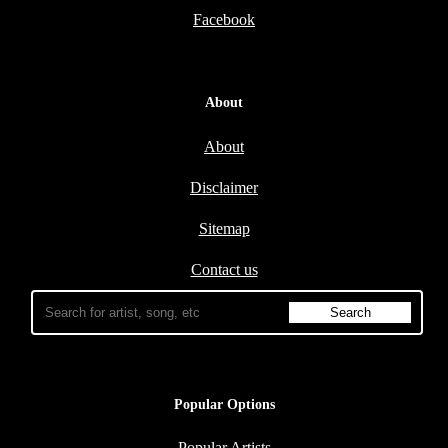
Facebook
About
About
Disclaimer
Sitemap
Contact us
Popular Options
Popular Artists