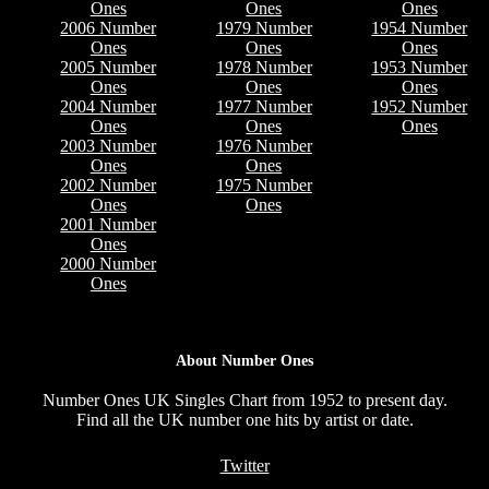
Ones
Ones
Ones
2006 Number
1979 Number
1954 Number
Ones
Ones
Ones
2005 Number
1978 Number
1953 Number
Ones
Ones
Ones
2004 Number
1977 Number
1952 Number
Ones
Ones
Ones
2003 Number
1976 Number
Ones
Ones
2002 Number
1975 Number
Ones
Ones
2001 Number
Ones
2000 Number
Ones
About Number Ones
Number Ones UK Singles Chart from 1952 to present day.
Find all the UK number one hits by artist or date.
Twitter