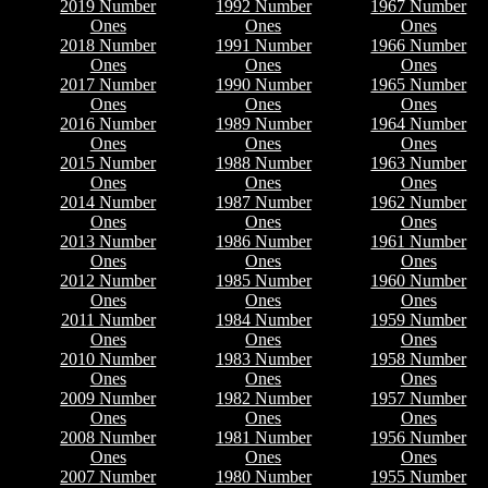
2019 Number
1992 Number
1967 Number
Ones
Ones
Ones
2018 Number
1991 Number
1966 Number
Ones
Ones
Ones
2017 Number
1990 Number
1965 Number
Ones
Ones
Ones
2016 Number
1989 Number
1964 Number
Ones
Ones
Ones
2015 Number
1988 Number
1963 Number
Ones
Ones
Ones
2014 Number
1987 Number
1962 Number
Ones
Ones
Ones
2013 Number
1986 Number
1961 Number
Ones
Ones
Ones
2012 Number
1985 Number
1960 Number
Ones
Ones
Ones
2011 Number
1984 Number
1959 Number
Ones
Ones
Ones
2010 Number
1983 Number
1958 Number
Ones
Ones
Ones
2009 Number
1982 Number
1957 Number
Ones
Ones
Ones
2008 Number
1981 Number
1956 Number
Ones
Ones
Ones
2007 Number
1980 Number
1955 Number