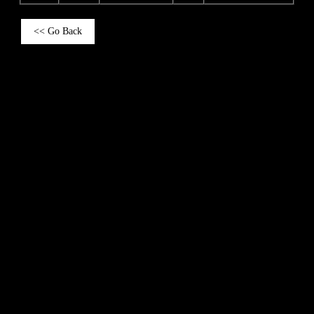
<< Go Back