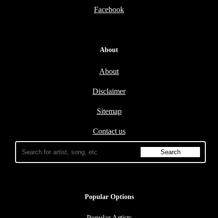
Facebook
About
About
Disclaimer
Sitemap
Contact us
Popular Options
Popular Artists