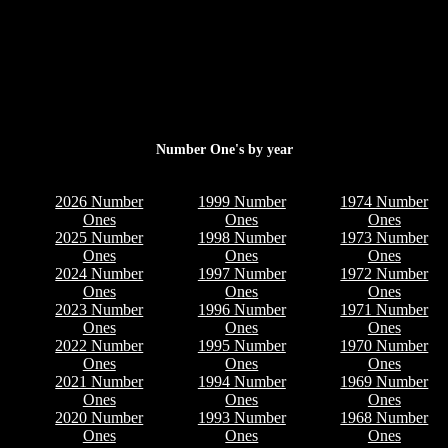
Number One's by year
2026 Number
1999 Number
1974 Number
Ones
Ones
Ones
2025 Number
1998 Number
1973 Number
Ones
Ones
Ones
2024 Number
1997 Number
1972 Number
Ones
Ones
Ones
2023 Number
1996 Number
1971 Number
Ones
Ones
Ones
2022 Number
1995 Number
1970 Number
Ones
Ones
Ones
2021 Number
1994 Number
1969 Number
Ones
Ones
Ones
2020 Number
1993 Number
1968 Number
Ones
Ones
Ones