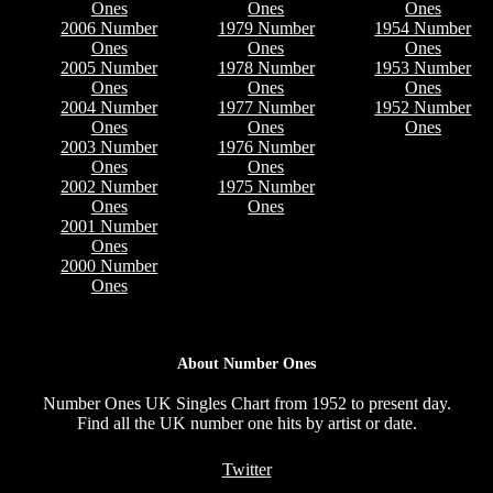
Ones
Ones
Ones
2006 Number
1979 Number
1954 Number
Ones
Ones
Ones
2005 Number
1978 Number
1953 Number
Ones
Ones
Ones
2004 Number
1977 Number
1952 Number
Ones
Ones
Ones
2003 Number
1976 Number
Ones
Ones
2002 Number
1975 Number
Ones
Ones
2001 Number
Ones
2000 Number
Ones
About Number Ones
Number Ones UK Singles Chart from 1952 to present day.
Find all the UK number one hits by artist or date.
Twitter