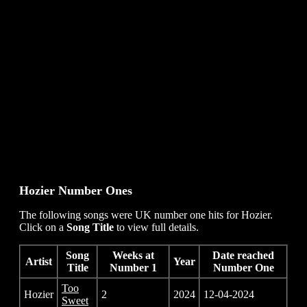
Hozier
Number Ones
The following songs were UK number one hits for Hozier.
Click on a
Song Title
to view full details.
Song
Weeks at
Date reached
Artist
Year
Title
Number 1
Number One
Too
Hozier
2
2024
12-04-2024
Sweet