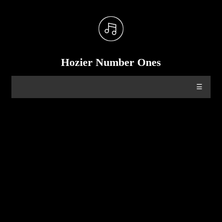
Hozier Number Ones
☰