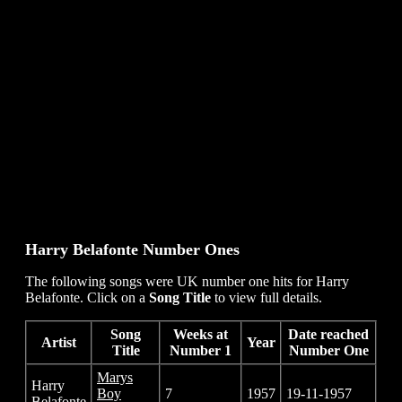
Harry Belafonte
Number Ones
The following songs were UK number one hits for Harry
Belafonte. Click on a
Song Title
to view full details.
Song
Weeks at
Date reached
Artist
Year
Title
Number 1
Number One
Marys
Harry
Boy
7
1957
19-11-1957
Belafonte