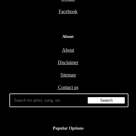
Facebook
About
About
Disclaimer
Sitemap
Contact us
Popular Options