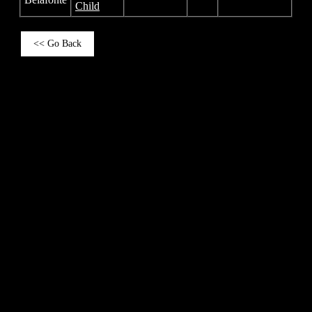
Child
<< Go Back