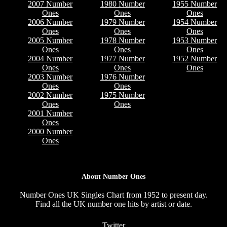
2007 Number
1980 Number
1955 Number
Ones
Ones
Ones
2006 Number
1979 Number
1954 Number
Ones
Ones
Ones
2005 Number
1978 Number
1953 Number
Ones
Ones
Ones
2004 Number
1977 Number
1952 Number
Ones
Ones
Ones
2003 Number
1976 Number
Ones
Ones
2002 Number
1975 Number
Ones
Ones
2001 Number
Ones
2000 Number
Ones
About Number Ones
Number Ones UK Singles Chart from 1952 to present day.
Find all the UK number one hits by artist or date.
Twitter