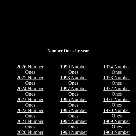
Number One's by year
2026 Number
1999 Number
1974 Number
Ones
Ones
Ones
2025 Number
1998 Number
1973 Number
Ones
Ones
Ones
2024 Number
1997 Number
1972 Number
Ones
Ones
Ones
2023 Number
1996 Number
1971 Number
Ones
Ones
Ones
2022 Number
1995 Number
1970 Number
Ones
Ones
Ones
2021 Number
1994 Number
1969 Number
Ones
Ones
Ones
2020 Number
1993 Number
1968 Number