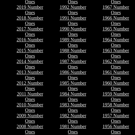
Ones
Ones
Ones
2019 Number
1992 Number
1967 Number
Ones
Ones
Ones
2018 Number
1991 Number
1966 Number
Ones
Ones
Ones
2017 Number
1990 Number
1965 Number
Ones
Ones
Ones
2016 Number
1989 Number
1964 Number
Ones
Ones
Ones
2015 Number
1988 Number
1963 Number
Ones
Ones
Ones
2014 Number
1987 Number
1962 Number
Ones
Ones
Ones
2013 Number
1986 Number
1961 Number
Ones
Ones
Ones
2012 Number
1985 Number
1960 Number
Ones
Ones
Ones
2011 Number
1984 Number
1959 Number
Ones
Ones
Ones
2010 Number
1983 Number
1958 Number
Ones
Ones
Ones
2009 Number
1982 Number
1957 Number
Ones
Ones
Ones
2008 Number
1981 Number
1956 Number
Ones
Ones
Ones