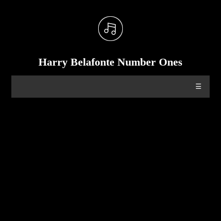
Harry Belafonte Number Ones
☰