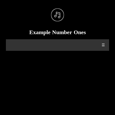
Example Number Ones
☰