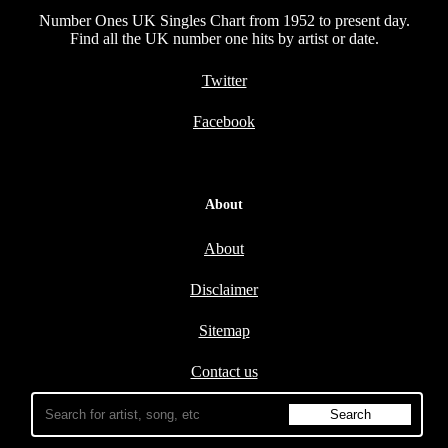
Number Ones UK Singles Chart from 1952 to present day.
Find all the UK number one hits by artist or date.
Twitter
Facebook
About
About
Disclaimer
Sitemap
Contact us