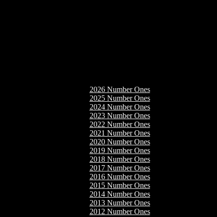
2026 Number Ones
2025 Number Ones
2024 Number Ones
2023 Number Ones
2022 Number Ones
2021 Number Ones
2020 Number Ones
2019 Number Ones
2018 Number Ones
2017 Number Ones
2016 Number Ones
2015 Number Ones
2014 Number Ones
2013 Number Ones
2012 Number Ones