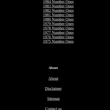
1984 Number Ones
1983 Number Ones
1982 Number Ones
1981 Number Ones
1980 Number Ones
1979 Number Ones
1978 Number Ones
1977 Number Ones
1976 Number Ones
1975 Number Ones
About
About
Disclaimer
Sitemap
Contact us