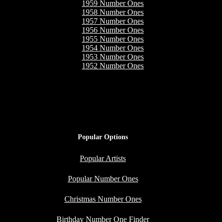
1959 Number Ones
1958 Number Ones
1957 Number Ones
1956 Number Ones
1955 Number Ones
1954 Number Ones
1953 Number Ones
1952 Number Ones
Popular Options
Popular Artists
Popular Number Ones
Christmas Number Ones
Birthday Number One Finder