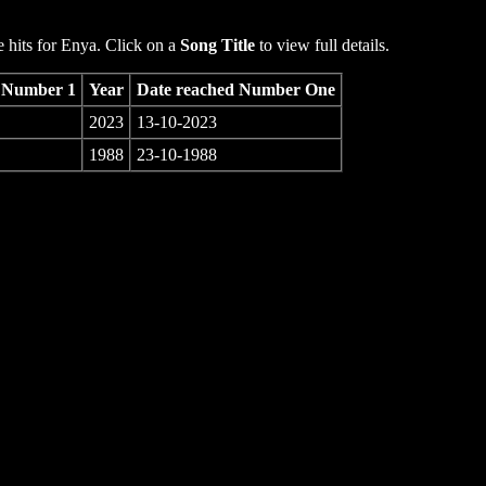
hits for Enya. Click on a
Song Title
to view full details.
 Number 1
Year
Date reached Number One
2023
13-10-2023
1988
23-10-1988