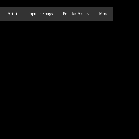
Artist
Popular Songs
Popular Artists
More