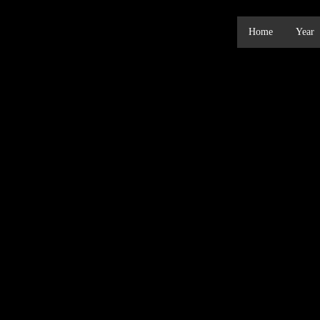
Home
Year