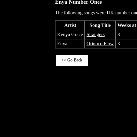
Enya
Number Ones
The following songs were UK number one 
Artist
Song Title
Weeks at
Kenya Grace
Strangers
3
Enya
Orinoco Flow
3
<< Go Back