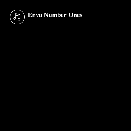
Enya Number Ones