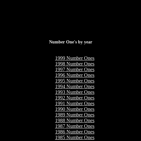
Number One's by year
1999 Number Ones
1998 Number Ones
1997 Number Ones
1996 Number Ones
1995 Number Ones
1994 Number Ones
1993 Number Ones
1992 Number Ones
1991 Number Ones
1990 Number Ones
1989 Number Ones
1988 Number Ones
1987 Number Ones
1986 Number Ones
1985 Number Ones