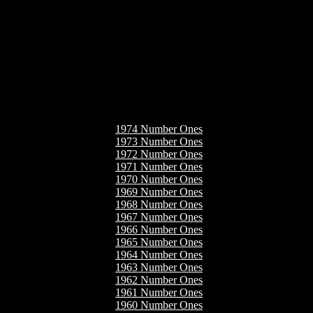
1974 Number Ones
1973 Number Ones
1972 Number Ones
1971 Number Ones
1970 Number Ones
1969 Number Ones
1968 Number Ones
1967 Number Ones
1966 Number Ones
1965 Number Ones
1964 Number Ones
1963 Number Ones
1962 Number Ones
1961 Number Ones
1960 Number Ones