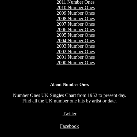
2011 Number Ones
2010 Number Ones
2009 Number Ones
2008 Number Ones
2007 Number Ones
2006 Number Ones
2005 Number Ones
2004 Number Ones
2003 Number Ones
2002 Number Ones
2001 Number Ones
2000 Number Ones
About Number Ones
Number Ones UK Singles Chart from 1952 to present day.
Find all the UK number one hits by artist or date.
Twitter
Facebook