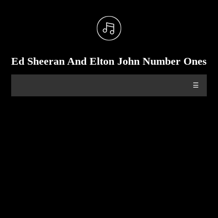
Ed Sheeran And Elton John Number Ones
☰