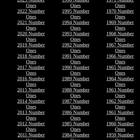
Ones
Ones
Ones
2022 Number
1995 Number
1970 Number
Ones
Ones
Ones
2021 Number
1994 Number
1969 Number
Ones
Ones
Ones
2020 Number
1993 Number
1968 Number
Ones
Ones
Ones
2019 Number
1992 Number
1967 Number
Ones
Ones
Ones
2018 Number
1991 Number
1966 Number
Ones
Ones
Ones
2017 Number
1990 Number
1965 Number
Ones
Ones
Ones
2016 Number
1989 Number
1964 Number
Ones
Ones
Ones
2015 Number
1988 Number
1963 Number
Ones
Ones
Ones
2014 Number
1987 Number
1962 Number
Ones
Ones
Ones
2013 Number
1986 Number
1961 Number
Ones
Ones
Ones
2012 Number
1985 Number
1960 Number
Ones
Ones
Ones
2011 Number
1984 Number
1959 Number