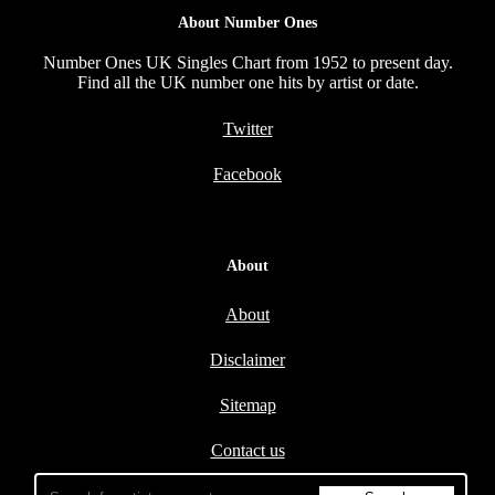
About Number Ones
Number Ones UK Singles Chart from 1952 to present day.
Find all the UK number one hits by artist or date.
Twitter
Facebook
About
About
Disclaimer
Sitemap
Contact us