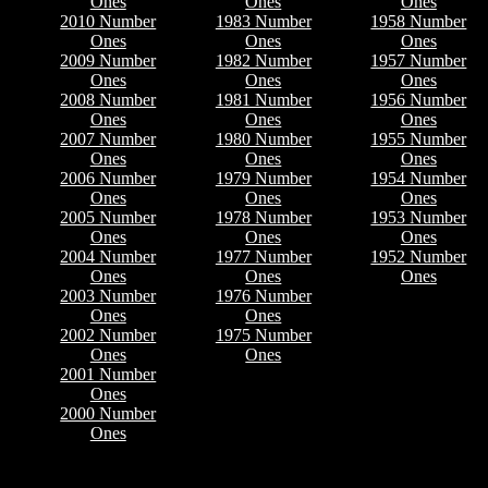
Ones
Ones
Ones
2010 Number
1983 Number
1958 Number
Ones
Ones
Ones
2009 Number
1982 Number
1957 Number
Ones
Ones
Ones
2008 Number
1981 Number
1956 Number
Ones
Ones
Ones
2007 Number
1980 Number
1955 Number
Ones
Ones
Ones
2006 Number
1979 Number
1954 Number
Ones
Ones
Ones
2005 Number
1978 Number
1953 Number
Ones
Ones
Ones
2004 Number
1977 Number
1952 Number
Ones
Ones
Ones
2003 Number
1976 Number
Ones
Ones
2002 Number
1975 Number
Ones
Ones
2001 Number
Ones
2000 Number
Ones