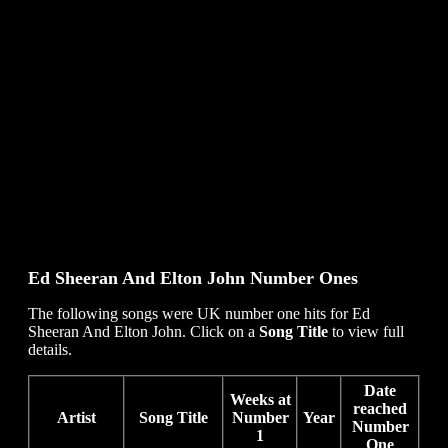
Ed Sheeran And Elton John
Number Ones
The following songs were UK number one hits for Ed
Sheeran And Elton John. Click on a
Song Title
to view full
details.
Date
Weeks at
reached
Artist
Song Title
Number
Year
Number
1
One