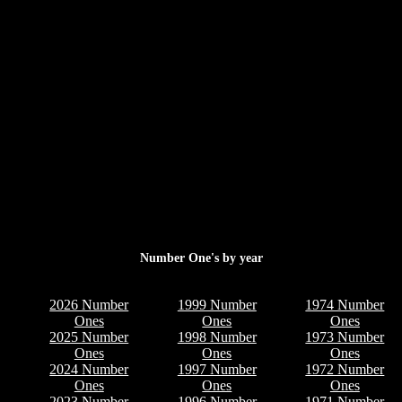
Number One's by year
2026 Number
1999 Number
1974 Number
Ones
Ones
Ones
2025 Number
1998 Number
1973 Number
Ones
Ones
Ones
2024 Number
1997 Number
1972 Number
Ones
Ones
Ones
2023 Number
1996 Number
1971 Number