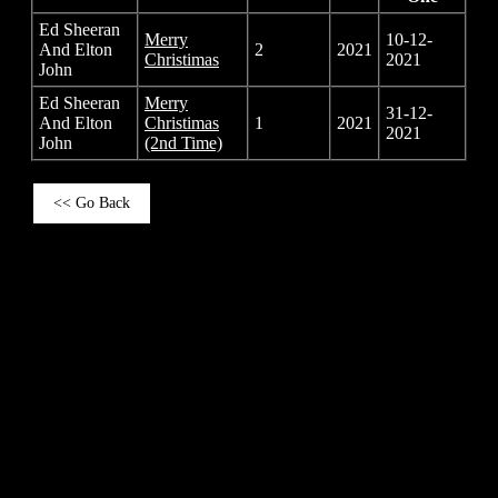
Ed Sheeran
Merry
10-12-
And Elton
2
2021
Christimas
2021
John
Ed Sheeran
Merry
31-12-
And Elton
Christimas
1
2021
2021
John
(2nd Time)
<< Go Back