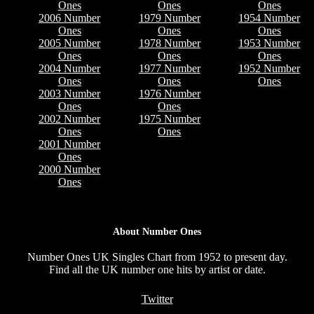
Ones
Ones
Ones
2006 Number
1979 Number
1954 Number
Ones
Ones
Ones
2005 Number
1978 Number
1953 Number
Ones
Ones
Ones
2004 Number
1977 Number
1952 Number
Ones
Ones
Ones
2003 Number
1976 Number
Ones
Ones
2002 Number
1975 Number
Ones
Ones
2001 Number
Ones
2000 Number
Ones
About Number Ones
Number Ones UK Singles Chart from 1952 to present day.
Find all the UK number one hits by artist or date.
Twitter