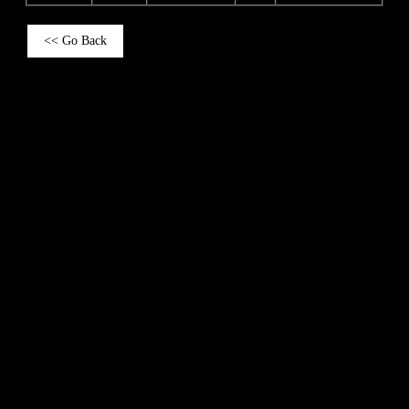
<< Go Back