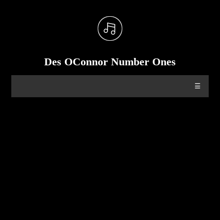
Des OConnor Number Ones
☰