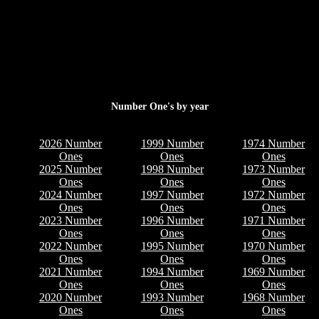
Number One's by year
2026 Number
1999 Number
1974 Number
Ones
Ones
Ones
2025 Number
1998 Number
1973 Number
Ones
Ones
Ones
2024 Number
1997 Number
1972 Number
Ones
Ones
Ones
2023 Number
1996 Number
1971 Number
Ones
Ones
Ones
2022 Number
1995 Number
1970 Number
Ones
Ones
Ones
2021 Number
1994 Number
1969 Number
Ones
Ones
Ones
2020 Number
1993 Number
1968 Number
Ones
Ones
Ones