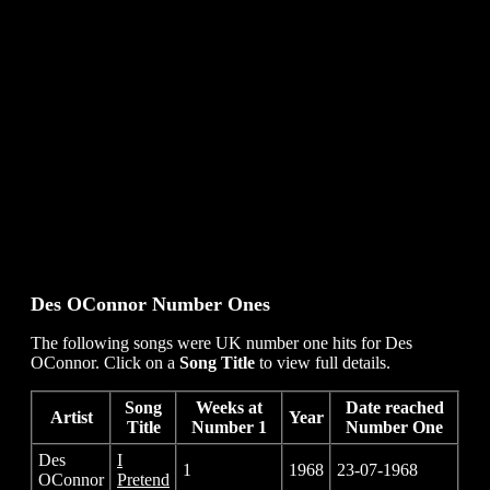
Des OConnor
Number Ones
The following songs were UK number one hits for Des
OConnor. Click on a
Song Title
to view full details.
Song
Weeks at
Date reached
Artist
Year
Title
Number 1
Number One
Des
I
1
1968
23-07-1968
OConnor
Pretend