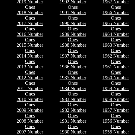
2019 Number
1992 Number
1967 Number
Ones
Ones
Ones
2018 Number
1991 Number
1966 Number
Ones
Ones
Ones
2017 Number
1990 Number
1965 Number
Ones
Ones
Ones
2016 Number
1989 Number
1964 Number
Ones
Ones
Ones
2015 Number
1988 Number
1963 Number
Ones
Ones
Ones
2014 Number
1987 Number
1962 Number
Ones
Ones
Ones
2013 Number
1986 Number
1961 Number
Ones
Ones
Ones
2012 Number
1985 Number
1960 Number
Ones
Ones
Ones
2011 Number
1984 Number
1959 Number
Ones
Ones
Ones
2010 Number
1983 Number
1958 Number
Ones
Ones
Ones
2009 Number
1982 Number
1957 Number
Ones
Ones
Ones
2008 Number
1981 Number
1956 Number
Ones
Ones
Ones
2007 Number
1980 Number
1955 Number