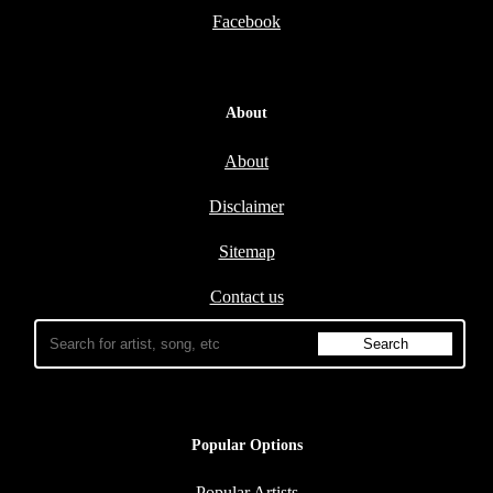
Facebook
About
About
Disclaimer
Sitemap
Contact us
Popular Options
Popular Artists