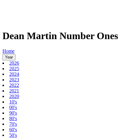
Dean Martin Number Ones
Home
Year
2026
2025
2024
2023
2022
2021
2020
10's
00's
90's
80's
70's
60's
50's