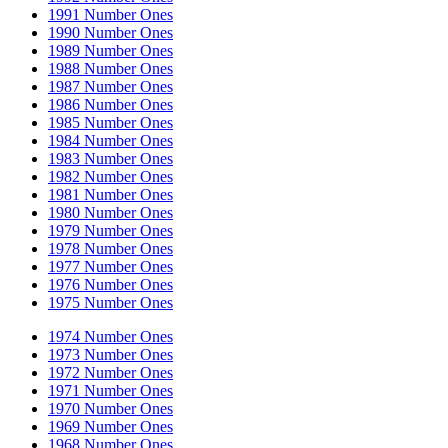
1991 Number Ones
1990 Number Ones
1989 Number Ones
1988 Number Ones
1987 Number Ones
1986 Number Ones
1985 Number Ones
1984 Number Ones
1983 Number Ones
1982 Number Ones
1981 Number Ones
1980 Number Ones
1979 Number Ones
1978 Number Ones
1977 Number Ones
1976 Number Ones
1975 Number Ones
1974 Number Ones
1973 Number Ones
1972 Number Ones
1971 Number Ones
1970 Number Ones
1969 Number Ones
1968 Number Ones