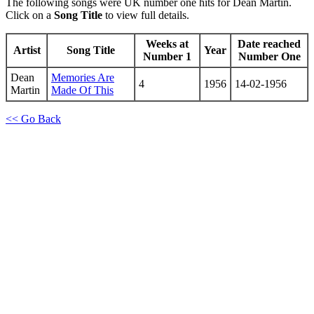
The following songs were UK number one hits for Dean Martin.
Click on a
Song Title
to view full details.
Weeks at
Date reached
Artist
Song Title
Year
Number 1
Number One
Dean
Memories Are
4
1956
14-02-1956
Martin
Made Of This
<< Go Back