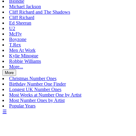
Blondie
Michael Jackson
Cliff Richard and The Shadows
Cliff Richard
Ed Sheeran
U2
McFly
Boyzone
T.Rex
Men At Work
Kylie Minogue
Robbie Williams
More...
More
Christmas Number Ones
Birthday Number One Finder
Longest UK Number Ones
Most Weeks at Number One by Artist
Most Number Ones by Artist
Popular Years
☰