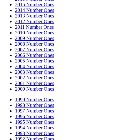
2015 Number Ones
2014 Number Ones
2013 Number Ones
2012 Number Ones
2011 Number Ones
2010 Number Ones
2009 Number Ones
2008 Number Ones
2007 Number Ones
2006 Number Ones
2005 Number Ones
2004 Number Ones
2003 Number Ones
2002 Number Ones
2001 Number Ones
2000 Number Ones
1999 Number Ones
1998 Number Ones
1997 Number Ones
1996 Number Ones
1995 Number Ones
1994 Number Ones
1993 Number Ones
1992 Number Ones