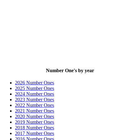
Number One's by year
2026 Number Ones
2025 Number Ones
2024 Number Ones
2023 Number Ones
2022 Number Ones
2021 Number Ones
2020 Number Ones
2019 Number Ones
2018 Number Ones
2017 Number Ones
2016 Number Ones