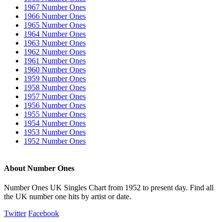
1967 Number Ones
1966 Number Ones
1965 Number Ones
1964 Number Ones
1963 Number Ones
1962 Number Ones
1961 Number Ones
1960 Number Ones
1959 Number Ones
1958 Number Ones
1957 Number Ones
1956 Number Ones
1955 Number Ones
1954 Number Ones
1953 Number Ones
1952 Number Ones
About Number Ones
Number Ones UK Singles Chart from 1952 to present day. Find all
the UK number one hits by artist or date.
Twitter
Facebook