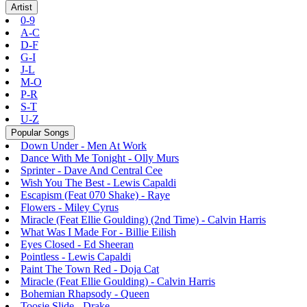
Artist
0-9
A-C
D-F
G-I
J-L
M-O
P-R
S-T
U-Z
Popular Songs
Down Under - Men At Work
Dance With Me Tonight - Olly Murs
Sprinter - Dave And Central Cee
Wish You The Best - Lewis Capaldi
Escapism (Feat 070 Shake) - Raye
Flowers - Miley Cyrus
Miracle (Feat Ellie Goulding) (2nd Time) - Calvin Harris
What Was I Made For - Billie Eilish
Eyes Closed - Ed Sheeran
Pointless - Lewis Capaldi
Paint The Town Red - Doja Cat
Miracle (Feat Ellie Goulding) - Calvin Harris
Bohemian Rhapsody - Queen
Toosie Slide - Drake