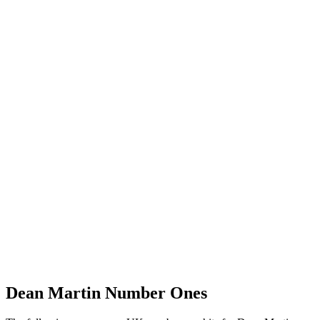
Dean Martin
Number Ones