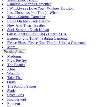
Espresso - Sabrina Carpenter
I Will Always Love You - Whitney Houston
Last Christmas (4th Time) - Wham
Taste - Sabrina Carpenter
Lovin On Me - Jack Harlow
Now And Then - Beatles
Stick Season - Noah Kahan
Guess (Feat Billie Eilish) - Charli XCX
Espresso (2nd Time) - Sabrina Carpenter
Please Please Please (2nd Time) - Sabrina Carpenter
More...
Popular Artists
Madonna
Elvis Presley
The Beatles
Abba
Westlife
Take That
Oasis
The Rolling Stones
Slade
Spice Girls
Rod Stewart
Eminem