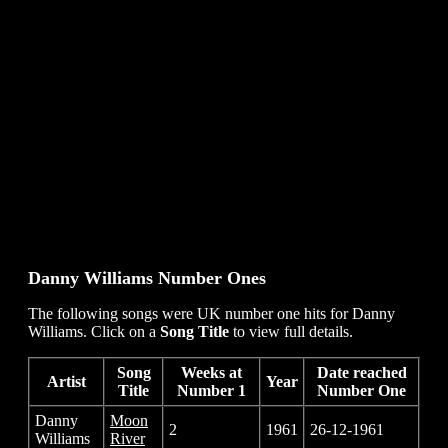
Danny Williams
Number Ones
The following songs were UK number one hits for Danny
Williams. Click on a
Song Title
to view full details.
Song
Weeks at
Date reached
Artist
Year
Title
Number 1
Number One
Danny
Moon
2
1961
26-12-1961
Williams
River