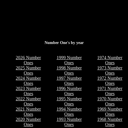
Number One's by year
2026 Number
1999 Number
1974 Number
Ones
Ones
Ones
2025 Number
1998 Number
1973 Number
Ones
Ones
Ones
2024 Number
1997 Number
1972 Number
Ones
Ones
Ones
2023 Number
1996 Number
1971 Number
Ones
Ones
Ones
2022 Number
1995 Number
1970 Number
Ones
Ones
Ones
2021 Number
1994 Number
1969 Number
Ones
Ones
Ones
2020 Number
1993 Number
1968 Number
Ones
Ones
Ones