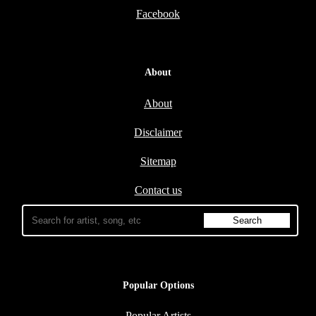
Facebook
About
About
Disclaimer
Sitemap
Contact us
Popular Options
Popular Artists