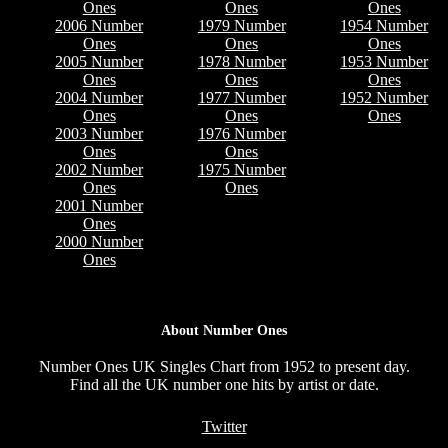
Ones
Ones
Ones
2006 Number
1979 Number
1954 Number
Ones
Ones
Ones
2005 Number
1978 Number
1953 Number
Ones
Ones
Ones
2004 Number
1977 Number
1952 Number
Ones
Ones
Ones
2003 Number
1976 Number
Ones
Ones
2002 Number
1975 Number
Ones
Ones
2001 Number
Ones
2000 Number
Ones
About Number Ones
Number Ones UK Singles Chart from 1952 to present day.
Find all the UK number one hits by artist or date.
Twitter