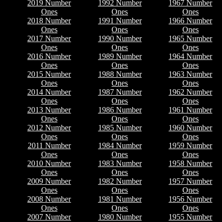
2019 Number
1992 Number
1967 Number
Ones
Ones
Ones
2018 Number
1991 Number
1966 Number
Ones
Ones
Ones
2017 Number
1990 Number
1965 Number
Ones
Ones
Ones
2016 Number
1989 Number
1964 Number
Ones
Ones
Ones
2015 Number
1988 Number
1963 Number
Ones
Ones
Ones
2014 Number
1987 Number
1962 Number
Ones
Ones
Ones
2013 Number
1986 Number
1961 Number
Ones
Ones
Ones
2012 Number
1985 Number
1960 Number
Ones
Ones
Ones
2011 Number
1984 Number
1959 Number
Ones
Ones
Ones
2010 Number
1983 Number
1958 Number
Ones
Ones
Ones
2009 Number
1982 Number
1957 Number
Ones
Ones
Ones
2008 Number
1981 Number
1956 Number
Ones
Ones
Ones
2007 Number
1980 Number
1955 Number