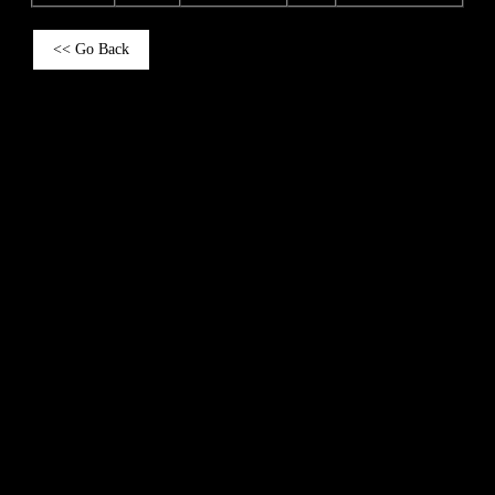
<< Go Back