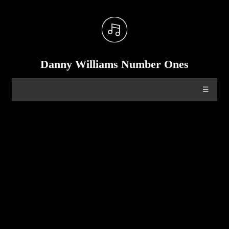
Danny Williams Number Ones
☰