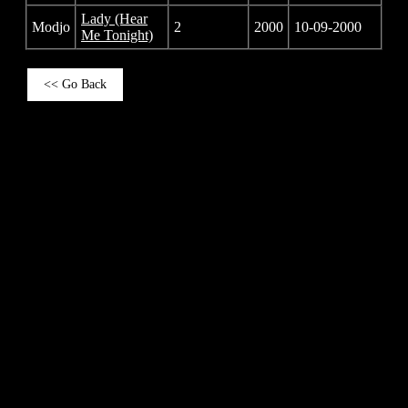
Lady (Hear
Modjo
2
2000
10-09-2000
Me Tonight)
<< Go Back