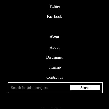
Twitter
Facebook
About
About
Disclaimer
Sitemap
Contact us