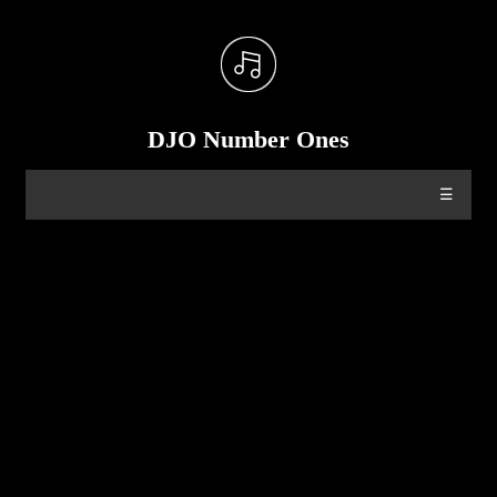
DJO Number Ones
☰