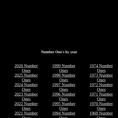
Number One's by year
2026 Number
1999 Number
1974 Number
Ones
Ones
Ones
2025 Number
1998 Number
1973 Number
Ones
Ones
Ones
2024 Number
1997 Number
1972 Number
Ones
Ones
Ones
2023 Number
1996 Number
1971 Number
Ones
Ones
Ones
2022 Number
1995 Number
1970 Number
Ones
Ones
Ones
2021 Number
1994 Number
1969 Number
Ones
Ones
Ones