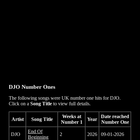
DJO
Number Ones
The following songs were UK number one hits for DJO.
Click on a
Song Title
to view full details.
Weeks at
Date reached
Artist
Song Title
Year
Number 1
Number One
End Of
DJO
2
2026
09-01-2026
Beginning