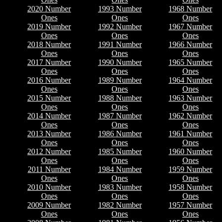
2020 Number
1993 Number
1968 Number
Ones
Ones
Ones
2019 Number
1992 Number
1967 Number
Ones
Ones
Ones
2018 Number
1991 Number
1966 Number
Ones
Ones
Ones
2017 Number
1990 Number
1965 Number
Ones
Ones
Ones
2016 Number
1989 Number
1964 Number
Ones
Ones
Ones
2015 Number
1988 Number
1963 Number
Ones
Ones
Ones
2014 Number
1987 Number
1962 Number
Ones
Ones
Ones
2013 Number
1986 Number
1961 Number
Ones
Ones
Ones
2012 Number
1985 Number
1960 Number
Ones
Ones
Ones
2011 Number
1984 Number
1959 Number
Ones
Ones
Ones
2010 Number
1983 Number
1958 Number
Ones
Ones
Ones
2009 Number
1982 Number
1957 Number
Ones
Ones
Ones