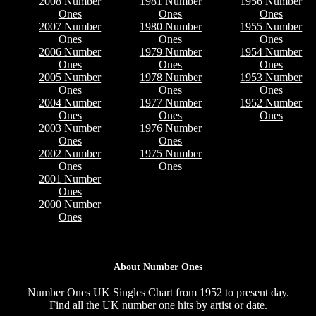
2008 Number
1981 Number
1956 Number
Ones
Ones
Ones
2007 Number
1980 Number
1955 Number
Ones
Ones
Ones
2006 Number
1979 Number
1954 Number
Ones
Ones
Ones
2005 Number
1978 Number
1953 Number
Ones
Ones
Ones
2004 Number
1977 Number
1952 Number
Ones
Ones
Ones
2003 Number
1976 Number
Ones
Ones
2002 Number
1975 Number
Ones
Ones
2001 Number
Ones
2000 Number
Ones
About Number Ones
Number Ones UK Singles Chart from 1952 to present day.
Find all the UK number one hits by artist or date.