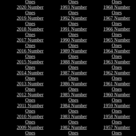
Ones
Ones
Ones
2020 Number
1993 Number
1968 Number
Ones
Ones
Ones
2019 Number
1992 Number
1967 Number
Ones
Ones
Ones
2018 Number
1991 Number
1966 Number
Ones
Ones
Ones
2017 Number
1990 Number
1965 Number
Ones
Ones
Ones
2016 Number
1989 Number
1964 Number
Ones
Ones
Ones
2015 Number
1988 Number
1963 Number
Ones
Ones
Ones
2014 Number
1987 Number
1962 Number
Ones
Ones
Ones
2013 Number
1986 Number
1961 Number
Ones
Ones
Ones
2012 Number
1985 Number
1960 Number
Ones
Ones
Ones
2011 Number
1984 Number
1959 Number
Ones
Ones
Ones
2010 Number
1983 Number
1958 Number
Ones
Ones
Ones
2009 Number
1982 Number
1957 Number
Ones
Ones
Ones