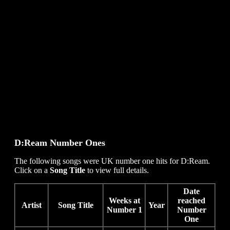
D:Ream
Number Ones
The following songs were UK number one hits for D:Ream.
Click on a
Song Title
to view full details.
Date
Weeks at
reached
Artist
Song Title
Year
Number 1
Number
One