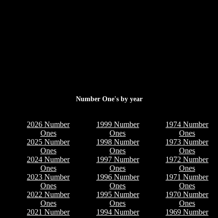
Number One's by year
2026 Number
1999 Number
1974 Number
Ones
Ones
Ones
2025 Number
1998 Number
1973 Number
Ones
Ones
Ones
2024 Number
1997 Number
1972 Number
Ones
Ones
Ones
2023 Number
1996 Number
1971 Number
Ones
Ones
Ones
2022 Number
1995 Number
1970 Number
Ones
Ones
Ones
2021 Number
1994 Number
1969 Number