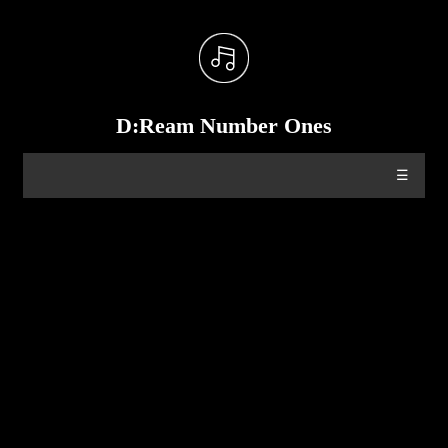
D:Ream Number Ones
☰