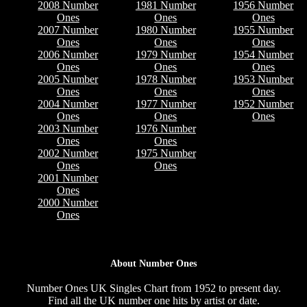
2008 Number
1981 Number
1956 Number
Ones
Ones
Ones
2007 Number
1980 Number
1955 Number
Ones
Ones
Ones
2006 Number
1979 Number
1954 Number
Ones
Ones
Ones
2005 Number
1978 Number
1953 Number
Ones
Ones
Ones
2004 Number
1977 Number
1952 Number
Ones
Ones
Ones
2003 Number
1976 Number
Ones
Ones
2002 Number
1975 Number
Ones
Ones
2001 Number
Ones
2000 Number
Ones
About Number Ones
Number Ones UK Singles Chart from 1952 to present day.
Find all the UK number one hits by artist or date.