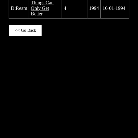
Things Can
D:Ream
Only Get
4
1994
16-01-1994
Better
<< Go Back