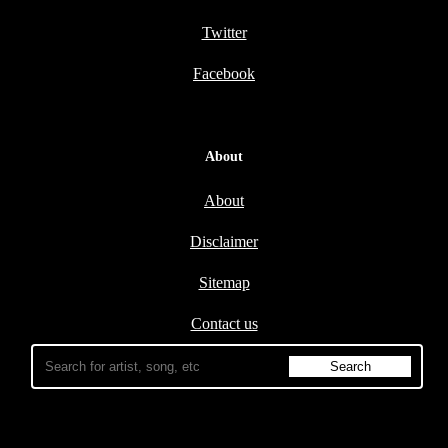
Twitter
Facebook
About
About
Disclaimer
Sitemap
Contact us