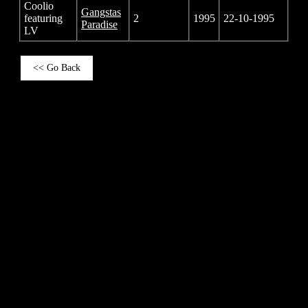
Coolio
Gangstas
featuring
2
1995
22-10-1995
Paradise
LV
<< Go Back