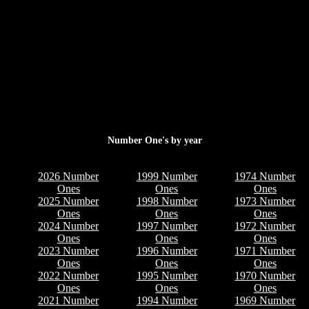
Number One's by year
2026 Number
1999 Number
1974 Number
Ones
Ones
Ones
2025 Number
1998 Number
1973 Number
Ones
Ones
Ones
2024 Number
1997 Number
1972 Number
Ones
Ones
Ones
2023 Number
1996 Number
1971 Number
Ones
Ones
Ones
2022 Number
1995 Number
1970 Number
Ones
Ones
Ones
2021 Number
1994 Number
1969 Number