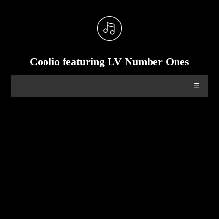
Coolio featuring LV Number Ones
☰