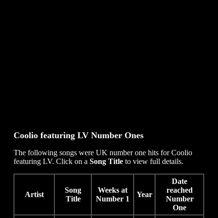
Coolio featuring LV
Number Ones
The following songs were UK number one hits for Coolio
featuring LV. Click on a
Song Title
to view full details.
Date
Song
Weeks at
reached
Artist
Year
Title
Number 1
Number
One