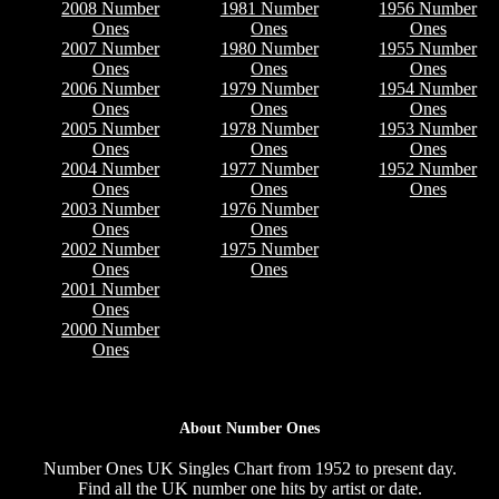
2008 Number
1981 Number
1956 Number
Ones
Ones
Ones
2007 Number
1980 Number
1955 Number
Ones
Ones
Ones
2006 Number
1979 Number
1954 Number
Ones
Ones
Ones
2005 Number
1978 Number
1953 Number
Ones
Ones
Ones
2004 Number
1977 Number
1952 Number
Ones
Ones
Ones
2003 Number
1976 Number
Ones
Ones
2002 Number
1975 Number
Ones
Ones
2001 Number
Ones
2000 Number
Ones
About Number Ones
Number Ones UK Singles Chart from 1952 to present day.
Find all the UK number one hits by artist or date.