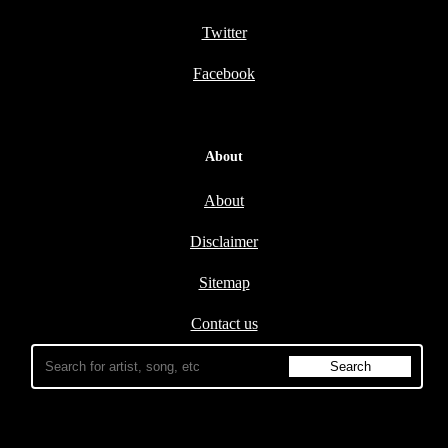
Twitter
Facebook
About
About
Disclaimer
Sitemap
Contact us