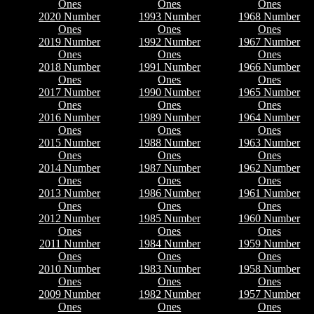
Ones
Ones
Ones
2020 Number
1993 Number
1968 Number
Ones
Ones
Ones
2019 Number
1992 Number
1967 Number
Ones
Ones
Ones
2018 Number
1991 Number
1966 Number
Ones
Ones
Ones
2017 Number
1990 Number
1965 Number
Ones
Ones
Ones
2016 Number
1989 Number
1964 Number
Ones
Ones
Ones
2015 Number
1988 Number
1963 Number
Ones
Ones
Ones
2014 Number
1987 Number
1962 Number
Ones
Ones
Ones
2013 Number
1986 Number
1961 Number
Ones
Ones
Ones
2012 Number
1985 Number
1960 Number
Ones
Ones
Ones
2011 Number
1984 Number
1959 Number
Ones
Ones
Ones
2010 Number
1983 Number
1958 Number
Ones
Ones
Ones
2009 Number
1982 Number
1957 Number
Ones
Ones
Ones