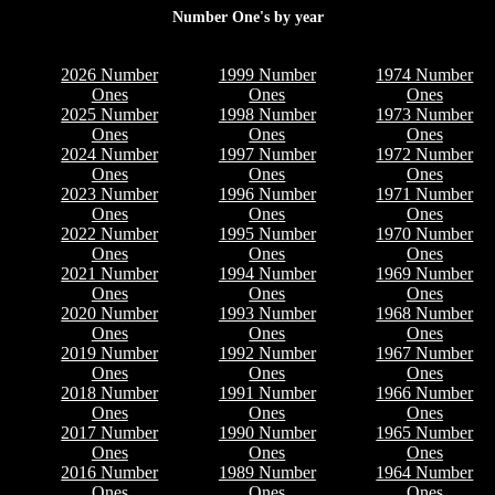
Number One's by year
2026 Number
1999 Number
1974 Number
Ones
Ones
Ones
2025 Number
1998 Number
1973 Number
Ones
Ones
Ones
2024 Number
1997 Number
1972 Number
Ones
Ones
Ones
2023 Number
1996 Number
1971 Number
Ones
Ones
Ones
2022 Number
1995 Number
1970 Number
Ones
Ones
Ones
2021 Number
1994 Number
1969 Number
Ones
Ones
Ones
2020 Number
1993 Number
1968 Number
Ones
Ones
Ones
2019 Number
1992 Number
1967 Number
Ones
Ones
Ones
2018 Number
1991 Number
1966 Number
Ones
Ones
Ones
2017 Number
1990 Number
1965 Number
Ones
Ones
Ones
2016 Number
1989 Number
1964 Number
Ones
Ones
Ones