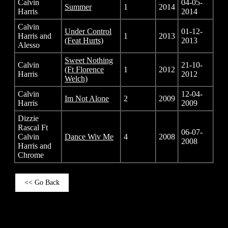
Calvin
04-05-
Summer
1
2014
Harris
2014
Calvin
Under Control
01-12-
Harris and
1
2013
(Feat Hurts)
2013
Alesso
Sweet Nothing
Calvin
21-10-
(Ft Florence
1
2012
Harris
2012
Welch)
Calvin
12-04-
Im Not Alone
2
2009
Harris
2009
Dizzie
Rascal Ft
06-07-
Calvin
Dance Wiv Me
4
2008
2008
Harris and
Chrome
<< Go Back