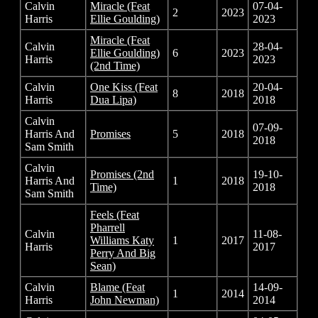
Calvin
Miracle (Feat
07-04-
2
2023
Harris
Ellie Goulding)
2023
Miracle (Feat
Calvin
28-04-
Ellie Goulding)
6
2023
Harris
2023
(2nd Time)
Calvin
One Kiss (Feat
20-04-
8
2018
Harris
Dua Lipa)
2018
Calvin
07-09-
Harris And
Promises
5
2018
2018
Sam Smith
Calvin
Promises (2nd
19-10-
Harris And
1
2018
Time)
2018
Sam Smith
Feels (Feat
Pharrell
Calvin
11-08-
Williams Katy
1
2017
Harris
2017
Perry And Big
Sean)
Calvin
Blame (Feat
14-09-
1
2014
Harris
John Newman)
2014