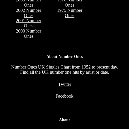
Ones
Ones
2002 Number
1975 Number
Ones
Ones
2001 Number
Ones
2000 Number
Ones
About Number Ones
Number Ones UK Singles Chart from 1952 to present day.
Find all the UK number one hits by artist or date.
Twitter
Facebook
About