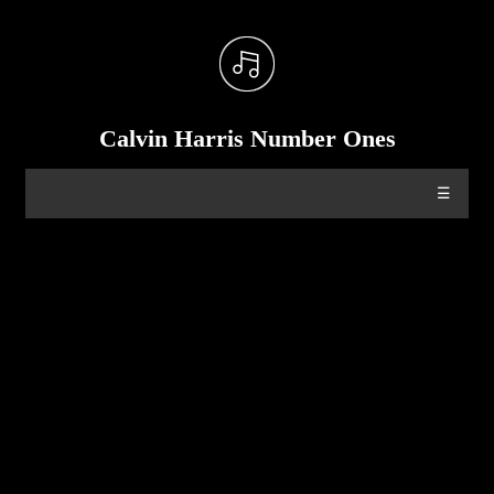
Calvin Harris Number Ones
☰