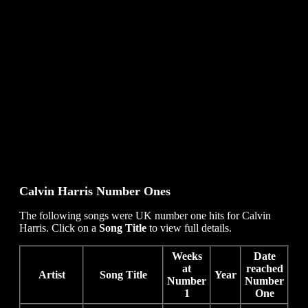
Calvin Harris
Number Ones
The following songs were UK number one hits for Calvin
Harris. Click on a
Song Title
to view full details.
Weeks
Date
at
reached
Artist
Song Title
Year
Number
Number
1
One