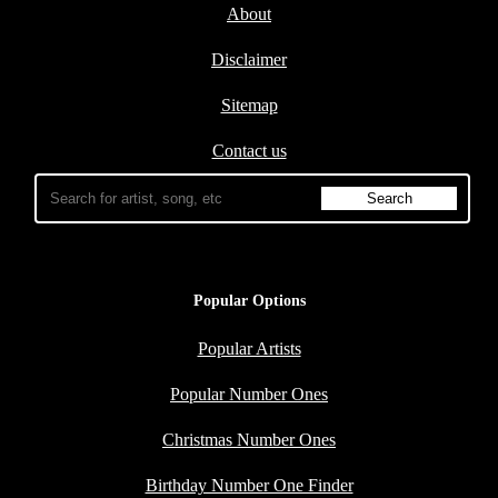
About
Disclaimer
Sitemap
Contact us
Popular Options
Popular Artists
Popular Number Ones
Christmas Number Ones
Birthday Number One Finder