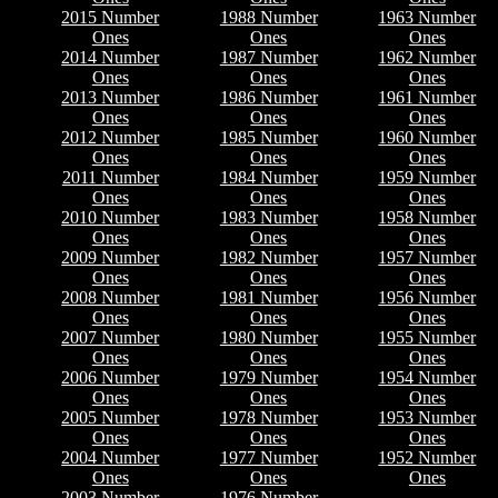
2015 Number
1988 Number
1963 Number
Ones
Ones
Ones
2014 Number
1987 Number
1962 Number
Ones
Ones
Ones
2013 Number
1986 Number
1961 Number
Ones
Ones
Ones
2012 Number
1985 Number
1960 Number
Ones
Ones
Ones
2011 Number
1984 Number
1959 Number
Ones
Ones
Ones
2010 Number
1983 Number
1958 Number
Ones
Ones
Ones
2009 Number
1982 Number
1957 Number
Ones
Ones
Ones
2008 Number
1981 Number
1956 Number
Ones
Ones
Ones
2007 Number
1980 Number
1955 Number
Ones
Ones
Ones
2006 Number
1979 Number
1954 Number
Ones
Ones
Ones
2005 Number
1978 Number
1953 Number
Ones
Ones
Ones
2004 Number
1977 Number
1952 Number
Ones
Ones
Ones
2003 Number
1976 Number