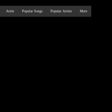
Artist
Popular Songs
Popular Artists
More