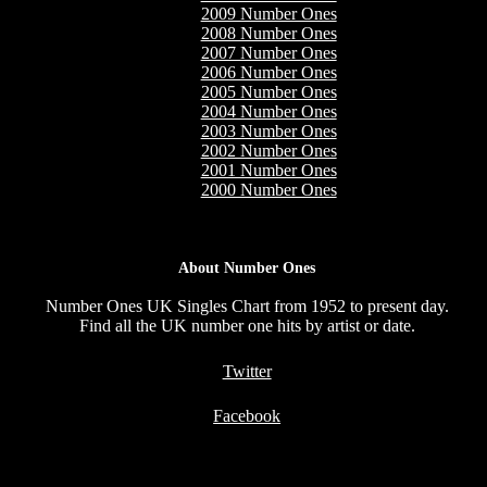
2009 Number Ones
2008 Number Ones
2007 Number Ones
2006 Number Ones
2005 Number Ones
2004 Number Ones
2003 Number Ones
2002 Number Ones
2001 Number Ones
2000 Number Ones
About Number Ones
Number Ones UK Singles Chart from 1952 to present day.
Find all the UK number one hits by artist or date.
Twitter
Facebook