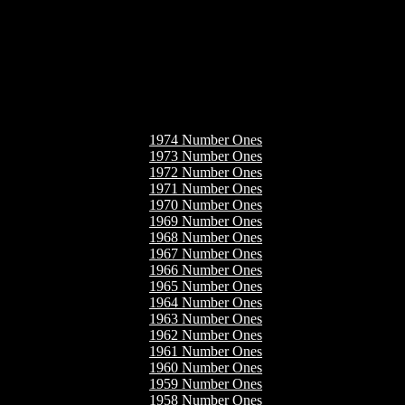
1974 Number Ones
1973 Number Ones
1972 Number Ones
1971 Number Ones
1970 Number Ones
1969 Number Ones
1968 Number Ones
1967 Number Ones
1966 Number Ones
1965 Number Ones
1964 Number Ones
1963 Number Ones
1962 Number Ones
1961 Number Ones
1960 Number Ones
1959 Number Ones
1958 Number Ones