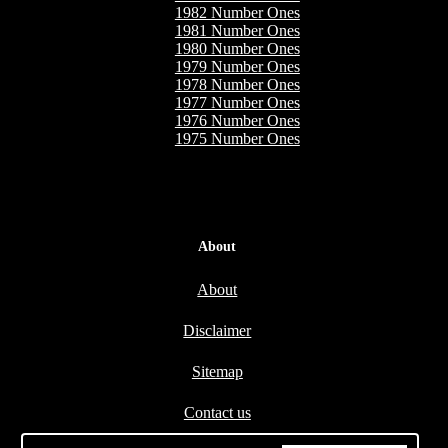
1982 Number Ones
1981 Number Ones
1980 Number Ones
1979 Number Ones
1978 Number Ones
1977 Number Ones
1976 Number Ones
1975 Number Ones
About
About
Disclaimer
Sitemap
Contact us