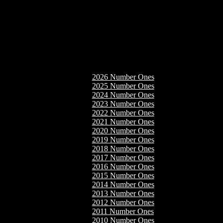
2026 Number Ones
2025 Number Ones
2024 Number Ones
2023 Number Ones
2022 Number Ones
2021 Number Ones
2020 Number Ones
2019 Number Ones
2018 Number Ones
2017 Number Ones
2016 Number Ones
2015 Number Ones
2014 Number Ones
2013 Number Ones
2012 Number Ones
2011 Number Ones
2010 Number Ones