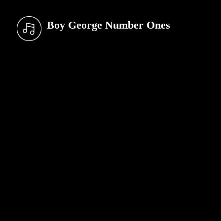
Boy George Number Ones