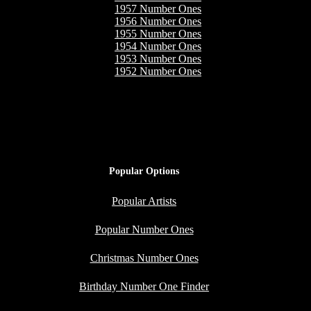
1957 Number Ones
1956 Number Ones
1955 Number Ones
1954 Number Ones
1953 Number Ones
1952 Number Ones
Popular Options
Popular Artists
Popular Number Ones
Christmas Number Ones
Birthday Number One Finder