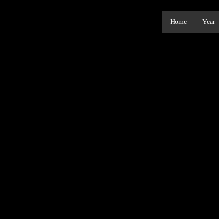
Home
Year