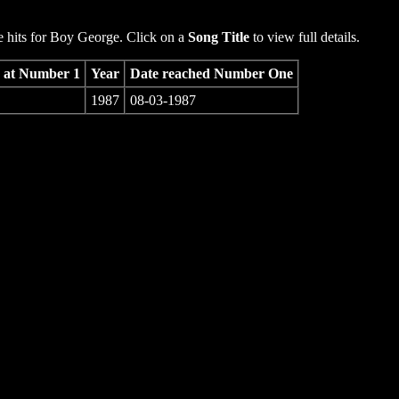
hits for Boy George. Click on a
Song Title
to view full details.
 at Number 1
Year
Date reached Number One
1987
08-03-1987