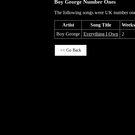
Boy George
Number Ones
The following songs were UK number one 
Artist
Song Title
Weeks
Boy George
Everything I Own
2
<< Go Back