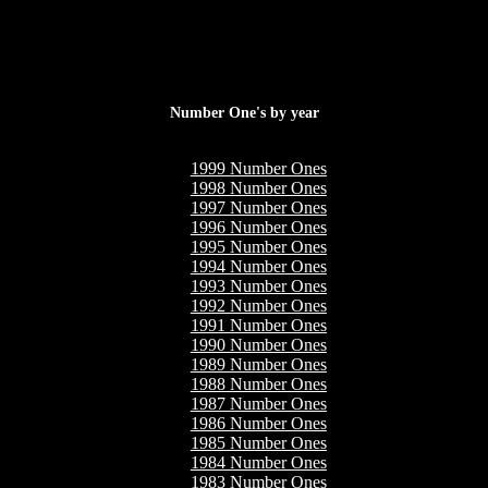
Number One's by year
1999 Number Ones
1998 Number Ones
1997 Number Ones
1996 Number Ones
1995 Number Ones
1994 Number Ones
1993 Number Ones
1992 Number Ones
1991 Number Ones
1990 Number Ones
1989 Number Ones
1988 Number Ones
1987 Number Ones
1986 Number Ones
1985 Number Ones
1984 Number Ones
1983 Number Ones