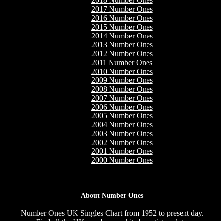
2018 Number Ones
2017 Number Ones
2016 Number Ones
2015 Number Ones
2014 Number Ones
2013 Number Ones
2012 Number Ones
2011 Number Ones
2010 Number Ones
2009 Number Ones
2008 Number Ones
2007 Number Ones
2006 Number Ones
2005 Number Ones
2004 Number Ones
2003 Number Ones
2002 Number Ones
2001 Number Ones
2000 Number Ones
About Number Ones
Number Ones UK Singles Chart from 1952 to present day.