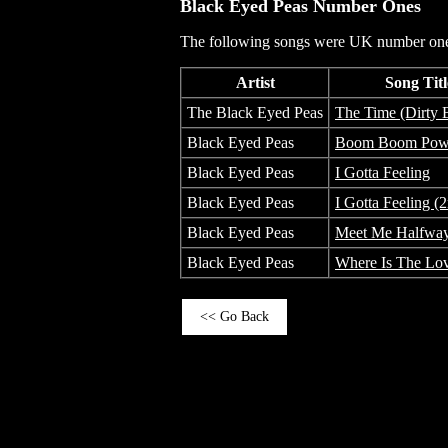
Black Eyed Peas
Number Ones
The following songs were UK number one 
Artist
Song Titl
The Black Eyed Peas
The Time (Dirty B
Black Eyed Peas
Boom Boom Po
Black Eyed Peas
I Gotta Feeling
Black Eyed Peas
I Gotta Feeling (
Black Eyed Peas
Meet Me Halfwa
Black Eyed Peas
Where Is The Lo
<< Go Back