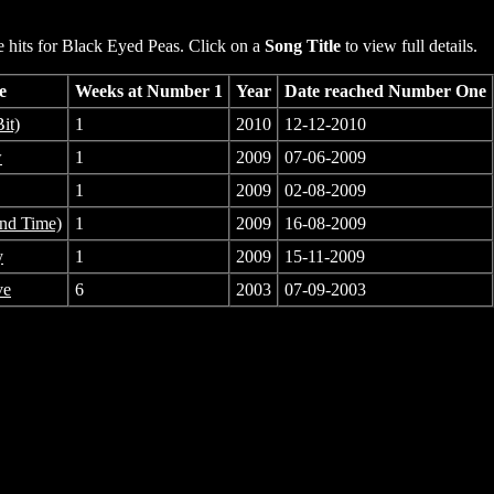
hits for Black Eyed Peas. Click on a
Song Title
to view full details.
e
Weeks at Number 1
Year
Date reached Number One
it)
1
2010
12-12-2010
w
1
2009
07-06-2009
1
2009
02-08-2009
2nd Time)
1
2009
16-08-2009
y
1
2009
15-11-2009
ve
6
2003
07-09-2003