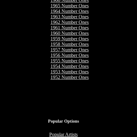
1966 Number Ones
1965 Number Ones
1964 Number Ones
1963 Number Ones
1962 Number Ones
1961 Number Ones
1960 Number Ones
1959 Number Ones
1958 Number Ones
1957 Number Ones
1956 Number Ones
1955 Number Ones
1954 Number Ones
1953 Number Ones
1952 Number Ones
Popular Options
Popular Artists