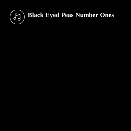
Black Eyed Peas Number Ones