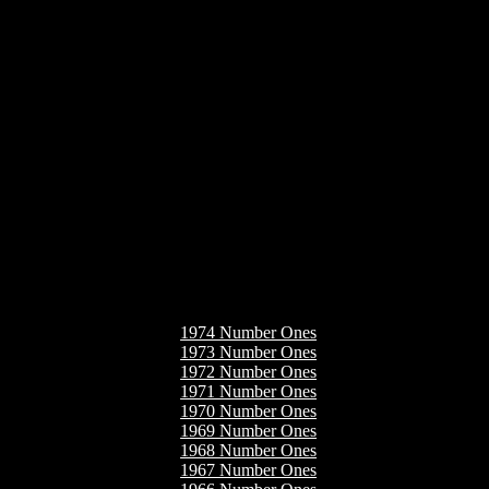
1974 Number Ones
1973 Number Ones
1972 Number Ones
1971 Number Ones
1970 Number Ones
1969 Number Ones
1968 Number Ones
1967 Number Ones