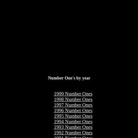
Number One's by year
1999 Number Ones
1998 Number Ones
1997 Number Ones
1996 Number Ones
1995 Number Ones
1994 Number Ones
1993 Number Ones
1992 Number Ones