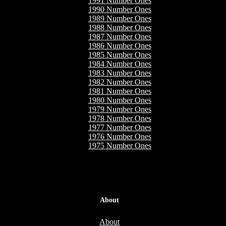
1991 Number Ones
1990 Number Ones
1989 Number Ones
1988 Number Ones
1987 Number Ones
1986 Number Ones
1985 Number Ones
1984 Number Ones
1983 Number Ones
1982 Number Ones
1981 Number Ones
1980 Number Ones
1979 Number Ones
1978 Number Ones
1977 Number Ones
1976 Number Ones
1975 Number Ones
About
About