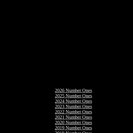
2026 Number Ones
2025 Number Ones
2024 Number Ones
2023 Number Ones
2022 Number Ones
2021 Number Ones
2020 Number Ones
2019 Number Ones