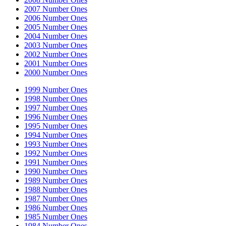
2007 Number Ones
2006 Number Ones
2005 Number Ones
2004 Number Ones
2003 Number Ones
2002 Number Ones
2001 Number Ones
2000 Number Ones
1999 Number Ones
1998 Number Ones
1997 Number Ones
1996 Number Ones
1995 Number Ones
1994 Number Ones
1993 Number Ones
1992 Number Ones
1991 Number Ones
1990 Number Ones
1989 Number Ones
1988 Number Ones
1987 Number Ones
1986 Number Ones
1985 Number Ones
1984 Number Ones