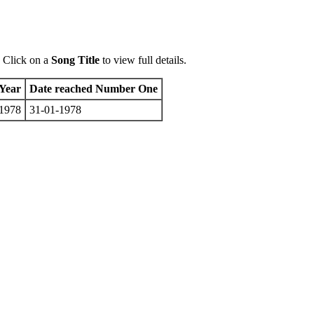
 Click on a
Song Title
to view full details.
Year
Date reached Number One
1978
31-01-1978