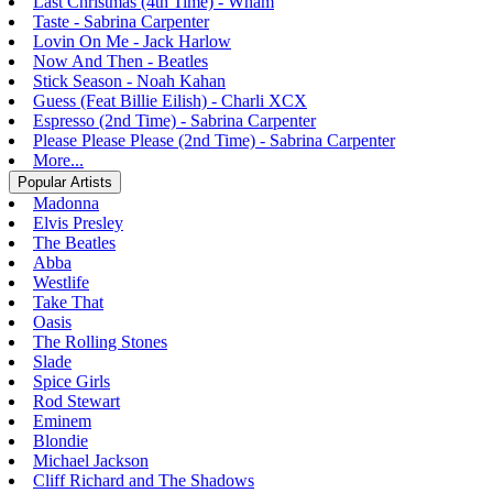
Last Christmas (4th Time) - Wham
Taste - Sabrina Carpenter
Lovin On Me - Jack Harlow
Now And Then - Beatles
Stick Season - Noah Kahan
Guess (Feat Billie Eilish) - Charli XCX
Espresso (2nd Time) - Sabrina Carpenter
Please Please Please (2nd Time) - Sabrina Carpenter
More...
Popular Artists
Madonna
Elvis Presley
The Beatles
Abba
Westlife
Take That
Oasis
The Rolling Stones
Slade
Spice Girls
Rod Stewart
Eminem
Blondie
Michael Jackson
Cliff Richard and The Shadows