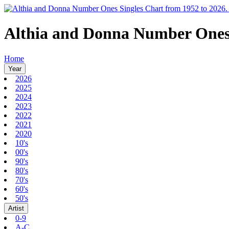
Althia and Donna Number One
Home
Year
2026
2025
2024
2023
2022
2021
2020
10's
00's
90's
80's
70's
60's
50's
Artist
0-9
A-C