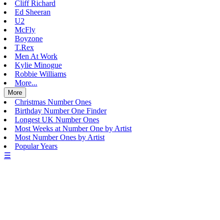
Cliff Richard
Ed Sheeran
U2
McFly
Boyzone
T.Rex
Men At Work
Kylie Minogue
Robbie Williams
More...
More
Christmas Number Ones
Birthday Number One Finder
Longest UK Number Ones
Most Weeks at Number One by Artist
Most Number Ones by Artist
Popular Years
☰