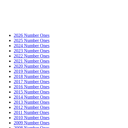
2026 Number Ones
2025 Number Ones
2024 Number Ones
2023 Number Ones
2022 Number Ones
2021 Number Ones
2020 Number Ones
2019 Number Ones
2018 Number Ones
2017 Number Ones
2016 Number Ones
2015 Number Ones
2014 Number Ones
2013 Number Ones
2012 Number Ones
2011 Number Ones
2010 Number Ones
2009 Number Ones
2008 Number Ones