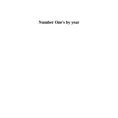
Number One's by year