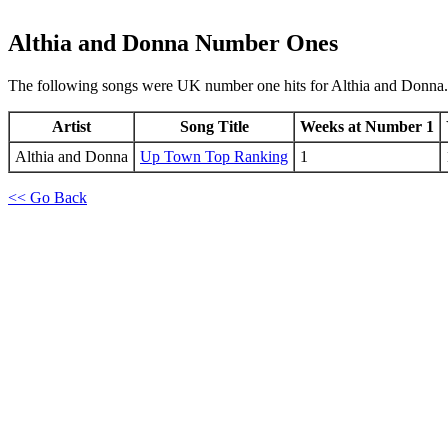
Althia and Donna
Number Ones
The following songs were UK number one hits for Althia and Donna.
Artist
Song Title
Weeks at Number 1
Althia and Donna
Up Town Top Ranking
1
<< Go Back