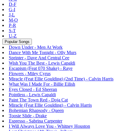
D-F
G-I
J-L
M-O
P-R
S-T
U-Z
Popular Songs
Down Under - Men At Work
Dance With Me Tonight - Olly Murs
Sprinter - Dave And Central Cee
Wish You The Best - Lewis Capaldi
Escapism (Feat 070 Shake) - Raye
Flowers - Miley Cyrus
Miracle (Feat Ellie Goulding) (2nd Time) - Calvin Harris
What Was I Made For - Billie Eilish
Eyes Closed - Ed Sheeran
Pointless - Lewis Capaldi
Paint The Town Red - Doja Cat
Miracle (Feat Ellie Goulding) - Calvin Harris
Bohemian Rhapsody - Queen
Toosie Slide - Drake
Espresso - Sabrina Carpenter
I Will Always Love You - Whitney Houston