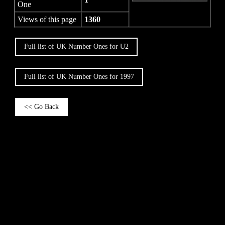
One
Views of this page
1360
Full list of UK Number Ones for U2
Full list of UK Number Ones for 1997
<< Go Back