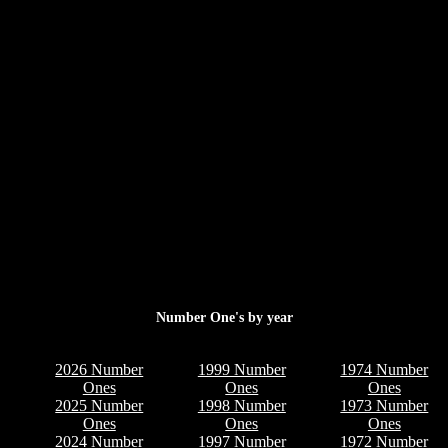
Number One's by year
2026 Number
1999 Number
1974 Number
Ones
Ones
Ones
2025 Number
1998 Number
1973 Number
Ones
Ones
Ones
2024 Number
1997 Number
1972 Number