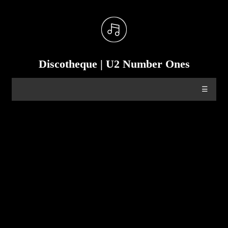
Discotheque | U2 Number Ones
☰