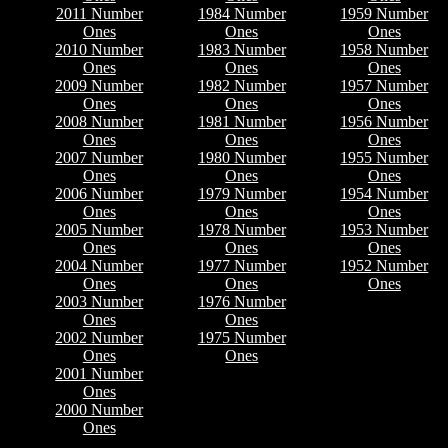
2011 Number
1984 Number
1959 Number
Ones
Ones
Ones
2010 Number
1983 Number
1958 Number
Ones
Ones
Ones
2009 Number
1982 Number
1957 Number
Ones
Ones
Ones
2008 Number
1981 Number
1956 Number
Ones
Ones
Ones
2007 Number
1980 Number
1955 Number
Ones
Ones
Ones
2006 Number
1979 Number
1954 Number
Ones
Ones
Ones
2005 Number
1978 Number
1953 Number
Ones
Ones
Ones
2004 Number
1977 Number
1952 Number
Ones
Ones
Ones
2003 Number
1976 Number
Ones
Ones
2002 Number
1975 Number
Ones
Ones
2001 Number
Ones
2000 Number
Ones