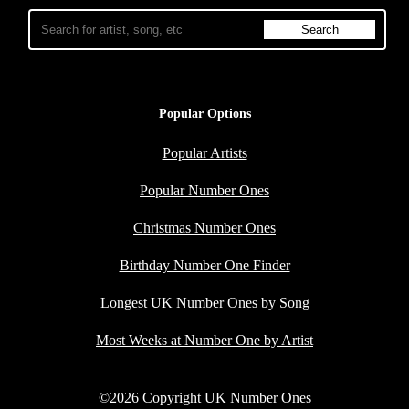
Popular Options
Popular Artists
Popular Number Ones
Christmas Number Ones
Birthday Number One Finder
Longest UK Number Ones by Song
Most Weeks at Number One by Artist
©2026 Copyright
UK Number Ones