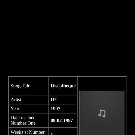
Song Title
Discotheque
Artist
U2
Year
1997
Date reached
09-02-1997
Number One
Weeks at Number
1