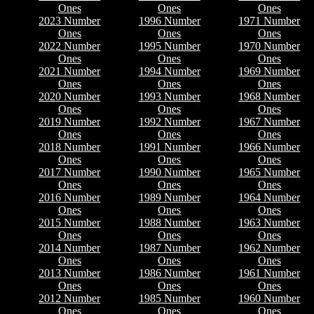
Ones
Ones
Ones
2023 Number
1996 Number
1971 Number
Ones
Ones
Ones
2022 Number
1995 Number
1970 Number
Ones
Ones
Ones
2021 Number
1994 Number
1969 Number
Ones
Ones
Ones
2020 Number
1993 Number
1968 Number
Ones
Ones
Ones
2019 Number
1992 Number
1967 Number
Ones
Ones
Ones
2018 Number
1991 Number
1966 Number
Ones
Ones
Ones
2017 Number
1990 Number
1965 Number
Ones
Ones
Ones
2016 Number
1989 Number
1964 Number
Ones
Ones
Ones
2015 Number
1988 Number
1963 Number
Ones
Ones
Ones
2014 Number
1987 Number
1962 Number
Ones
Ones
Ones
2013 Number
1986 Number
1961 Number
Ones
Ones
Ones
2012 Number
1985 Number
1960 Number
Ones
Ones
Ones