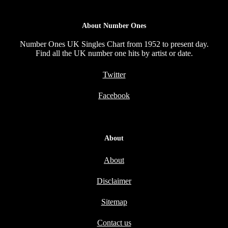
About Number Ones
Number Ones UK Singles Chart from 1952 to present day.
Find all the UK number one hits by artist or date.
Twitter
Facebook
About
About
Disclaimer
Sitemap
Contact us