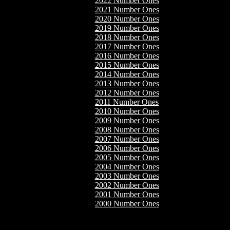
2022 Number Ones
2021 Number Ones
2020 Number Ones
2019 Number Ones
2018 Number Ones
2017 Number Ones
2016 Number Ones
2015 Number Ones
2014 Number Ones
2013 Number Ones
2012 Number Ones
2011 Number Ones
2010 Number Ones
2009 Number Ones
2008 Number Ones
2007 Number Ones
2006 Number Ones
2005 Number Ones
2004 Number Ones
2003 Number Ones
2002 Number Ones
2001 Number Ones
2000 Number Ones