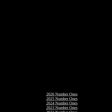
2026 Number Ones
2025 Number Ones
2024 Number Ones
2023 Number Ones