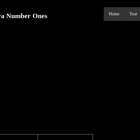
Home
Year
aya Number Ones