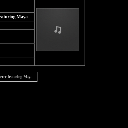
eaturing Maya
erer featuring Maya