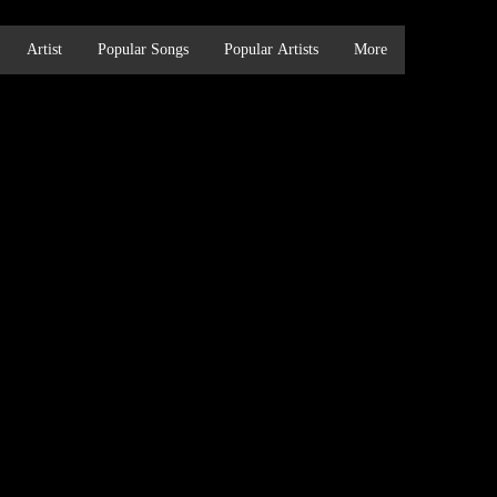
Artist
Popular Songs
Popular Artists
More