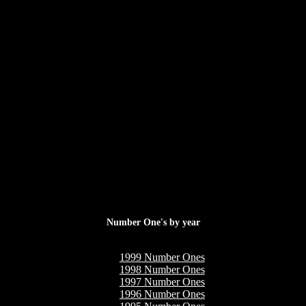
Number One's by year
1999 Number Ones
1998 Number Ones
1997 Number Ones
1996 Number Ones