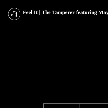
Feel It | The Tamperer featuring M