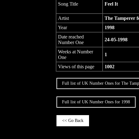
Song Title
Feel It
Artist
The Tamperer f
Year
1998
Date reached
24-05-1998
Number One
Weeks at Number
1
One
Views of this page
1002
Full list of UK Number Ones for The Tamp
Full list of UK Number Ones for 1998
<< Go Back