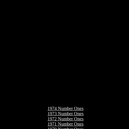
1974 Number Ones
1973 Number Ones
1972 Number Ones
1971 Number Ones