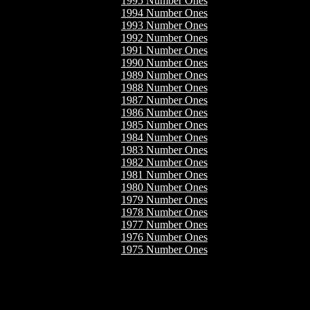
1995 Number Ones
1994 Number Ones
1993 Number Ones
1992 Number Ones
1991 Number Ones
1990 Number Ones
1989 Number Ones
1988 Number Ones
1987 Number Ones
1986 Number Ones
1985 Number Ones
1984 Number Ones
1983 Number Ones
1982 Number Ones
1981 Number Ones
1980 Number Ones
1979 Number Ones
1978 Number Ones
1977 Number Ones
1976 Number Ones
1975 Number Ones