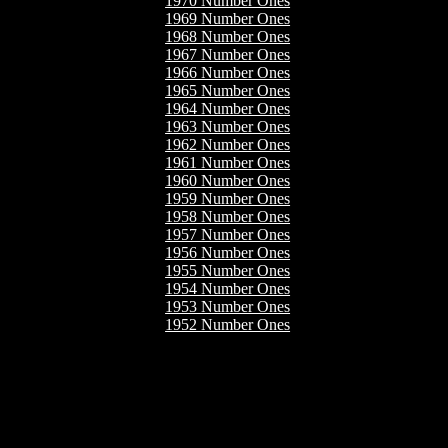
1970 Number Ones
1969 Number Ones
1968 Number Ones
1967 Number Ones
1966 Number Ones
1965 Number Ones
1964 Number Ones
1963 Number Ones
1962 Number Ones
1961 Number Ones
1960 Number Ones
1959 Number Ones
1958 Number Ones
1957 Number Ones
1956 Number Ones
1955 Number Ones
1954 Number Ones
1953 Number Ones
1952 Number Ones