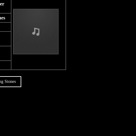
ter
nes
ng Stones