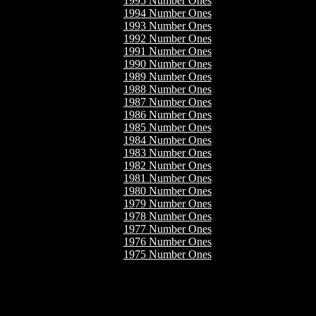
1995 Number Ones
1994 Number Ones
1993 Number Ones
1992 Number Ones
1991 Number Ones
1990 Number Ones
1989 Number Ones
1988 Number Ones
1987 Number Ones
1986 Number Ones
1985 Number Ones
1984 Number Ones
1983 Number Ones
1982 Number Ones
1981 Number Ones
1980 Number Ones
1979 Number Ones
1978 Number Ones
1977 Number Ones
1976 Number Ones
1975 Number Ones