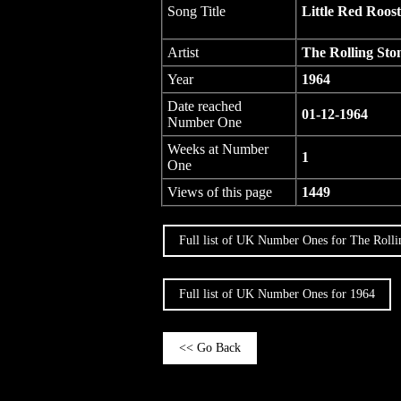
Song Title
Little Red Roos
Artist
The Rolling Sto
Year
1964
Date reached
01-12-1964
Number One
Weeks at Number
1
One
Views of this page
1449
Full list of UK Number Ones for The Rolli
Full list of UK Number Ones for 1964
<< Go Back