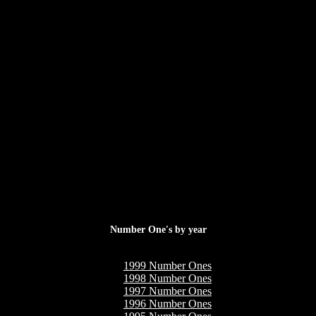
Number One's by year
1999 Number Ones
1998 Number Ones
1997 Number Ones
1996 Number Ones