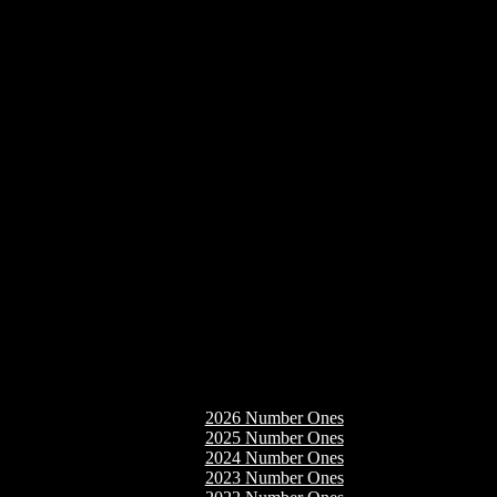
2026 Number Ones
2025 Number Ones
2024 Number Ones
2023 Number Ones