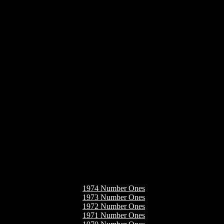
1974 Number Ones
1973 Number Ones
1972 Number Ones
1971 Number Ones