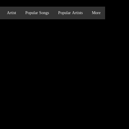
Artist
Popular Songs
Popular Artists
More