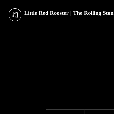
Little Red Rooster | The Rolling St