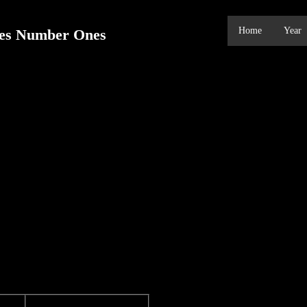
Home
Year
ones Number Ones