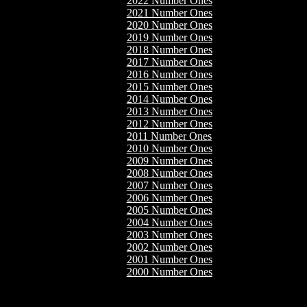
2022 Number Ones
2021 Number Ones
2020 Number Ones
2019 Number Ones
2018 Number Ones
2017 Number Ones
2016 Number Ones
2015 Number Ones
2014 Number Ones
2013 Number Ones
2012 Number Ones
2011 Number Ones
2010 Number Ones
2009 Number Ones
2008 Number Ones
2007 Number Ones
2006 Number Ones
2005 Number Ones
2004 Number Ones
2003 Number Ones
2002 Number Ones
2001 Number Ones
2000 Number Ones