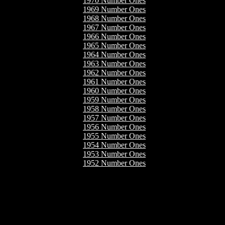
1970 Number Ones
1969 Number Ones
1968 Number Ones
1967 Number Ones
1966 Number Ones
1965 Number Ones
1964 Number Ones
1963 Number Ones
1962 Number Ones
1961 Number Ones
1960 Number Ones
1959 Number Ones
1958 Number Ones
1957 Number Ones
1956 Number Ones
1955 Number Ones
1954 Number Ones
1953 Number Ones
1952 Number Ones