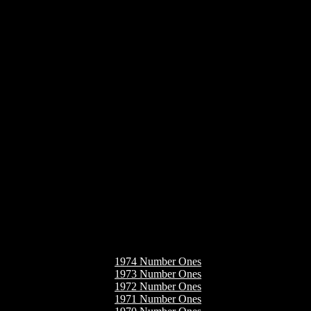
1974 Number Ones
1973 Number Ones
1972 Number Ones
1971 Number Ones