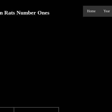
Home
Year
wn Rats Number Ones