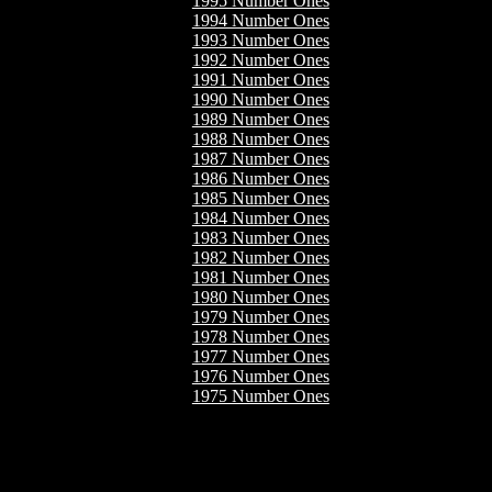
1995 Number Ones
1994 Number Ones
1993 Number Ones
1992 Number Ones
1991 Number Ones
1990 Number Ones
1989 Number Ones
1988 Number Ones
1987 Number Ones
1986 Number Ones
1985 Number Ones
1984 Number Ones
1983 Number Ones
1982 Number Ones
1981 Number Ones
1980 Number Ones
1979 Number Ones
1978 Number Ones
1977 Number Ones
1976 Number Ones
1975 Number Ones