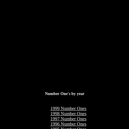
Number One's by year
1999 Number Ones
1998 Number Ones
1997 Number Ones
1996 Number Ones