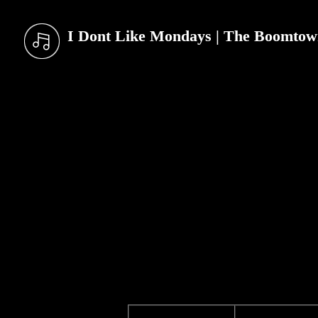
I Dont Like Mondays | The Boomto