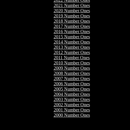
2022 Number Ones
2021 Number Ones
2020 Number Ones
2019 Number Ones
2018 Number Ones
2017 Number Ones
2016 Number Ones
2015 Number Ones
2014 Number Ones
2013 Number Ones
2012 Number Ones
2011 Number Ones
2010 Number Ones
2009 Number Ones
2008 Number Ones
2007 Number Ones
2006 Number Ones
2005 Number Ones
2004 Number Ones
2003 Number Ones
2002 Number Ones
2001 Number Ones
2000 Number Ones