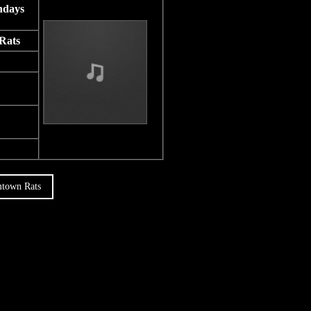
ndays
Rats
mtown Rats