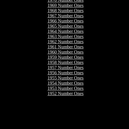
1970 Number Ones
1969 Number Ones
1968 Number Ones
1967 Number Ones
1966 Number Ones
1965 Number Ones
1964 Number Ones
1963 Number Ones
1962 Number Ones
1961 Number Ones
1960 Number Ones
1959 Number Ones
1958 Number Ones
1957 Number Ones
1956 Number Ones
1955 Number Ones
1954 Number Ones
1953 Number Ones
1952 Number Ones