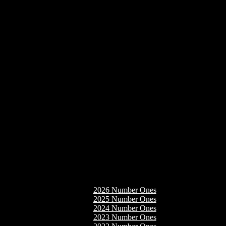
2026 Number Ones
2025 Number Ones
2024 Number Ones
2023 Number Ones