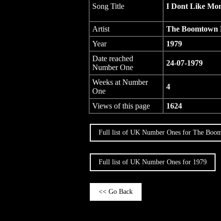
Song Title
I Dont Like Mo
Artist
The Boomtown 
Year
1979
Date reached
24-07-1979
Number One
Weeks at Number
4
One
Views of this page
1624
Full list of UK Number Ones for The Boo
Full list of UK Number Ones for 1979
<< Go Back