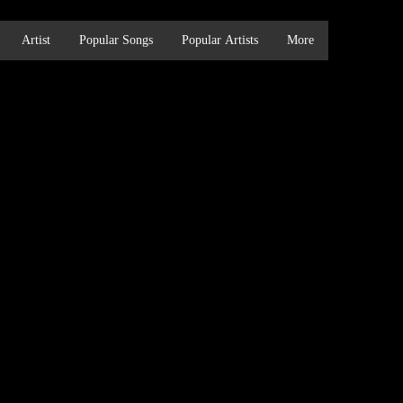
Artist
Popular Songs
Popular Artists
More