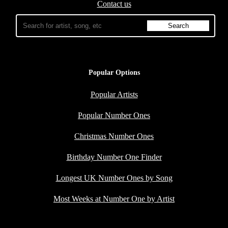
Contact us
Popular Options
Popular Artists
Popular Number Ones
Christmas Number Ones
Birthday Number One Finder
Longest UK Number Ones by Song
Most Weeks at Number One by Artist