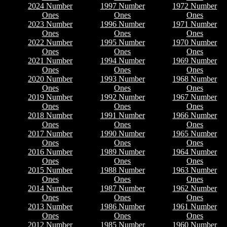
2024 Number
1997 Number
1972 Number
Ones
Ones
Ones
2023 Number
1996 Number
1971 Number
Ones
Ones
Ones
2022 Number
1995 Number
1970 Number
Ones
Ones
Ones
2021 Number
1994 Number
1969 Number
Ones
Ones
Ones
2020 Number
1993 Number
1968 Number
Ones
Ones
Ones
2019 Number
1992 Number
1967 Number
Ones
Ones
Ones
2018 Number
1991 Number
1966 Number
Ones
Ones
Ones
2017 Number
1990 Number
1965 Number
Ones
Ones
Ones
2016 Number
1989 Number
1964 Number
Ones
Ones
Ones
2015 Number
1988 Number
1963 Number
Ones
Ones
Ones
2014 Number
1987 Number
1962 Number
Ones
Ones
Ones
2013 Number
1986 Number
1961 Number
Ones
Ones
Ones
2012 Number
1985 Number
1960 Number