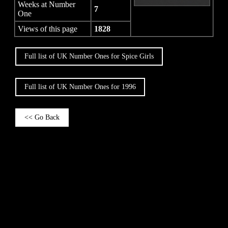
Weeks at Number
7
One
Views of this page
1828
Full list of UK Number Ones for Spice Girls
Full list of UK Number Ones for 1996
<< Go Back