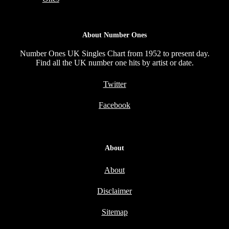
About Number Ones
Number Ones UK Singles Chart from 1952 to present day.
Find all the UK number one hits by artist or date.
Twitter
Facebook
About
About
Disclaimer
Sitemap