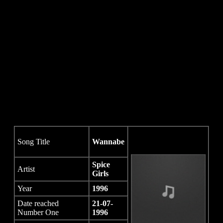
Song Title
Wannabe
Spice
Artist
Girls
Year
1996
Date reached
21-07-
Number One
1996