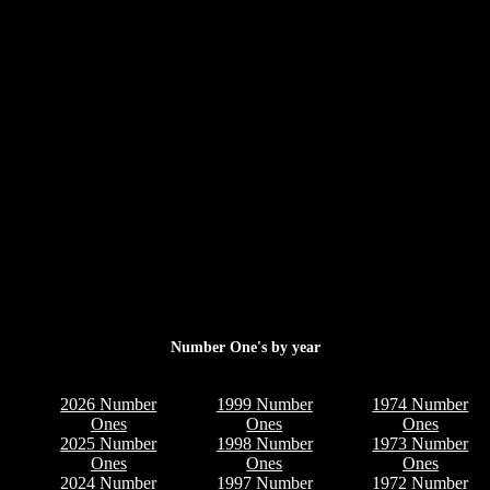
Number One's by year
2026 Number
1999 Number
1974 Number
Ones
Ones
Ones
2025 Number
1998 Number
1973 Number
Ones
Ones
Ones
2024 Number
1997 Number
1972 Number