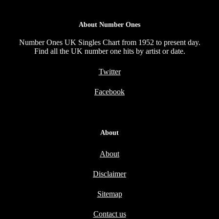
About Number Ones
Number Ones UK Singles Chart from 1952 to present day.
Find all the UK number one hits by artist or date.
Twitter
Facebook
About
About
Disclaimer
Sitemap
Contact us