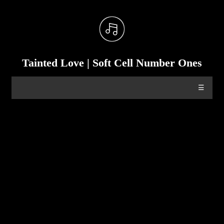
Tainted Love | Soft Cell Number Ones
☰