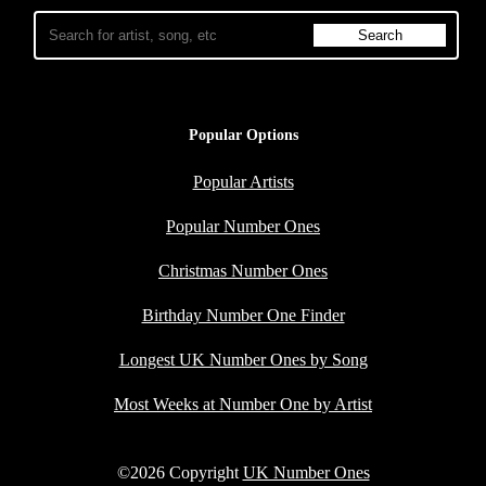
Popular Options
Popular Artists
Popular Number Ones
Christmas Number Ones
Birthday Number One Finder
Longest UK Number Ones by Song
Most Weeks at Number One by Artist
©2026 Copyright
UK Number Ones