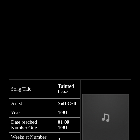
Tainted
Song Title
Love
Artist
Soft Cell
Year
1981
Date reached
01-09-
Number One
1981
Weeks at Number
2