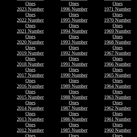
Ones
Ones
Ones
2023 Number
1996 Number
1971 Number
Ones
Ones
Ones
2022 Number
1995 Number
1970 Number
Ones
Ones
Ones
2021 Number
1994 Number
1969 Number
Ones
Ones
Ones
2020 Number
1993 Number
1968 Number
Ones
Ones
Ones
2019 Number
1992 Number
1967 Number
Ones
Ones
Ones
2018 Number
1991 Number
1966 Number
Ones
Ones
Ones
2017 Number
1990 Number
1965 Number
Ones
Ones
Ones
2016 Number
1989 Number
1964 Number
Ones
Ones
Ones
2015 Number
1988 Number
1963 Number
Ones
Ones
Ones
2014 Number
1987 Number
1962 Number
Ones
Ones
Ones
2013 Number
1986 Number
1961 Number
Ones
Ones
Ones
2012 Number
1985 Number
1960 Number
Ones
Ones
Ones