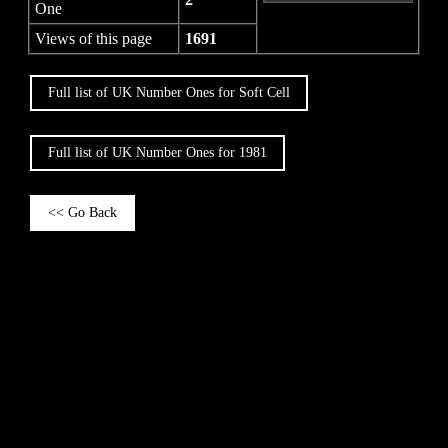
One
Views of this page
1691
Full list of UK Number Ones for Soft Cell
Full list of UK Number Ones for 1981
<< Go Back