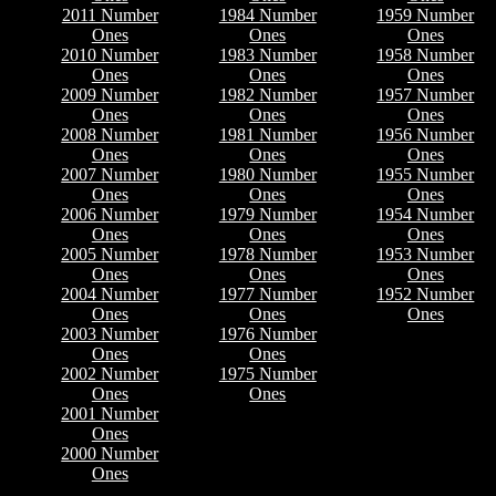
2011 Number
1984 Number
1959 Number
Ones
Ones
Ones
2010 Number
1983 Number
1958 Number
Ones
Ones
Ones
2009 Number
1982 Number
1957 Number
Ones
Ones
Ones
2008 Number
1981 Number
1956 Number
Ones
Ones
Ones
2007 Number
1980 Number
1955 Number
Ones
Ones
Ones
2006 Number
1979 Number
1954 Number
Ones
Ones
Ones
2005 Number
1978 Number
1953 Number
Ones
Ones
Ones
2004 Number
1977 Number
1952 Number
Ones
Ones
Ones
2003 Number
1976 Number
Ones
Ones
2002 Number
1975 Number
Ones
Ones
2001 Number
Ones
2000 Number
Ones