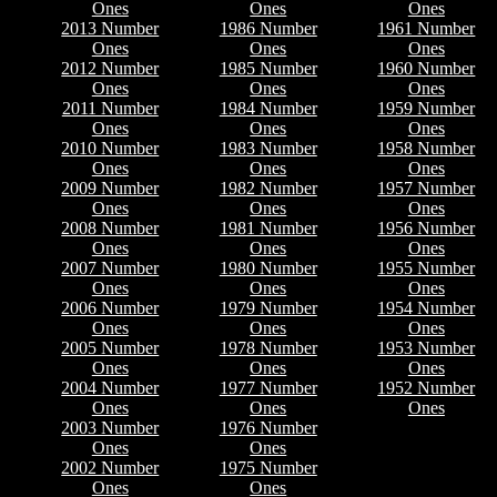
Ones
Ones
Ones
2013 Number
1986 Number
1961 Number
Ones
Ones
Ones
2012 Number
1985 Number
1960 Number
Ones
Ones
Ones
2011 Number
1984 Number
1959 Number
Ones
Ones
Ones
2010 Number
1983 Number
1958 Number
Ones
Ones
Ones
2009 Number
1982 Number
1957 Number
Ones
Ones
Ones
2008 Number
1981 Number
1956 Number
Ones
Ones
Ones
2007 Number
1980 Number
1955 Number
Ones
Ones
Ones
2006 Number
1979 Number
1954 Number
Ones
Ones
Ones
2005 Number
1978 Number
1953 Number
Ones
Ones
Ones
2004 Number
1977 Number
1952 Number
Ones
Ones
Ones
2003 Number
1976 Number
Ones
Ones
2002 Number
1975 Number
Ones
Ones