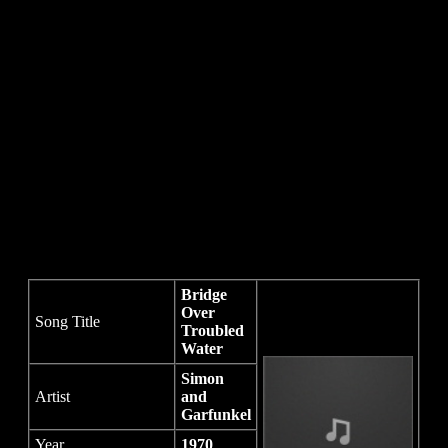
Bridge
Over
Song Title
Troubled
Water
Simon
Artist
and
Garfunkel
Year
1970