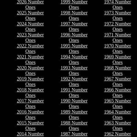
2026 Number
1999 Number
1974 Number
Ones
Ones
Ones
2025 Number
1998 Number
1973 Number
Ones
Ones
Ones
2024 Number
1997 Number
1972 Number
Ones
Ones
Ones
2023 Number
1996 Number
1971 Number
Ones
Ones
Ones
2022 Number
1995 Number
1970 Number
Ones
Ones
Ones
2021 Number
1994 Number
1969 Number
Ones
Ones
Ones
2020 Number
1993 Number
1968 Number
Ones
Ones
Ones
2019 Number
1992 Number
1967 Number
Ones
Ones
Ones
2018 Number
1991 Number
1966 Number
Ones
Ones
Ones
2017 Number
1990 Number
1965 Number
Ones
Ones
Ones
2016 Number
1989 Number
1964 Number
Ones
Ones
Ones
2015 Number
1988 Number
1963 Number
Ones
Ones
Ones
2014 Number
1987 Number
1962 Number