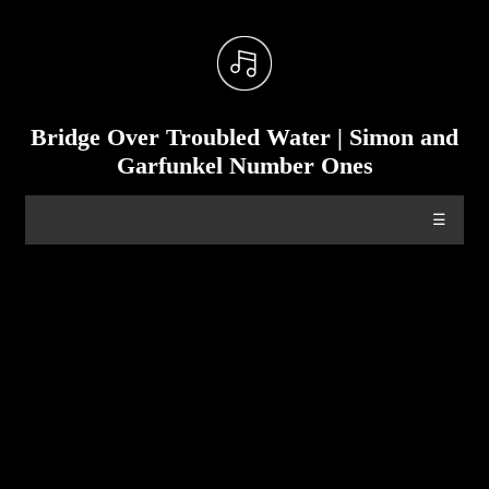
Bridge Over Troubled Water | Simon and
Garfunkel Number Ones
☰