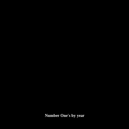
Number One's by year