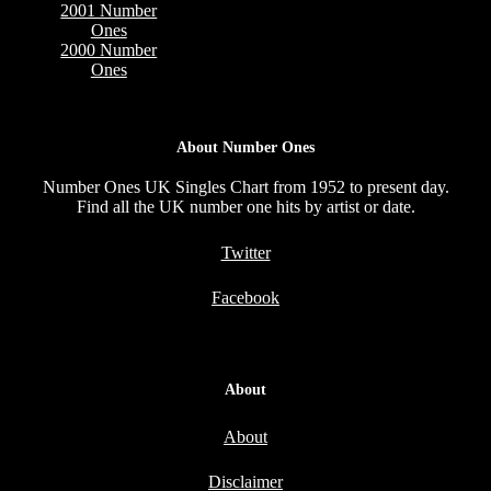
2001 Number
Ones
2000 Number
Ones
About Number Ones
Number Ones UK Singles Chart from 1952 to present day.
Find all the UK number one hits by artist or date.
Twitter
Facebook
About
About
Disclaimer