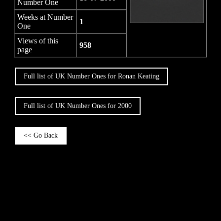
Number One
Weeks at Number
1
One
Views of this
958
page
Full list of UK Number Ones for Ronan Keating
Full list of UK Number Ones for 2000
<< Go Back