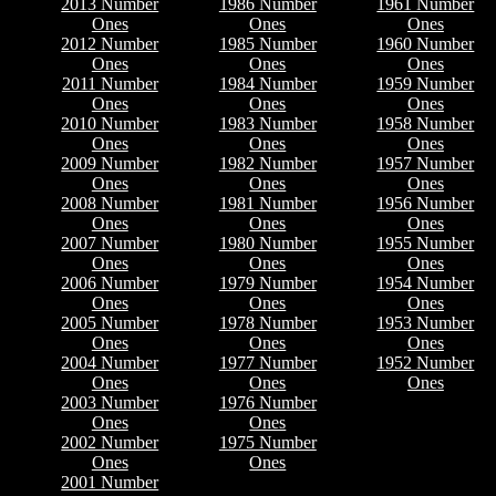
2013 Number
1986 Number
1961 Number
Ones
Ones
Ones
2012 Number
1985 Number
1960 Number
Ones
Ones
Ones
2011 Number
1984 Number
1959 Number
Ones
Ones
Ones
2010 Number
1983 Number
1958 Number
Ones
Ones
Ones
2009 Number
1982 Number
1957 Number
Ones
Ones
Ones
2008 Number
1981 Number
1956 Number
Ones
Ones
Ones
2007 Number
1980 Number
1955 Number
Ones
Ones
Ones
2006 Number
1979 Number
1954 Number
Ones
Ones
Ones
2005 Number
1978 Number
1953 Number
Ones
Ones
Ones
2004 Number
1977 Number
1952 Number
Ones
Ones
Ones
2003 Number
1976 Number
Ones
Ones
2002 Number
1975 Number
Ones
Ones
2001 Number