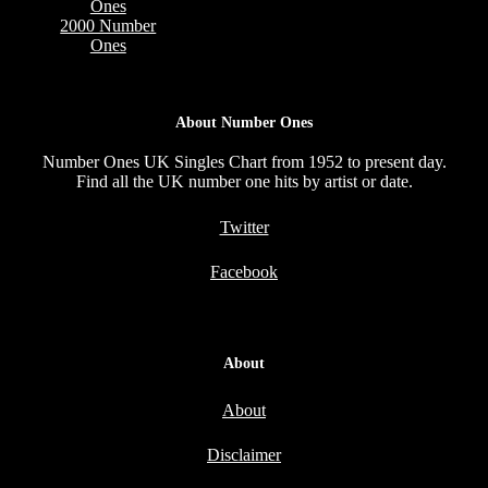
Ones
2000 Number
Ones
About Number Ones
Number Ones UK Singles Chart from 1952 to present day.
Find all the UK number one hits by artist or date.
Twitter
Facebook
About
About
Disclaimer