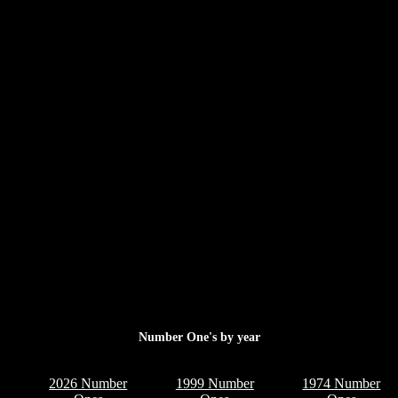
Number One's by year
2026 Number
1999 Number
1974 Number