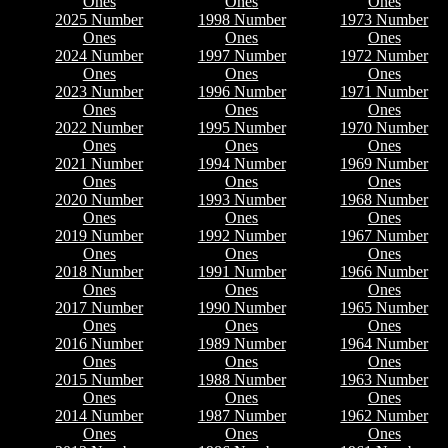
Ones
Ones
Ones
2025 Number
1998 Number
1973 Number
Ones
Ones
Ones
2024 Number
1997 Number
1972 Number
Ones
Ones
Ones
2023 Number
1996 Number
1971 Number
Ones
Ones
Ones
2022 Number
1995 Number
1970 Number
Ones
Ones
Ones
2021 Number
1994 Number
1969 Number
Ones
Ones
Ones
2020 Number
1993 Number
1968 Number
Ones
Ones
Ones
2019 Number
1992 Number
1967 Number
Ones
Ones
Ones
2018 Number
1991 Number
1966 Number
Ones
Ones
Ones
2017 Number
1990 Number
1965 Number
Ones
Ones
Ones
2016 Number
1989 Number
1964 Number
Ones
Ones
Ones
2015 Number
1988 Number
1963 Number
Ones
Ones
Ones
2014 Number
1987 Number
1962 Number
Ones
Ones
Ones