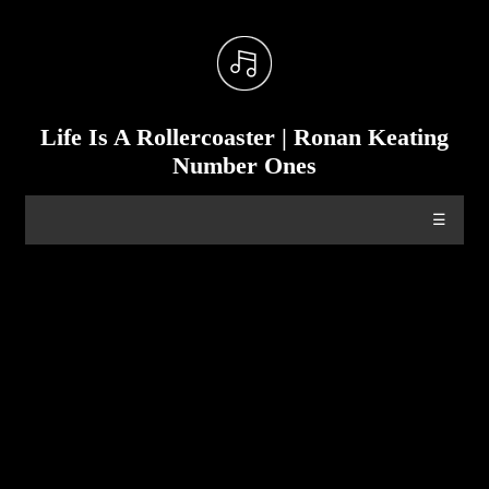
Life Is A Rollercoaster | Ronan Keating
Number Ones
☰