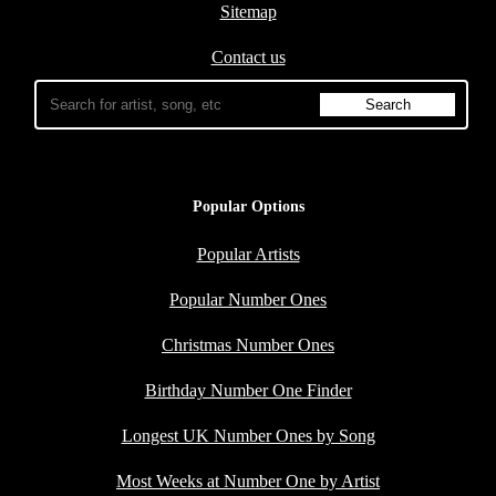
Sitemap
Contact us
Popular Options
Popular Artists
Popular Number Ones
Christmas Number Ones
Birthday Number One Finder
Longest UK Number Ones by Song
Most Weeks at Number One by Artist