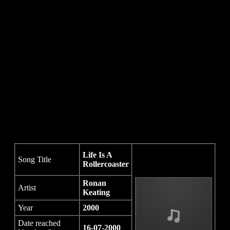
Life Is A
Song Title
Rollercoaster
Ronan
Artist
Keating
Year
2000
Date reached
16-07-2000