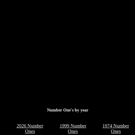
Number One's by year
2026 Number
1999 Number
1974 Number
Ones
Ones
Ones