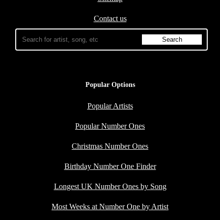
Contact us
Popular Options
Popular Artists
Popular Number Ones
Christmas Number Ones
Birthday Number One Finder
Longest UK Number Ones by Song
Most Weeks at Number One by Artist