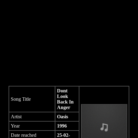
Dont
Look
Song Title
Back In
Anger
Artist
Oasis
Year
1996
Date reached
25-02-