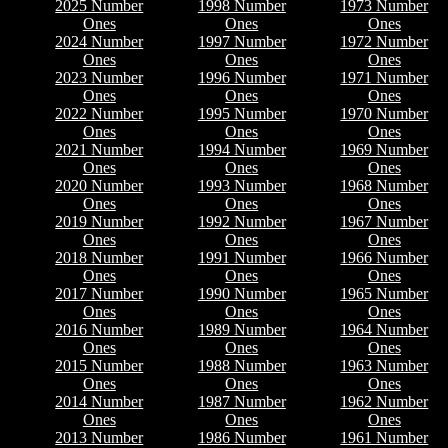
2025 Number
1998 Number
1973 Number
Ones
Ones
Ones
2024 Number
1997 Number
1972 Number
Ones
Ones
Ones
2023 Number
1996 Number
1971 Number
Ones
Ones
Ones
2022 Number
1995 Number
1970 Number
Ones
Ones
Ones
2021 Number
1994 Number
1969 Number
Ones
Ones
Ones
2020 Number
1993 Number
1968 Number
Ones
Ones
Ones
2019 Number
1992 Number
1967 Number
Ones
Ones
Ones
2018 Number
1991 Number
1966 Number
Ones
Ones
Ones
2017 Number
1990 Number
1965 Number
Ones
Ones
Ones
2016 Number
1989 Number
1964 Number
Ones
Ones
Ones
2015 Number
1988 Number
1963 Number
Ones
Ones
Ones
2014 Number
1987 Number
1962 Number
Ones
Ones
Ones
2013 Number
1986 Number
1961 Number