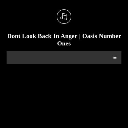
Dont Look Back In Anger | Oasis Number
Ones
☰