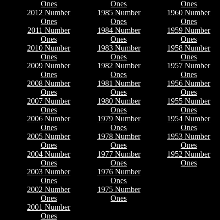
Ones
Ones
Ones
2012 Number
1985 Number
1960 Number
Ones
Ones
Ones
2011 Number
1984 Number
1959 Number
Ones
Ones
Ones
2010 Number
1983 Number
1958 Number
Ones
Ones
Ones
2009 Number
1982 Number
1957 Number
Ones
Ones
Ones
2008 Number
1981 Number
1956 Number
Ones
Ones
Ones
2007 Number
1980 Number
1955 Number
Ones
Ones
Ones
2006 Number
1979 Number
1954 Number
Ones
Ones
Ones
2005 Number
1978 Number
1953 Number
Ones
Ones
Ones
2004 Number
1977 Number
1952 Number
Ones
Ones
Ones
2003 Number
1976 Number
Ones
Ones
2002 Number
1975 Number
Ones
Ones
2001 Number
Ones