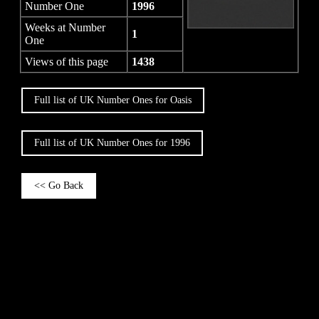
Number One
1996
Weeks at Number
1
One
Views of this page
1438
Full list of UK Number Ones for Oasis
Full list of UK Number Ones for 1996
<< Go Back