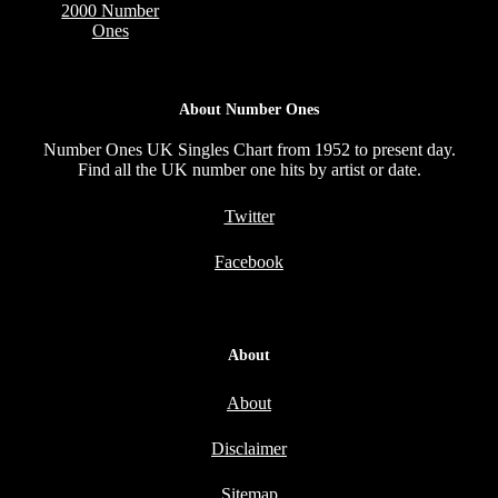
2000 Number
Ones
About Number Ones
Number Ones UK Singles Chart from 1952 to present day.
Find all the UK number one hits by artist or date.
Twitter
Facebook
About
About
Disclaimer
Sitemap