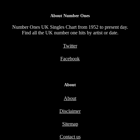
About Number Ones
Number Ones UK Singles Chart from 1952 to present day.
Find all the UK number one hits by artist or date.
Twitter
Facebook
About
About
Disclaimer
Sitemap
Contact us