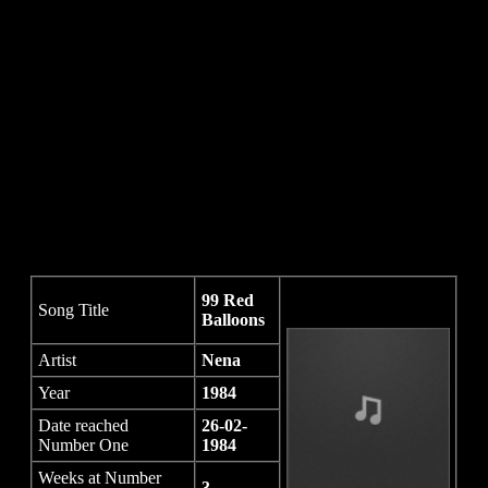
99 Red
Song Title
Balloons
Artist
Nena
Year
1984
Date reached
26-02-
Number One
1984
Weeks at Number
3