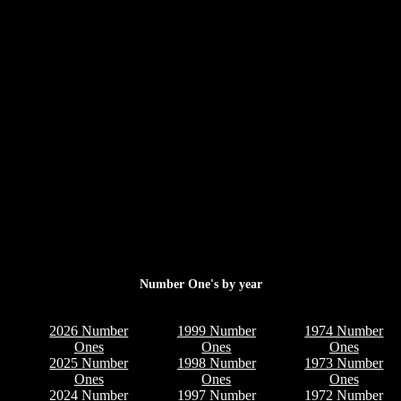
Number One's by year
2026 Number
1999 Number
1974 Number
Ones
Ones
Ones
2025 Number
1998 Number
1973 Number
Ones
Ones
Ones
2024 Number
1997 Number
1972 Number