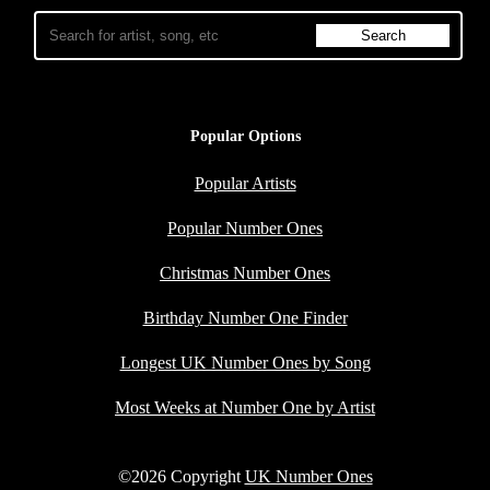
Popular Options
Popular Artists
Popular Number Ones
Christmas Number Ones
Birthday Number One Finder
Longest UK Number Ones by Song
Most Weeks at Number One by Artist
©2026 Copyright
UK Number Ones