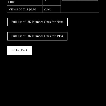
One
Views of this page
2070
Full list of UK Number Ones for Nena
Full list of UK Number Ones for 1984
<< Go Back