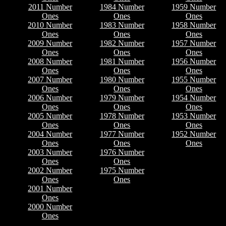
2011 Number
1984 Number
1959 Number
Ones
Ones
Ones
2010 Number
1983 Number
1958 Number
Ones
Ones
Ones
2009 Number
1982 Number
1957 Number
Ones
Ones
Ones
2008 Number
1981 Number
1956 Number
Ones
Ones
Ones
2007 Number
1980 Number
1955 Number
Ones
Ones
Ones
2006 Number
1979 Number
1954 Number
Ones
Ones
Ones
2005 Number
1978 Number
1953 Number
Ones
Ones
Ones
2004 Number
1977 Number
1952 Number
Ones
Ones
Ones
2003 Number
1976 Number
Ones
Ones
2002 Number
1975 Number
Ones
Ones
2001 Number
Ones
2000 Number
Ones