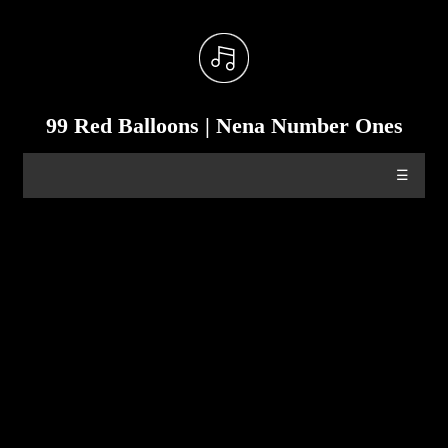
99 Red Balloons | Nena Number Ones
☰