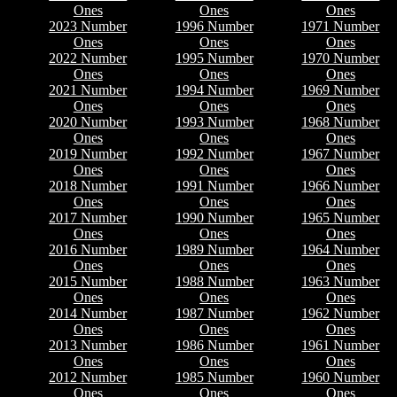
Ones
Ones
Ones
2023 Number
1996 Number
1971 Number
Ones
Ones
Ones
2022 Number
1995 Number
1970 Number
Ones
Ones
Ones
2021 Number
1994 Number
1969 Number
Ones
Ones
Ones
2020 Number
1993 Number
1968 Number
Ones
Ones
Ones
2019 Number
1992 Number
1967 Number
Ones
Ones
Ones
2018 Number
1991 Number
1966 Number
Ones
Ones
Ones
2017 Number
1990 Number
1965 Number
Ones
Ones
Ones
2016 Number
1989 Number
1964 Number
Ones
Ones
Ones
2015 Number
1988 Number
1963 Number
Ones
Ones
Ones
2014 Number
1987 Number
1962 Number
Ones
Ones
Ones
2013 Number
1986 Number
1961 Number
Ones
Ones
Ones
2012 Number
1985 Number
1960 Number
Ones
Ones
Ones