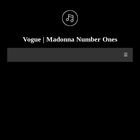
Vogue | Madonna Number Ones
☰