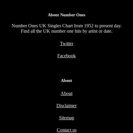
About Number Ones
Number Ones UK Singles Chart from 1952 to present day.
Find all the UK number one hits by artist or date.
Twitter
Facebook
About
About
Disclaimer
Sitemap
Contact us