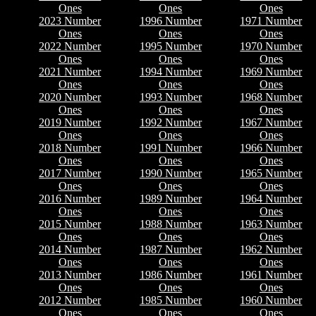
Ones
Ones
Ones
2023 Number
1996 Number
1971 Number
Ones
Ones
Ones
2022 Number
1995 Number
1970 Number
Ones
Ones
Ones
2021 Number
1994 Number
1969 Number
Ones
Ones
Ones
2020 Number
1993 Number
1968 Number
Ones
Ones
Ones
2019 Number
1992 Number
1967 Number
Ones
Ones
Ones
2018 Number
1991 Number
1966 Number
Ones
Ones
Ones
2017 Number
1990 Number
1965 Number
Ones
Ones
Ones
2016 Number
1989 Number
1964 Number
Ones
Ones
Ones
2015 Number
1988 Number
1963 Number
Ones
Ones
Ones
2014 Number
1987 Number
1962 Number
Ones
Ones
Ones
2013 Number
1986 Number
1961 Number
Ones
Ones
Ones
2012 Number
1985 Number
1960 Number
Ones
Ones
Ones