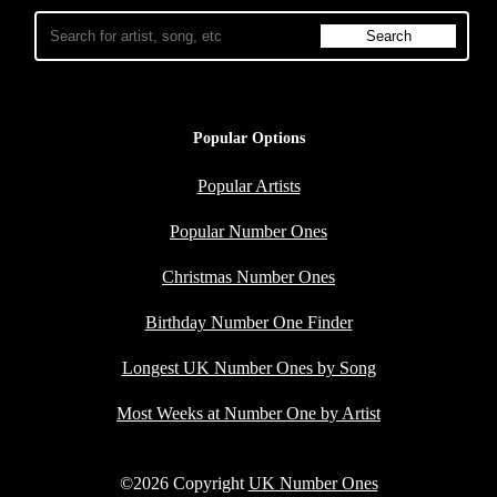
Popular Options
Popular Artists
Popular Number Ones
Christmas Number Ones
Birthday Number One Finder
Longest UK Number Ones by Song
Most Weeks at Number One by Artist
©2026 Copyright
UK Number Ones