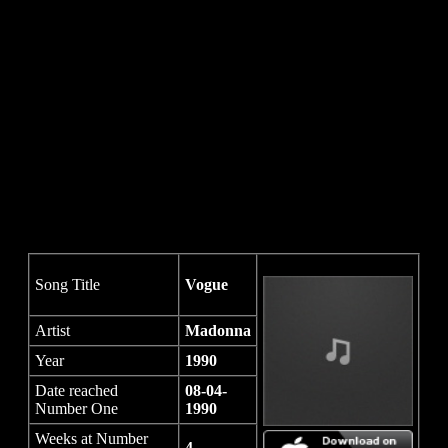
Song Title
Vogue
Artist
Madonna
Year
1990
Date reached
08-04-
Number One
1990
Weeks at Number
4