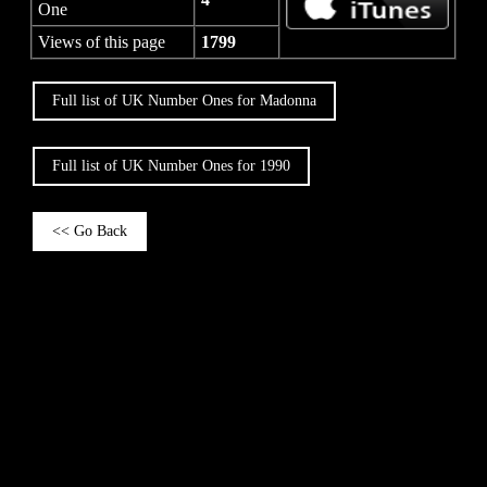
One
Views of this page
1799
Full list of UK Number Ones for Madonna
Full list of UK Number Ones for 1990
<< Go Back