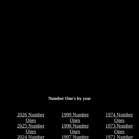
Number One's by year
2026 Number
1999 Number
1974 Number
Ones
Ones
Ones
2025 Number
1998 Number
1973 Number
Ones
Ones
Ones
2024 Number
1997 Number
1972 Number