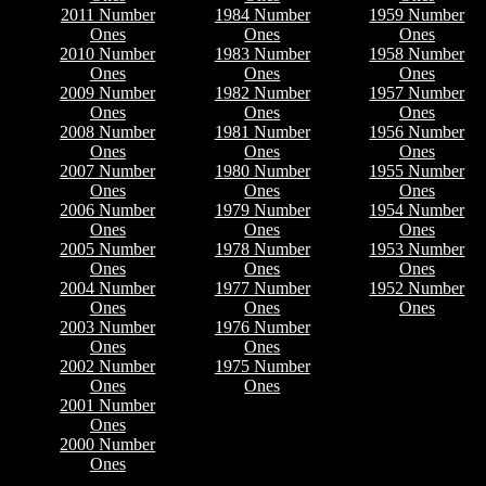
2011 Number
1984 Number
1959 Number
Ones
Ones
Ones
2010 Number
1983 Number
1958 Number
Ones
Ones
Ones
2009 Number
1982 Number
1957 Number
Ones
Ones
Ones
2008 Number
1981 Number
1956 Number
Ones
Ones
Ones
2007 Number
1980 Number
1955 Number
Ones
Ones
Ones
2006 Number
1979 Number
1954 Number
Ones
Ones
Ones
2005 Number
1978 Number
1953 Number
Ones
Ones
Ones
2004 Number
1977 Number
1952 Number
Ones
Ones
Ones
2003 Number
1976 Number
Ones
Ones
2002 Number
1975 Number
Ones
Ones
2001 Number
Ones
2000 Number
Ones