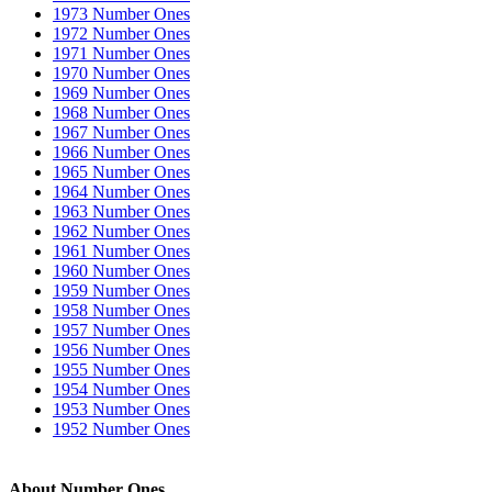
1973 Number Ones
1972 Number Ones
1971 Number Ones
1970 Number Ones
1969 Number Ones
1968 Number Ones
1967 Number Ones
1966 Number Ones
1965 Number Ones
1964 Number Ones
1963 Number Ones
1962 Number Ones
1961 Number Ones
1960 Number Ones
1959 Number Ones
1958 Number Ones
1957 Number Ones
1956 Number Ones
1955 Number Ones
1954 Number Ones
1953 Number Ones
1952 Number Ones
About Number Ones