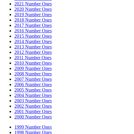
2021 Number Ones
2020 Number Ones
2019 Number Ones
2018 Number Ones
2017 Number Ones
2016 Number Ones
2015 Number Ones
2014 Number Ones
2013 Number Ones
2012 Number Ones
2011 Number Ones
2010 Number Ones
2009 Number Ones
2008 Number Ones
2007 Number Ones
2006 Number Ones
2005 Number Ones
2004 Number Ones
2003 Number Ones
2002 Number Ones
2001 Number Ones
2000 Number Ones
1999 Number Ones
1998 Number Ones