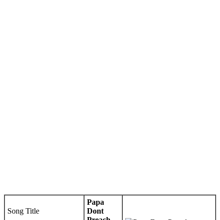
Papa
Song Title
Dont
Preach