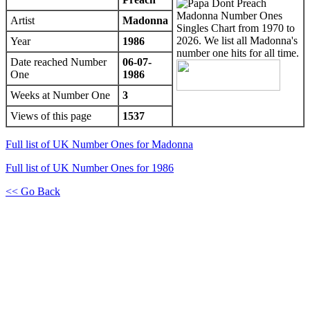
Artist
Madonna
Year
1986
Date reached Number
06-07-
One
1986
Weeks at Number One
3
Views of this page
1537
Full list of UK Number Ones for Madonna
Full list of UK Number Ones for 1986
<< Go Back