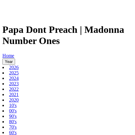
Papa Dont Preach | Madonna
Number Ones
Home
Year
2026
2025
2024
2023
2022
2021
2020
10's
00's
90's
80's
70's
60's