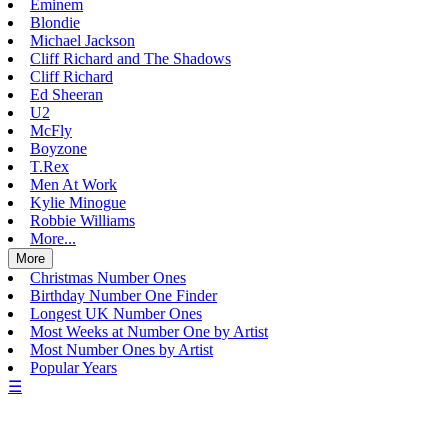
Eminem
Blondie
Michael Jackson
Cliff Richard and The Shadows
Cliff Richard
Ed Sheeran
U2
McFly
Boyzone
T.Rex
Men At Work
Kylie Minogue
Robbie Williams
More...
More
Christmas Number Ones
Birthday Number One Finder
Longest UK Number Ones
Most Weeks at Number One by Artist
Most Number Ones by Artist
Popular Years
☰