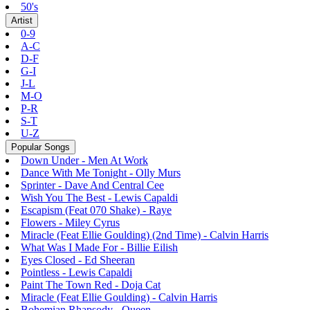
50's
Artist
0-9
A-C
D-F
G-I
J-L
M-O
P-R
S-T
U-Z
Popular Songs
Down Under - Men At Work
Dance With Me Tonight - Olly Murs
Sprinter - Dave And Central Cee
Wish You The Best - Lewis Capaldi
Escapism (Feat 070 Shake) - Raye
Flowers - Miley Cyrus
Miracle (Feat Ellie Goulding) (2nd Time) - Calvin Harris
What Was I Made For - Billie Eilish
Eyes Closed - Ed Sheeran
Pointless - Lewis Capaldi
Paint The Town Red - Doja Cat
Miracle (Feat Ellie Goulding) - Calvin Harris
Bohemian Rhapsody - Queen