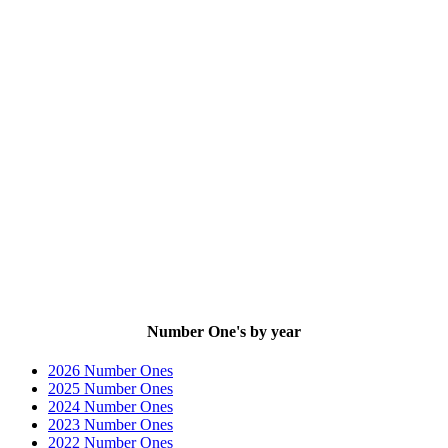
Number One's by year
2026 Number Ones
2025 Number Ones
2024 Number Ones
2023 Number Ones
2022 Number Ones