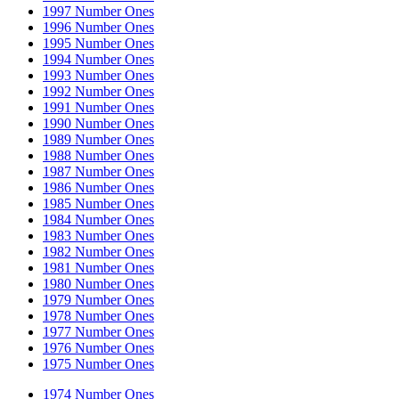
1997 Number Ones
1996 Number Ones
1995 Number Ones
1994 Number Ones
1993 Number Ones
1992 Number Ones
1991 Number Ones
1990 Number Ones
1989 Number Ones
1988 Number Ones
1987 Number Ones
1986 Number Ones
1985 Number Ones
1984 Number Ones
1983 Number Ones
1982 Number Ones
1981 Number Ones
1980 Number Ones
1979 Number Ones
1978 Number Ones
1977 Number Ones
1976 Number Ones
1975 Number Ones
1974 Number Ones