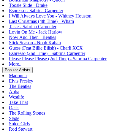
Toosie Slide - Drake
Espresso - Sabrina Carpenter
I Will Always Love You - Whitney Houston
Last Christmas (4th Time) - Wham
Taste - Sabrina Carpenter
Lovin On Me - Jack Harlow
Now And Then - Beatles
Stick Season - Noah Kahan
Guess (Feat Billie Eilish) - Charli XCX
Espresso (2nd Time) - Sabrina Carpenter
Please Please Please (2nd Time) - Sabrina Carpenter
More...
Popular Artists
Madonna
Elvis Presley
The Beatles
Abba
Westlife
Take That
Oasis
The Rolling Stones
Slade
Spice Girls
Rod Stewart