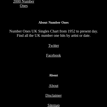
2000 Number
Ones
About Number Ones
Number Ones UK Singles Chart from 1952 to present day.
Find all the UK number one hits by artist or date.
Twitter
Facebook
About
About
Disclaimer
Sitemap