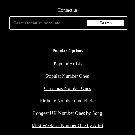
Contact us
Popular Options
Popular Artists
Popular Number Ones
Christmas Number Ones
Birthday Number One Finder
Longest UK Number Ones by Song
Most Weeks at Number One by Artist