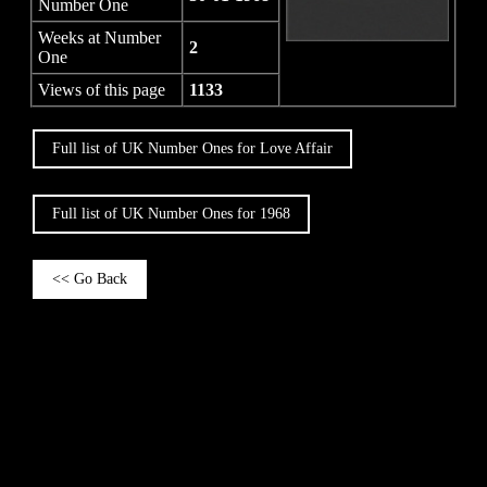
Number One
Weeks at Number
2
One
Views of this page
1133
Full list of UK Number Ones for Love Affair
Full list of UK Number Ones for 1968
<< Go Back