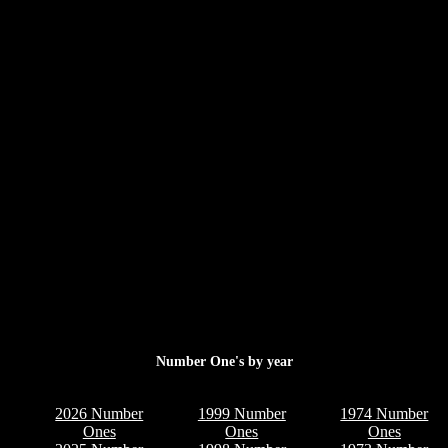
Number One's by year
2026 Number
1999 Number
1974 Number
Ones
Ones
Ones