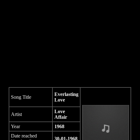
Everlasting
Song Title
Love
Love
Artist
Affair
Year
1968
Date reached
30-01-1968