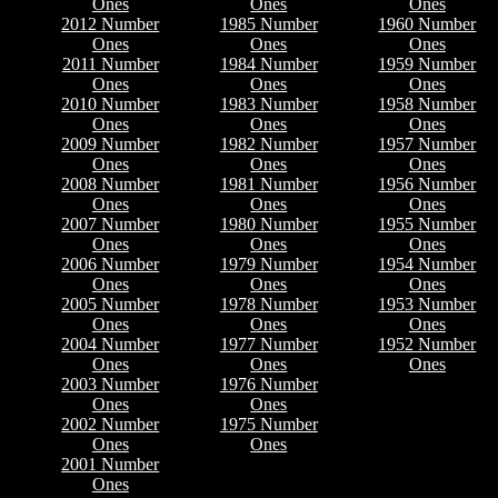
Ones
Ones
Ones
2012 Number
1985 Number
1960 Number
Ones
Ones
Ones
2011 Number
1984 Number
1959 Number
Ones
Ones
Ones
2010 Number
1983 Number
1958 Number
Ones
Ones
Ones
2009 Number
1982 Number
1957 Number
Ones
Ones
Ones
2008 Number
1981 Number
1956 Number
Ones
Ones
Ones
2007 Number
1980 Number
1955 Number
Ones
Ones
Ones
2006 Number
1979 Number
1954 Number
Ones
Ones
Ones
2005 Number
1978 Number
1953 Number
Ones
Ones
Ones
2004 Number
1977 Number
1952 Number
Ones
Ones
Ones
2003 Number
1976 Number
Ones
Ones
2002 Number
1975 Number
Ones
Ones
2001 Number
Ones