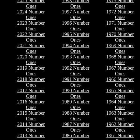
2025 Number
1998 Number
1973 Number
Ones
Ones
Ones
2024 Number
1997 Number
1972 Number
Ones
Ones
Ones
2023 Number
1996 Number
1971 Number
Ones
Ones
Ones
2022 Number
1995 Number
1970 Number
Ones
Ones
Ones
2021 Number
1994 Number
1969 Number
Ones
Ones
Ones
2020 Number
1993 Number
1968 Number
Ones
Ones
Ones
2019 Number
1992 Number
1967 Number
Ones
Ones
Ones
2018 Number
1991 Number
1966 Number
Ones
Ones
Ones
2017 Number
1990 Number
1965 Number
Ones
Ones
Ones
2016 Number
1989 Number
1964 Number
Ones
Ones
Ones
2015 Number
1988 Number
1963 Number
Ones
Ones
Ones
2014 Number
1987 Number
1962 Number
Ones
Ones
Ones
2013 Number
1986 Number
1961 Number