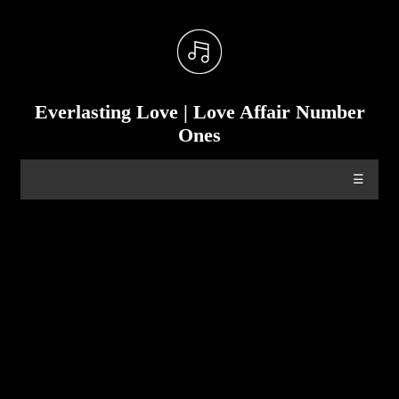
Everlasting Love | Love Affair Number
Ones
☰