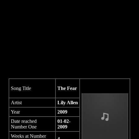
Song Title
The Fear
Artist
Lily Allen
Year
2009
Date reached
01-02-
Number One
2009
Weeks at Number
4