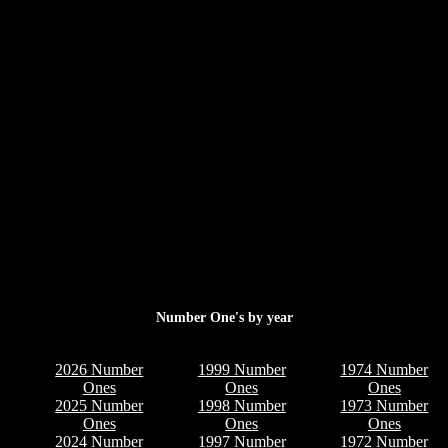
Number One's by year
2026 Number
1999 Number
1974 Number
Ones
Ones
Ones
2025 Number
1998 Number
1973 Number
Ones
Ones
Ones
2024 Number
1997 Number
1972 Number