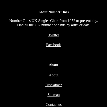
About Number Ones
Number Ones UK Singles Chart from 1952 to present day.
Find all the UK number one hits by artist or date.
Twitter
Facebook
About
About
Disclaimer
Sitemap
Contact us