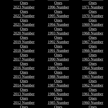
Ones
Ones
Ones
2023 Number
1996 Number
1971 Number
Ones
Ones
Ones
2022 Number
1995 Number
1970 Number
Ones
Ones
Ones
2021 Number
1994 Number
1969 Number
Ones
Ones
Ones
2020 Number
1993 Number
1968 Number
Ones
Ones
Ones
2019 Number
1992 Number
1967 Number
Ones
Ones
Ones
2018 Number
1991 Number
1966 Number
Ones
Ones
Ones
2017 Number
1990 Number
1965 Number
Ones
Ones
Ones
2016 Number
1989 Number
1964 Number
Ones
Ones
Ones
2015 Number
1988 Number
1963 Number
Ones
Ones
Ones
2014 Number
1987 Number
1962 Number
Ones
Ones
Ones
2013 Number
1986 Number
1961 Number
Ones
Ones
Ones
2012 Number
1985 Number
1960 Number
Ones
Ones
Ones