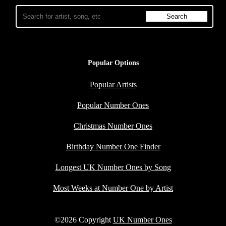
Popular Options
Popular Artists
Popular Number Ones
Christmas Number Ones
Birthday Number One Finder
Longest UK Number Ones by Song
Most Weeks at Number One by Artist
©2026 Copyright
UK Number Ones