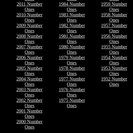
2011 Number
1984 Number
1959 Number
Ones
Ones
Ones
2010 Number
1983 Number
1958 Number
Ones
Ones
Ones
2009 Number
1982 Number
1957 Number
Ones
Ones
Ones
2008 Number
1981 Number
1956 Number
Ones
Ones
Ones
2007 Number
1980 Number
1955 Number
Ones
Ones
Ones
2006 Number
1979 Number
1954 Number
Ones
Ones
Ones
2005 Number
1978 Number
1953 Number
Ones
Ones
Ones
2004 Number
1977 Number
1952 Number
Ones
Ones
Ones
2003 Number
1976 Number
Ones
Ones
2002 Number
1975 Number
Ones
Ones
2001 Number
Ones
2000 Number
Ones