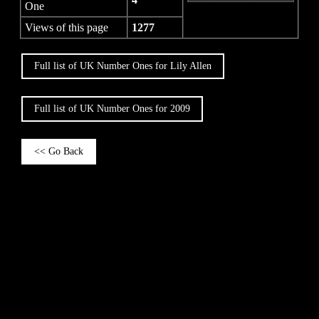
One
Views of this page
1277
Full list of UK Number Ones for Lily Allen
Full list of UK Number Ones for 2009
<< Go Back