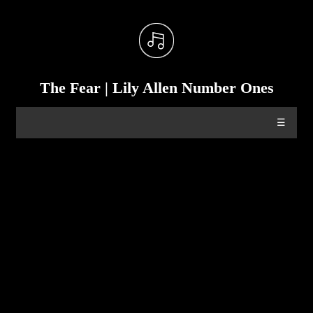
The Fear | Lily Allen Number Ones
☰