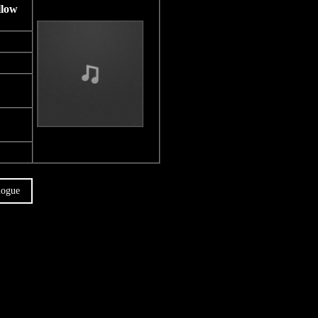
llow
nogue