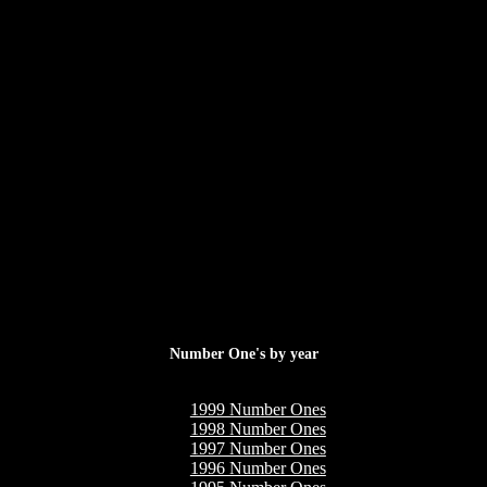
Number One's by year
1999 Number Ones
1998 Number Ones
1997 Number Ones
1996 Number Ones