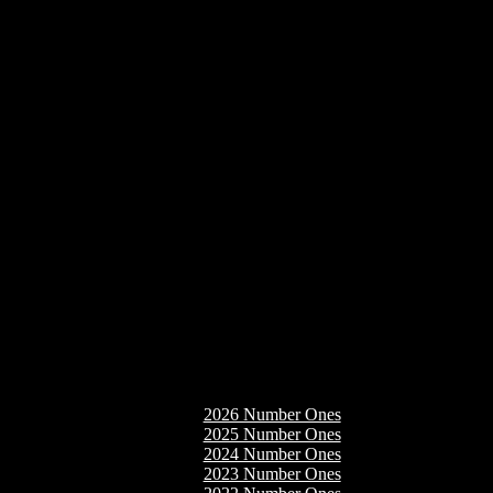
2026 Number Ones
2025 Number Ones
2024 Number Ones
2023 Number Ones