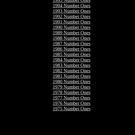
1995 Number Ones
1994 Number Ones
1993 Number Ones
1992 Number Ones
1991 Number Ones
1990 Number Ones
1989 Number Ones
1988 Number Ones
1987 Number Ones
1986 Number Ones
1985 Number Ones
1984 Number Ones
1983 Number Ones
1982 Number Ones
1981 Number Ones
1980 Number Ones
1979 Number Ones
1978 Number Ones
1977 Number Ones
1976 Number Ones
1975 Number Ones