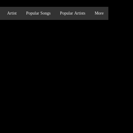
Artist
Popular Songs
Popular Artists
More