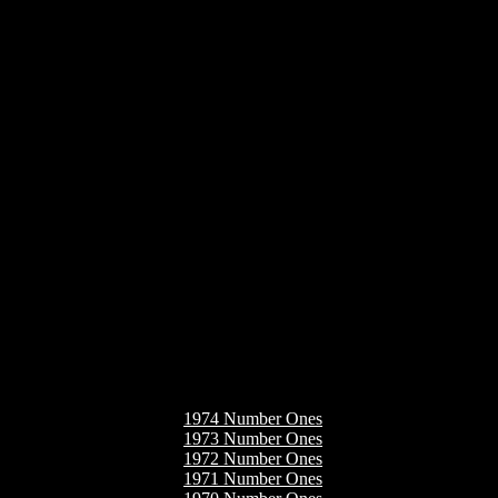
1974 Number Ones
1973 Number Ones
1972 Number Ones
1971 Number Ones