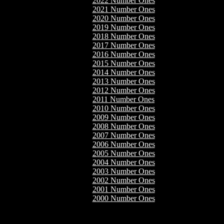
2022 Number Ones
2021 Number Ones
2020 Number Ones
2019 Number Ones
2018 Number Ones
2017 Number Ones
2016 Number Ones
2015 Number Ones
2014 Number Ones
2013 Number Ones
2012 Number Ones
2011 Number Ones
2010 Number Ones
2009 Number Ones
2008 Number Ones
2007 Number Ones
2006 Number Ones
2005 Number Ones
2004 Number Ones
2003 Number Ones
2002 Number Ones
2001 Number Ones
2000 Number Ones