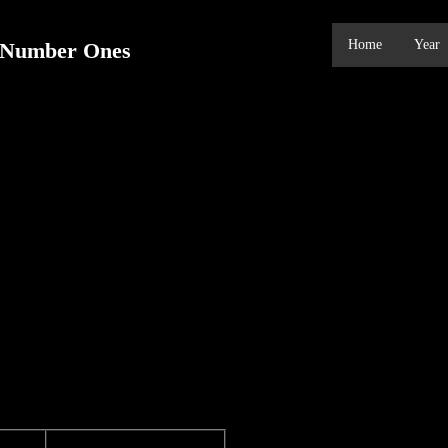
Home
Year
e Number Ones