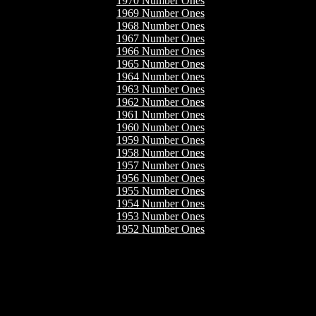
1970 Number Ones
1969 Number Ones
1968 Number Ones
1967 Number Ones
1966 Number Ones
1965 Number Ones
1964 Number Ones
1963 Number Ones
1962 Number Ones
1961 Number Ones
1960 Number Ones
1959 Number Ones
1958 Number Ones
1957 Number Ones
1956 Number Ones
1955 Number Ones
1954 Number Ones
1953 Number Ones
1952 Number Ones