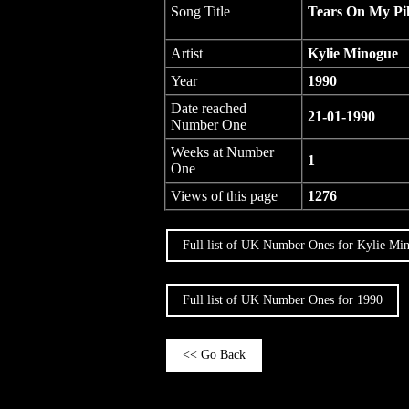
Song Title
Tears On My Pi
Artist
Kylie Minogue
Year
1990
Date reached
21-01-1990
Number One
Weeks at Number
1
One
Views of this page
1276
Full list of UK Number Ones for Kylie Mi
Full list of UK Number Ones for 1990
<< Go Back