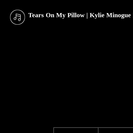
Tears On My Pillow | Kylie Minogu