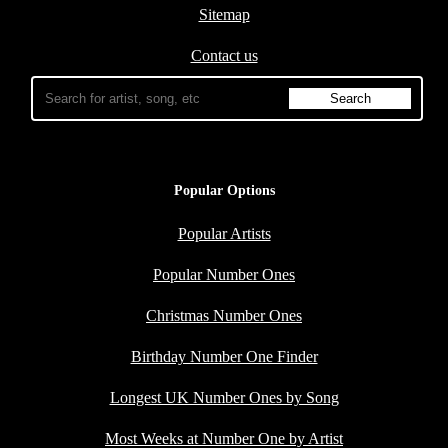
Sitemap
Contact us
Popular Options
Popular Artists
Popular Number Ones
Christmas Number Ones
Birthday Number One Finder
Longest UK Number Ones by Song
Most Weeks at Number One by Artist