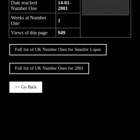
Date reached
14-01-
Number One
2001
Weeks at Number
1
One
Views of this page
949
Full list of UK Number Ones for Jennifer Lopez
Full list of UK Number Ones for 2001
<< Go Back