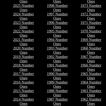
Ones
Ones
Ones
2025 Number
1998 Number
1973 Number
Ones
Ones
Ones
2024 Number
1997 Number
1972 Number
Ones
Ones
Ones
2023 Number
1996 Number
1971 Number
Ones
Ones
Ones
2022 Number
1995 Number
1970 Number
Ones
Ones
Ones
2021 Number
1994 Number
1969 Number
Ones
Ones
Ones
2020 Number
1993 Number
1968 Number
Ones
Ones
Ones
2019 Number
1992 Number
1967 Number
Ones
Ones
Ones
2018 Number
1991 Number
1966 Number
Ones
Ones
Ones
2017 Number
1990 Number
1965 Number
Ones
Ones
Ones
2016 Number
1989 Number
1964 Number
Ones
Ones
Ones
2015 Number
1988 Number
1963 Number
Ones
Ones
Ones
2014 Number
1987 Number
1962 Number
Ones
Ones
Ones