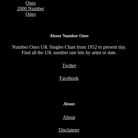
Ones
2000 Number
Ones
About Number Ones
Number Ones UK Singles Chart from 1952 to present day.
Find all the UK number one hits by artist or date.
Twitter
Facebook
About
About
Disclaimer