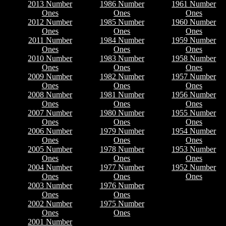
2013 Number
1986 Number
1961 Number
Ones
Ones
Ones
2012 Number
1985 Number
1960 Number
Ones
Ones
Ones
2011 Number
1984 Number
1959 Number
Ones
Ones
Ones
2010 Number
1983 Number
1958 Number
Ones
Ones
Ones
2009 Number
1982 Number
1957 Number
Ones
Ones
Ones
2008 Number
1981 Number
1956 Number
Ones
Ones
Ones
2007 Number
1980 Number
1955 Number
Ones
Ones
Ones
2006 Number
1979 Number
1954 Number
Ones
Ones
Ones
2005 Number
1978 Number
1953 Number
Ones
Ones
Ones
2004 Number
1977 Number
1952 Number
Ones
Ones
Ones
2003 Number
1976 Number
Ones
Ones
2002 Number
1975 Number
Ones
Ones
2001 Number