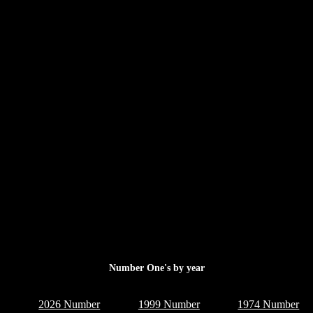
Number One's by year
2026 Number
1999 Number
1974 Number