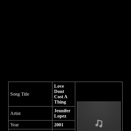
Love
Dont
Song Title
Cost A
Thing
Jennifer
Artist
Lopez
Year
2001