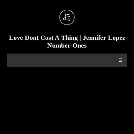
Love Dont Cost A Thing | Jennifer Lopez
Number Ones
☰