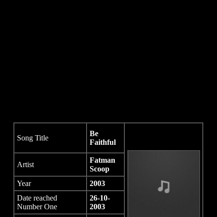
Be
Song Title
Faithful
Fatman
Artist
Scoop
Year
2003
Date reached
26-10-
Number One
2003