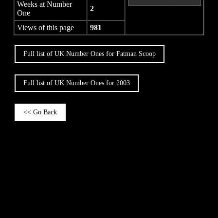
Weeks at Number
2
One
Views of this page
981
Full list of UK Number Ones for Fatman Scoop
Full list of UK Number Ones for 2003
<< Go Back