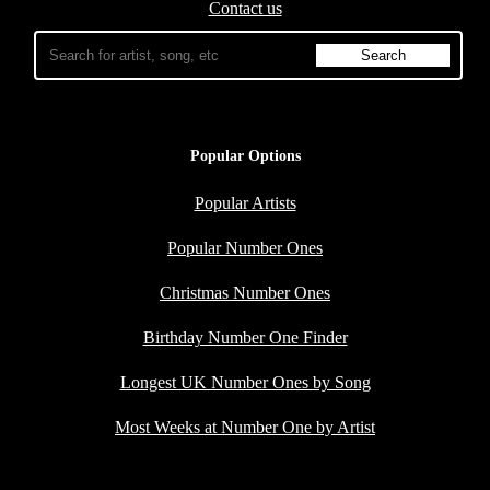
Contact us
Popular Options
Popular Artists
Popular Number Ones
Christmas Number Ones
Birthday Number One Finder
Longest UK Number Ones by Song
Most Weeks at Number One by Artist