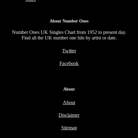
About Number Ones
Number Ones UK Singles Chart from 1952 to present day.
Find all the UK number one hits by artist or date.
Twitter
Facebook
About
About
Disclaimer
Sitemap