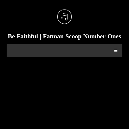
Be Faithful | Fatman Scoop Number Ones
☰