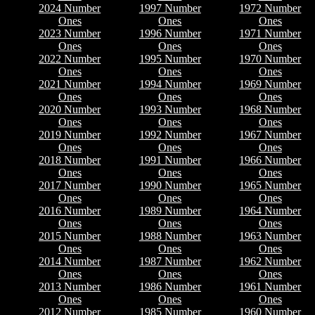
2024 Number
1997 Number
1972 Number
Ones
Ones
Ones
2023 Number
1996 Number
1971 Number
Ones
Ones
Ones
2022 Number
1995 Number
1970 Number
Ones
Ones
Ones
2021 Number
1994 Number
1969 Number
Ones
Ones
Ones
2020 Number
1993 Number
1968 Number
Ones
Ones
Ones
2019 Number
1992 Number
1967 Number
Ones
Ones
Ones
2018 Number
1991 Number
1966 Number
Ones
Ones
Ones
2017 Number
1990 Number
1965 Number
Ones
Ones
Ones
2016 Number
1989 Number
1964 Number
Ones
Ones
Ones
2015 Number
1988 Number
1963 Number
Ones
Ones
Ones
2014 Number
1987 Number
1962 Number
Ones
Ones
Ones
2013 Number
1986 Number
1961 Number
Ones
Ones
Ones
2012 Number
1985 Number
1960 Number