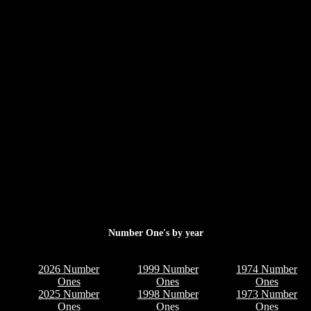
Number One's by year
2026 Number
1999 Number
1974 Number
Ones
Ones
Ones
2025 Number
1998 Number
1973 Number
Ones
Ones
Ones