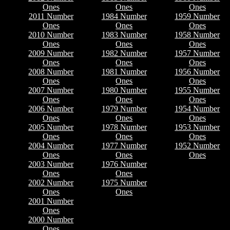
Ones
Ones
Ones
2011 Number
1984 Number
1959 Number
Ones
Ones
Ones
2010 Number
1983 Number
1958 Number
Ones
Ones
Ones
2009 Number
1982 Number
1957 Number
Ones
Ones
Ones
2008 Number
1981 Number
1956 Number
Ones
Ones
Ones
2007 Number
1980 Number
1955 Number
Ones
Ones
Ones
2006 Number
1979 Number
1954 Number
Ones
Ones
Ones
2005 Number
1978 Number
1953 Number
Ones
Ones
Ones
2004 Number
1977 Number
1952 Number
Ones
Ones
Ones
2003 Number
1976 Number
Ones
Ones
2002 Number
1975 Number
Ones
Ones
2001 Number
Ones
2000 Number
Ones