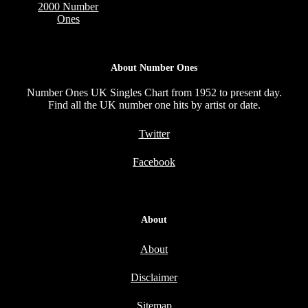
2000 Number
Ones
About Number Ones
Number Ones UK Singles Chart from 1952 to present day.
Find all the UK number one hits by artist or date.
Twitter
Facebook
About
About
Disclaimer
Sitemap