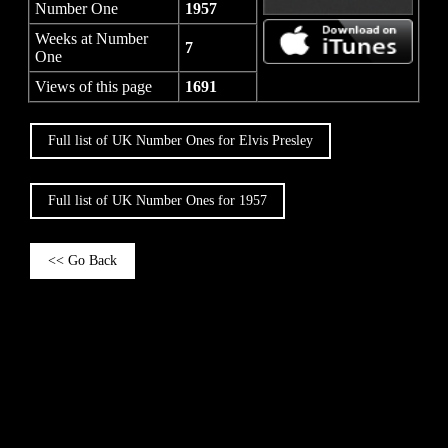
Number One
1957
Weeks at Number
7
One
Views of this page
1691
Full list of UK Number Ones for Elvis Presley
Full list of UK Number Ones for 1957
<< Go Back