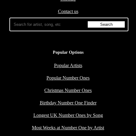
Contact us
Popular Options
Popular Artists
Popular Number Ones
Christmas Number Ones
Birthday Number One Finder
Longest UK Number Ones by Song
Most Weeks at Number One by Artist