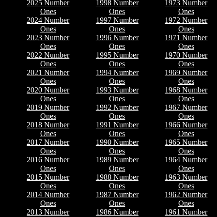
2025 Number
1998 Number
1973 Number
Ones
Ones
Ones
2024 Number
1997 Number
1972 Number
Ones
Ones
Ones
2023 Number
1996 Number
1971 Number
Ones
Ones
Ones
2022 Number
1995 Number
1970 Number
Ones
Ones
Ones
2021 Number
1994 Number
1969 Number
Ones
Ones
Ones
2020 Number
1993 Number
1968 Number
Ones
Ones
Ones
2019 Number
1992 Number
1967 Number
Ones
Ones
Ones
2018 Number
1991 Number
1966 Number
Ones
Ones
Ones
2017 Number
1990 Number
1965 Number
Ones
Ones
Ones
2016 Number
1989 Number
1964 Number
Ones
Ones
Ones
2015 Number
1988 Number
1963 Number
Ones
Ones
Ones
2014 Number
1987 Number
1962 Number
Ones
Ones
Ones
2013 Number
1986 Number
1961 Number