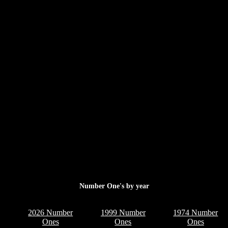
Number One's by year
2026 Number
1999 Number
1974 Number
Ones
Ones
Ones