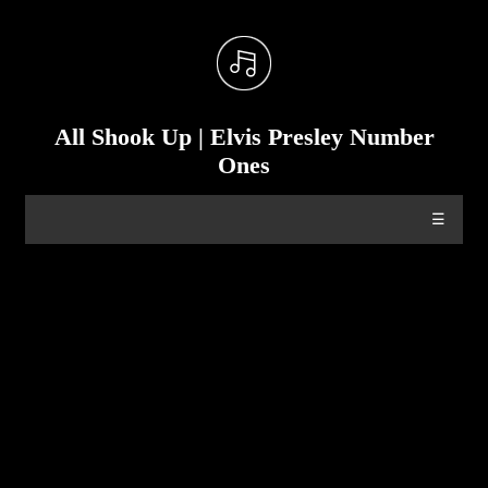
All Shook Up | Elvis Presley Number
Ones
☰