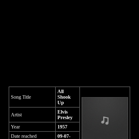
All
Song Title
Shook
Up
Elvis
Artist
Presley
Year
1957
Date reached
09-07-