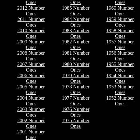
Ones
Ones
Ones
2012 Number
1985 Number
1960 Number
Ones
Ones
Ones
2011 Number
1984 Number
1959 Number
Ones
Ones
Ones
2010 Number
1983 Number
1958 Number
Ones
Ones
Ones
2009 Number
1982 Number
1957 Number
Ones
Ones
Ones
2008 Number
1981 Number
1956 Number
Ones
Ones
Ones
2007 Number
1980 Number
1955 Number
Ones
Ones
Ones
2006 Number
1979 Number
1954 Number
Ones
Ones
Ones
2005 Number
1978 Number
1953 Number
Ones
Ones
Ones
2004 Number
1977 Number
1952 Number
Ones
Ones
Ones
2003 Number
1976 Number
Ones
Ones
2002 Number
1975 Number
Ones
Ones
2001 Number
Ones