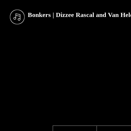
Bonkers | Dizzee Rascal and Van H