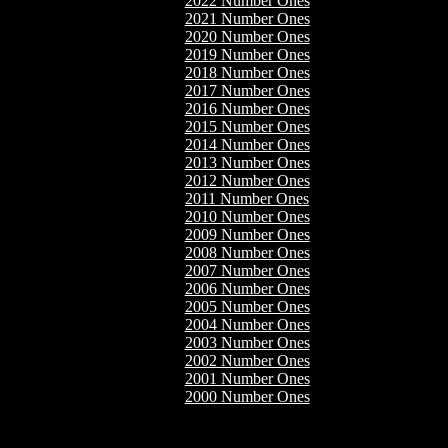
2022 Number Ones
2021 Number Ones
2020 Number Ones
2019 Number Ones
2018 Number Ones
2017 Number Ones
2016 Number Ones
2015 Number Ones
2014 Number Ones
2013 Number Ones
2012 Number Ones
2011 Number Ones
2010 Number Ones
2009 Number Ones
2008 Number Ones
2007 Number Ones
2006 Number Ones
2005 Number Ones
2004 Number Ones
2003 Number Ones
2002 Number Ones
2001 Number Ones
2000 Number Ones