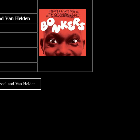
nd Van Helden
scal and Van Helden