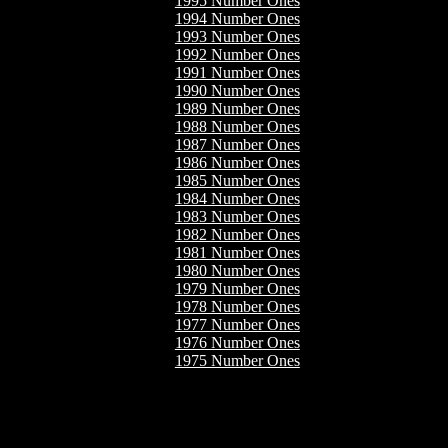
1995 Number Ones
1994 Number Ones
1993 Number Ones
1992 Number Ones
1991 Number Ones
1990 Number Ones
1989 Number Ones
1988 Number Ones
1987 Number Ones
1986 Number Ones
1985 Number Ones
1984 Number Ones
1983 Number Ones
1982 Number Ones
1981 Number Ones
1980 Number Ones
1979 Number Ones
1978 Number Ones
1977 Number Ones
1976 Number Ones
1975 Number Ones