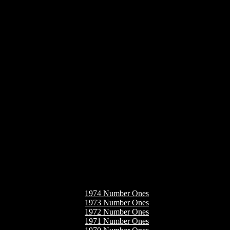
1974 Number Ones
1973 Number Ones
1972 Number Ones
1971 Number Ones