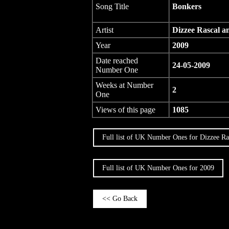
Song Title
Bonkers
Artist
Dizzee Rascal a
Year
2009
Date reached
24-05-2009
Number One
Weeks at Number
2
One
Views of this page
1085
Full list of UK Number Ones for Dizzee Ra
Full list of UK Number Ones for 2009
<< Go Back