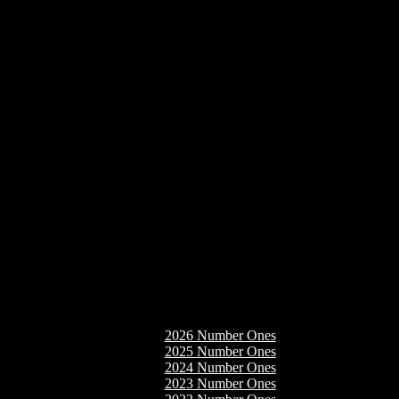
2026 Number Ones
2025 Number Ones
2024 Number Ones
2023 Number Ones