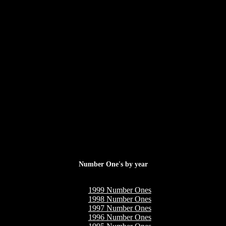
Number One's by year
1999 Number Ones
1998 Number Ones
1997 Number Ones
1996 Number Ones