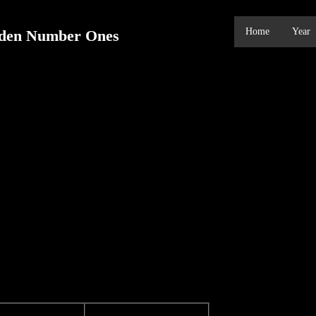
Home
Year
elden Number Ones