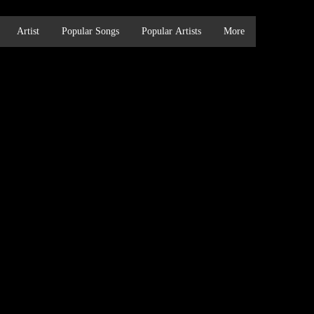
Artist
Popular Songs
Popular Artists
More