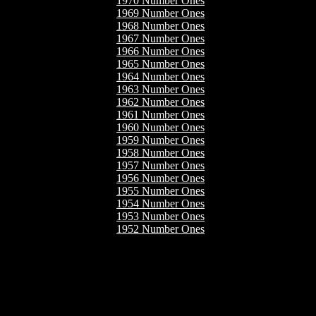
1970 Number Ones
1969 Number Ones
1968 Number Ones
1967 Number Ones
1966 Number Ones
1965 Number Ones
1964 Number Ones
1963 Number Ones
1962 Number Ones
1961 Number Ones
1960 Number Ones
1959 Number Ones
1958 Number Ones
1957 Number Ones
1956 Number Ones
1955 Number Ones
1954 Number Ones
1953 Number Ones
1952 Number Ones