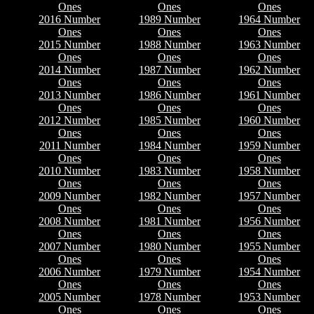
Ones
Ones
Ones
2016 Number
1989 Number
1964 Number
Ones
Ones
Ones
2015 Number
1988 Number
1963 Number
Ones
Ones
Ones
2014 Number
1987 Number
1962 Number
Ones
Ones
Ones
2013 Number
1986 Number
1961 Number
Ones
Ones
Ones
2012 Number
1985 Number
1960 Number
Ones
Ones
Ones
2011 Number
1984 Number
1959 Number
Ones
Ones
Ones
2010 Number
1983 Number
1958 Number
Ones
Ones
Ones
2009 Number
1982 Number
1957 Number
Ones
Ones
Ones
2008 Number
1981 Number
1956 Number
Ones
Ones
Ones
2007 Number
1980 Number
1955 Number
Ones
Ones
Ones
2006 Number
1979 Number
1954 Number
Ones
Ones
Ones
2005 Number
1978 Number
1953 Number
Ones
Ones
Ones