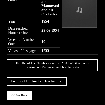
and
Mantovani
and his
Orchestra
Year
1954
Date reached
29-06-1954
Number One
Weeks at Number
10
One
Views of this page
1233
Full list of UK Number Ones for David Whitfield with
Chorus and Mantovani and his Orchestra
Full list of UK Number Ones for 1954
<< Go Back