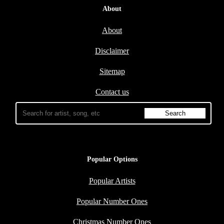
About
About
Disclaimer
Sitemap
Contact us
Popular Options
Popular Artists
Popular Number Ones
Christmas Number Ones