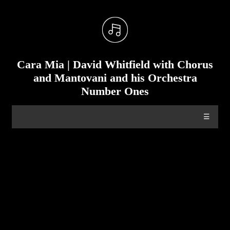
Cara Mia | David Whitfield with Chorus
and Mantovani and his Orchestra
Number Ones
☰