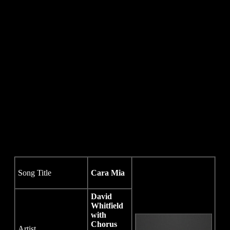
Song Title
Cara Mia
David
Whitfield
with
Chorus
Artist