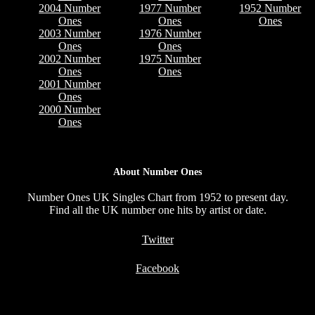
2004 Number
1977 Number
1952 Number
Ones
Ones
Ones
2003 Number
1976 Number
Ones
Ones
2002 Number
1975 Number
Ones
Ones
2001 Number
Ones
2000 Number
Ones
About Number Ones
Number Ones UK Singles Chart from 1952 to present day.
Find all the UK number one hits by artist or date.
Twitter
Facebook