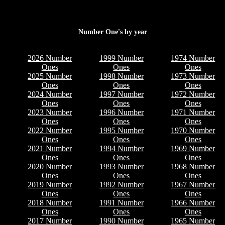
Number One's by year
2026 Number
1999 Number
1974 Number
Ones
Ones
Ones
2025 Number
1998 Number
1973 Number
Ones
Ones
Ones
2024 Number
1997 Number
1972 Number
Ones
Ones
Ones
2023 Number
1996 Number
1971 Number
Ones
Ones
Ones
2022 Number
1995 Number
1970 Number
Ones
Ones
Ones
2021 Number
1994 Number
1969 Number
Ones
Ones
Ones
2020 Number
1993 Number
1968 Number
Ones
Ones
Ones
2019 Number
1992 Number
1967 Number
Ones
Ones
Ones
2018 Number
1991 Number
1966 Number
Ones
Ones
Ones
2017 Number
1990 Number
1965 Number