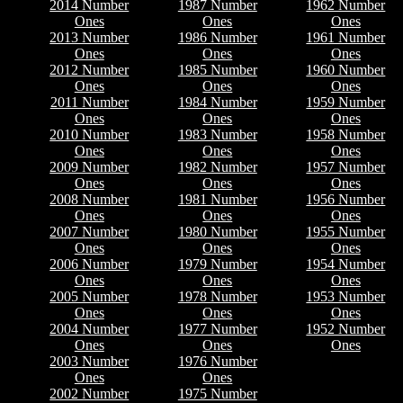
2014 Number
1987 Number
1962 Number
Ones
Ones
Ones
2013 Number
1986 Number
1961 Number
Ones
Ones
Ones
2012 Number
1985 Number
1960 Number
Ones
Ones
Ones
2011 Number
1984 Number
1959 Number
Ones
Ones
Ones
2010 Number
1983 Number
1958 Number
Ones
Ones
Ones
2009 Number
1982 Number
1957 Number
Ones
Ones
Ones
2008 Number
1981 Number
1956 Number
Ones
Ones
Ones
2007 Number
1980 Number
1955 Number
Ones
Ones
Ones
2006 Number
1979 Number
1954 Number
Ones
Ones
Ones
2005 Number
1978 Number
1953 Number
Ones
Ones
Ones
2004 Number
1977 Number
1952 Number
Ones
Ones
Ones
2003 Number
1976 Number
Ones
Ones
2002 Number
1975 Number