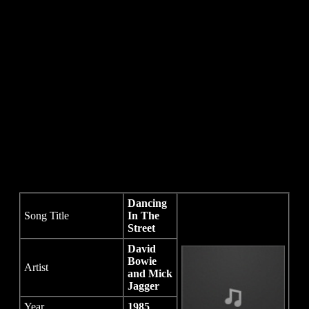
Dancing
Song Title
In The
Street
David
Bowie
Artist
and Mick
Jagger
Year
1985