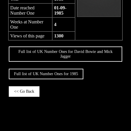
Date reached
01-09-
Number One
1985
Weeks at Number
4
One
Views of this page
1300
Full list of UK Number Ones for David Bowie and Mick
Jagger
Full list of UK Number Ones for 1985
<< Go Back