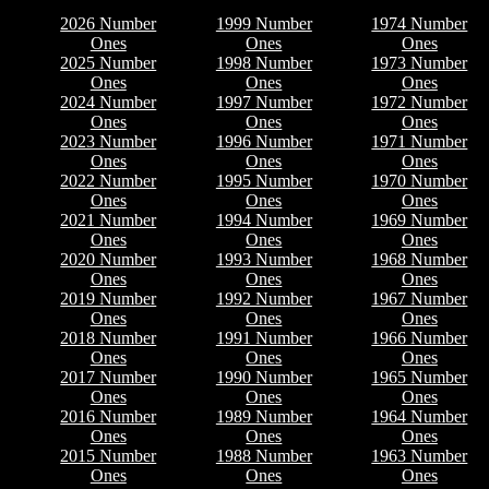
2026 Number
1999 Number
1974 Number
Ones
Ones
Ones
2025 Number
1998 Number
1973 Number
Ones
Ones
Ones
2024 Number
1997 Number
1972 Number
Ones
Ones
Ones
2023 Number
1996 Number
1971 Number
Ones
Ones
Ones
2022 Number
1995 Number
1970 Number
Ones
Ones
Ones
2021 Number
1994 Number
1969 Number
Ones
Ones
Ones
2020 Number
1993 Number
1968 Number
Ones
Ones
Ones
2019 Number
1992 Number
1967 Number
Ones
Ones
Ones
2018 Number
1991 Number
1966 Number
Ones
Ones
Ones
2017 Number
1990 Number
1965 Number
Ones
Ones
Ones
2016 Number
1989 Number
1964 Number
Ones
Ones
Ones
2015 Number
1988 Number
1963 Number
Ones
Ones
Ones