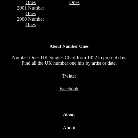
Ones
Ones
2001 Number
Ones
2000 Number
Ones
About Number Ones
Number Ones UK Singles Chart from 1952 to present day.
Find all the UK number one hits by artist or date.
Twitter
Facebook
About
About