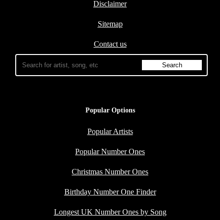
Disclaimer
Sitemap
Contact us
Popular Options
Popular Artists
Popular Number Ones
Christmas Number Ones
Birthday Number One Finder
Longest UK Number Ones by Song