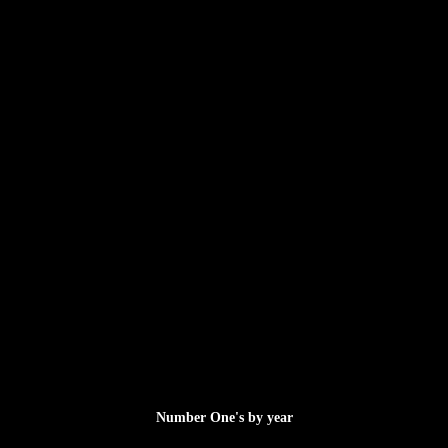
Number One's by year