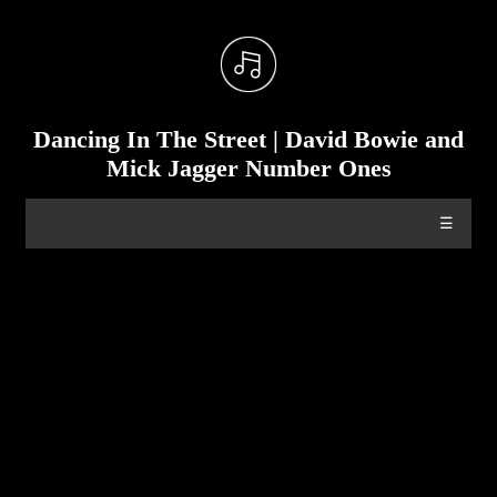
Dancing In The Street | David Bowie and
Mick Jagger Number Ones
☰