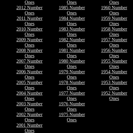
Ones
Ones
Ones
2012 Number
1985 Number
1960 Number
Ones
Ones
Ones
2011 Number
1984 Number
1959 Number
Ones
Ones
Ones
2010 Number
1983 Number
1958 Number
Ones
Ones
Ones
2009 Number
1982 Number
1957 Number
Ones
Ones
Ones
2008 Number
1981 Number
1956 Number
Ones
Ones
Ones
2007 Number
1980 Number
1955 Number
Ones
Ones
Ones
2006 Number
1979 Number
1954 Number
Ones
Ones
Ones
2005 Number
1978 Number
1953 Number
Ones
Ones
Ones
2004 Number
1977 Number
1952 Number
Ones
Ones
Ones
2003 Number
1976 Number
Ones
Ones
2002 Number
1975 Number
Ones
Ones
2001 Number
Ones