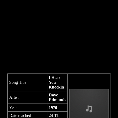
I Hear
Song Title
You
Knockin
Dave
Artist
Edmunds
Year
1970
Date reached
24-11-