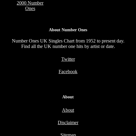
2000 Number
Ones
About Number Ones
Number Ones UK Singles Chart from 1952 to present day.
Find all the UK number one hits by artist or date.
Twitter
Facebook
About
About
Disclaimer
Sitemap