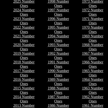
2025 Number
1998 Number
1973 Number
Ones
Ones
Ones
2024 Number
1997 Number
1972 Number
Ones
Ones
Ones
2023 Number
1996 Number
1971 Number
Ones
Ones
Ones
2022 Number
1995 Number
1970 Number
Ones
Ones
Ones
2021 Number
1994 Number
1969 Number
Ones
Ones
Ones
2020 Number
1993 Number
1968 Number
Ones
Ones
Ones
2019 Number
1992 Number
1967 Number
Ones
Ones
Ones
2018 Number
1991 Number
1966 Number
Ones
Ones
Ones
2017 Number
1990 Number
1965 Number
Ones
Ones
Ones
2016 Number
1989 Number
1964 Number
Ones
Ones
Ones
2015 Number
1988 Number
1963 Number
Ones
Ones
Ones
2014 Number
1987 Number
1962 Number
Ones
Ones
Ones
2013 Number
1986 Number
1961 Number