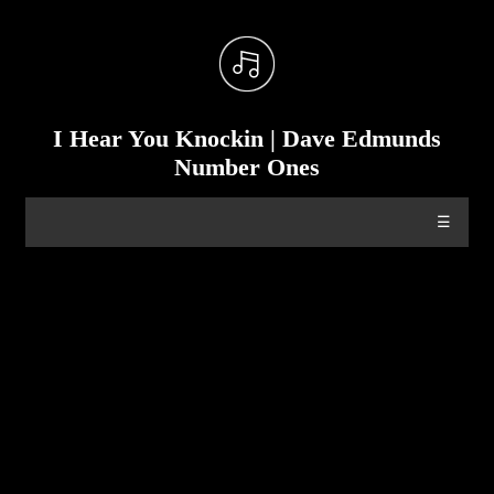
I Hear You Knockin | Dave Edmunds
Number Ones
☰