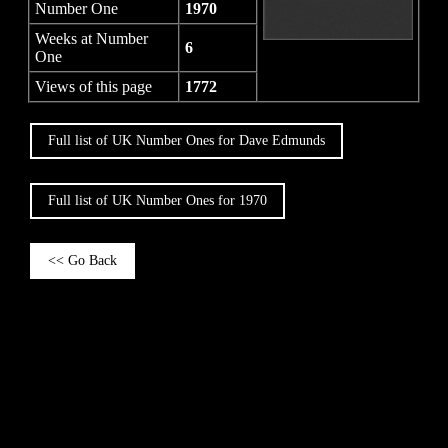
Number One
1970
Weeks at Number
6
One
Views of this page
1772
Full list of UK Number Ones for Dave Edmunds
Full list of UK Number Ones for 1970
<< Go Back