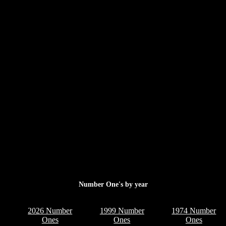
Number One's by year
2026 Number
1999 Number
1974 Number
Ones
Ones
Ones