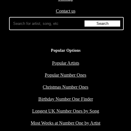
Contact us
Popular Options
Popular Artists
Popular Number Ones
Christmas Number Ones
Birthday Number One Finder
Longest UK Number Ones by Song
Most Weeks at Number One by Artist