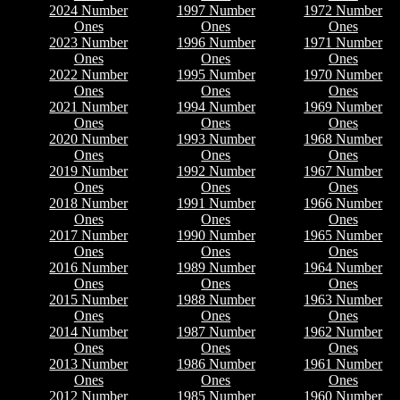
2024 Number
1997 Number
1972 Number
Ones
Ones
Ones
2023 Number
1996 Number
1971 Number
Ones
Ones
Ones
2022 Number
1995 Number
1970 Number
Ones
Ones
Ones
2021 Number
1994 Number
1969 Number
Ones
Ones
Ones
2020 Number
1993 Number
1968 Number
Ones
Ones
Ones
2019 Number
1992 Number
1967 Number
Ones
Ones
Ones
2018 Number
1991 Number
1966 Number
Ones
Ones
Ones
2017 Number
1990 Number
1965 Number
Ones
Ones
Ones
2016 Number
1989 Number
1964 Number
Ones
Ones
Ones
2015 Number
1988 Number
1963 Number
Ones
Ones
Ones
2014 Number
1987 Number
1962 Number
Ones
Ones
Ones
2013 Number
1986 Number
1961 Number
Ones
Ones
Ones
2012 Number
1985 Number
1960 Number