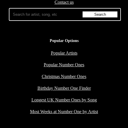
Contact us
Popular Options
Popular Artists
Popular Number Ones
Christmas Number Ones
Birthday Number One Finder
Longest UK Number Ones by Song
Most Weeks at Number One by Artist