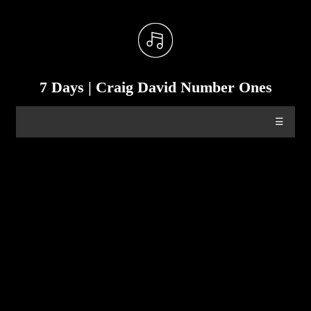
7 Days | Craig David Number Ones
☰