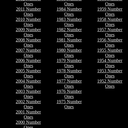
Ones
Ones
Ones
2011 Number
1984 Number
1959 Number
Ones
Ones
Ones
2010 Number
1983 Number
1958 Number
Ones
Ones
Ones
2009 Number
1982 Number
1957 Number
Ones
Ones
Ones
2008 Number
1981 Number
1956 Number
Ones
Ones
Ones
2007 Number
1980 Number
1955 Number
Ones
Ones
Ones
2006 Number
1979 Number
1954 Number
Ones
Ones
Ones
2005 Number
1978 Number
1953 Number
Ones
Ones
Ones
2004 Number
1977 Number
1952 Number
Ones
Ones
Ones
2003 Number
1976 Number
Ones
Ones
2002 Number
1975 Number
Ones
Ones
2001 Number
Ones
2000 Number
Ones