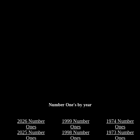
Number One's by year
2026 Number
1999 Number
1974 Number
Ones
Ones
Ones
2025 Number
1998 Number
1973 Number
Ones
Ones
Ones