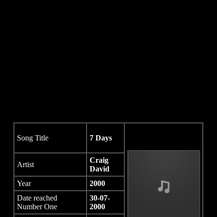
Song Title
7 Days
Craig
Artist
David
Year
2000
Date reached
30-07-
Number One
2000