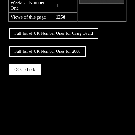
Weeks at Number
1
One
Views of this page
1258
Full list of UK Number Ones for Craig David
Full list of UK Number Ones for 2000
<< Go Back