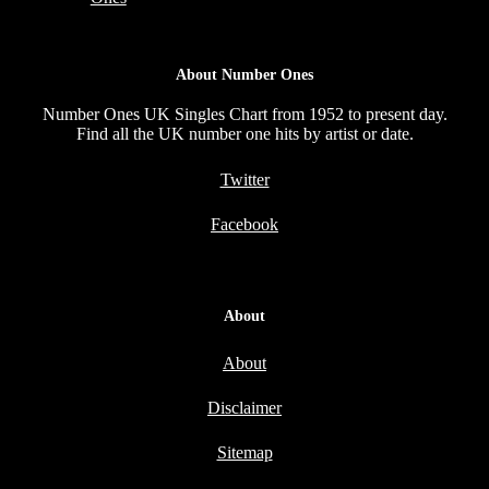
About Number Ones
Number Ones UK Singles Chart from 1952 to present day.
Find all the UK number one hits by artist or date.
Twitter
Facebook
About
About
Disclaimer
Sitemap