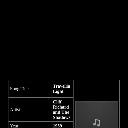
Travellin
Song Title
Light
Cliff
Richard
Artist
and The
Shadows
Year
1959