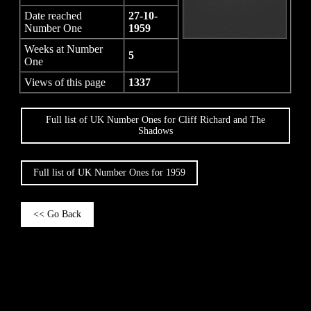
Date reached
27-10-
Number One
1959
Weeks at Number
5
One
Views of this page
1337
Full list of UK Number Ones for Cliff Richard and The
Shadows
Full list of UK Number Ones for 1959
<< Go Back