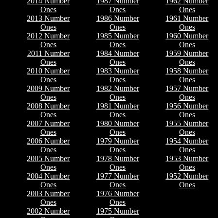
2014 Number
1987 Number
1962 Number
Ones
Ones
Ones
2013 Number
1986 Number
1961 Number
Ones
Ones
Ones
2012 Number
1985 Number
1960 Number
Ones
Ones
Ones
2011 Number
1984 Number
1959 Number
Ones
Ones
Ones
2010 Number
1983 Number
1958 Number
Ones
Ones
Ones
2009 Number
1982 Number
1957 Number
Ones
Ones
Ones
2008 Number
1981 Number
1956 Number
Ones
Ones
Ones
2007 Number
1980 Number
1955 Number
Ones
Ones
Ones
2006 Number
1979 Number
1954 Number
Ones
Ones
Ones
2005 Number
1978 Number
1953 Number
Ones
Ones
Ones
2004 Number
1977 Number
1952 Number
Ones
Ones
Ones
2003 Number
1976 Number
Ones
Ones
2002 Number
1975 Number