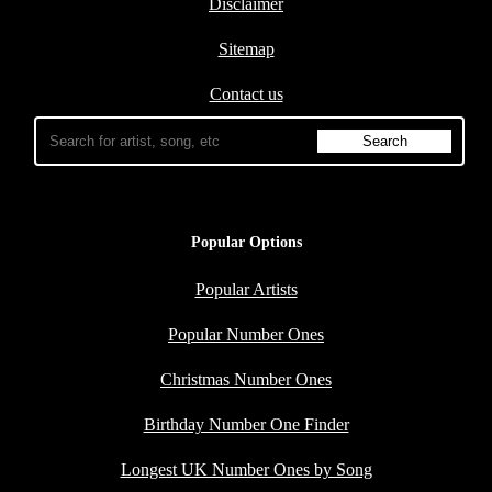
Disclaimer
Sitemap
Contact us
Popular Options
Popular Artists
Popular Number Ones
Christmas Number Ones
Birthday Number One Finder
Longest UK Number Ones by Song