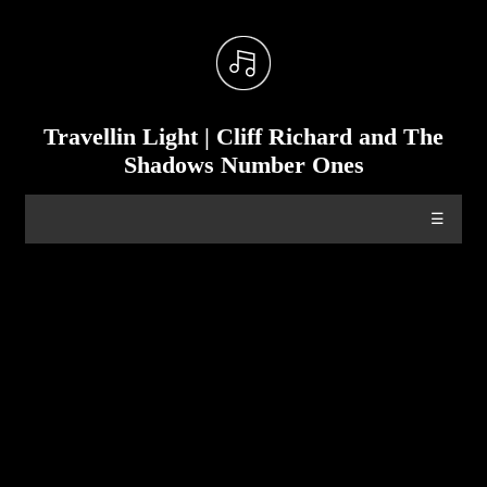
Travellin Light | Cliff Richard and The
Shadows Number Ones
☰