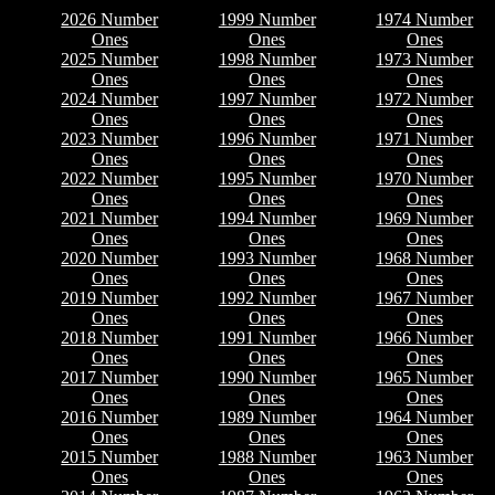
2026 Number
1999 Number
1974 Number
Ones
Ones
Ones
2025 Number
1998 Number
1973 Number
Ones
Ones
Ones
2024 Number
1997 Number
1972 Number
Ones
Ones
Ones
2023 Number
1996 Number
1971 Number
Ones
Ones
Ones
2022 Number
1995 Number
1970 Number
Ones
Ones
Ones
2021 Number
1994 Number
1969 Number
Ones
Ones
Ones
2020 Number
1993 Number
1968 Number
Ones
Ones
Ones
2019 Number
1992 Number
1967 Number
Ones
Ones
Ones
2018 Number
1991 Number
1966 Number
Ones
Ones
Ones
2017 Number
1990 Number
1965 Number
Ones
Ones
Ones
2016 Number
1989 Number
1964 Number
Ones
Ones
Ones
2015 Number
1988 Number
1963 Number
Ones
Ones
Ones