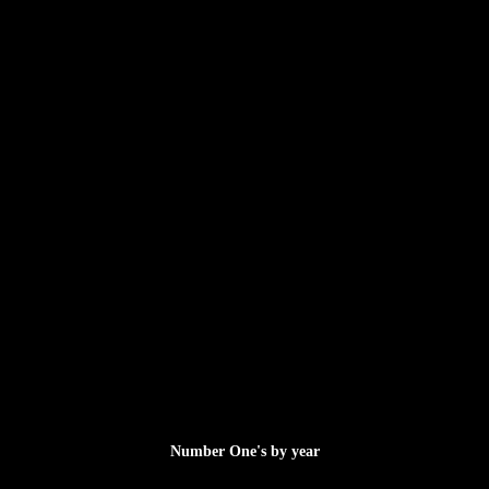
Number One's by year