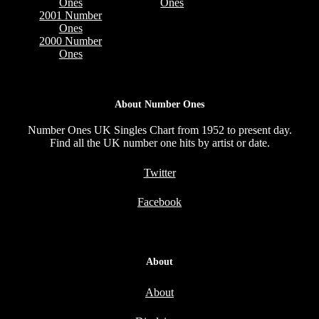
Ones
Ones
2001 Number
Ones
2000 Number
Ones
About Number Ones
Number Ones UK Singles Chart from 1952 to present day.
Find all the UK number one hits by artist or date.
Twitter
Facebook
About
About